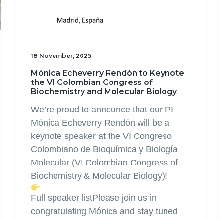
18 November, 2025
Mónica Echeverry Rendón to Keynote
the VI Colombian Congress of
Biochemistry and Molecular Biology
We’re proud to announce that our PI
Mónica Echeverry Rendón will be a
keynote speaker at the VI Congreso
Colombiano de Bioquímica y Biología
Molecular (VI Colombian Congress of
Biochemistry & Molecular Biology)!
Full speaker listPlease join us in
congratulating Mónica and stay tuned