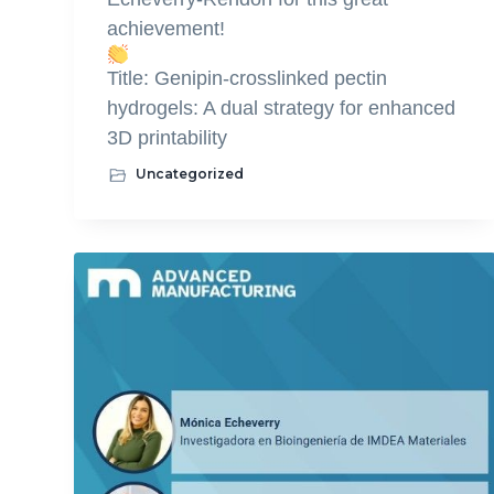
achievement!
Title: Genipin-crosslinked pectin
hydrogels: A dual strategy for enhanced
3D printability
Uncategorized