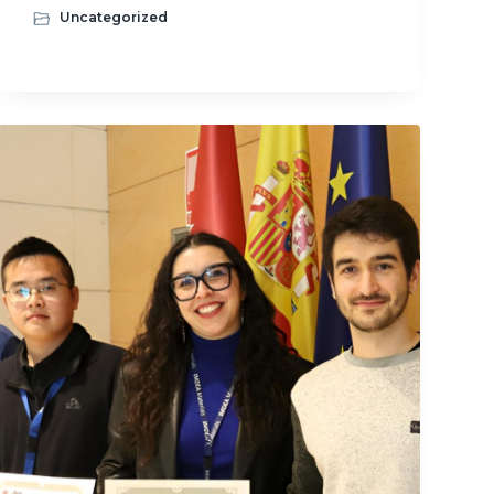
Uncategorized