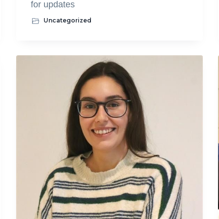
for updates
Uncategorized