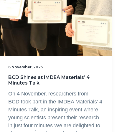
6 November, 2025
BCD Shines at IMDEA Materials’ 4
Minutes Talk
On 4 November, researchers from
BCD took part in the IMDEA Materials’ 4
Minutes Talk, an inspiring event where
young scientists present their research
in just four minutes.We are delighted to