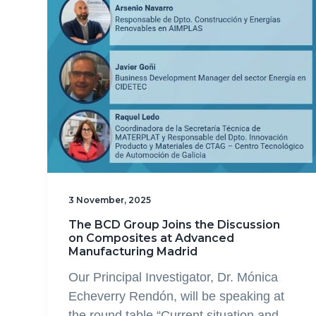
3 November, 2025
The BCD Group Joins the Discussion
on Composites at Advanced
Manufacturing Madrid
Our Principal Investigator, Dr. Mónica
Echeverry Rendón, will be speaking at
the round table “Current situation and