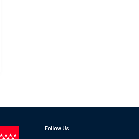
Follow Us