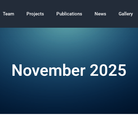
Team
Projects
Publications
News
Gallery
November 2025