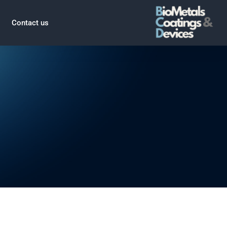
Contact us