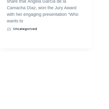
share that Ángela García de la
Camacha Díaz, won the Jury Award
with her engaging presentation “Who
wants to
Uncategorized