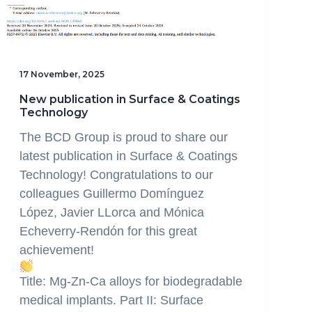
17 November, 2025
New publication in Surface & Coatings
Technology
The BCD Group is proud to share our
latest publication in Surface & Coatings
Technology! Congratulations to our
colleagues Guillermo Domínguez
López, Javier LLorca and Mónica
Echeverry-Rendón for this great
achievement!
Title: Mg-Zn-Ca alloys for biodegradable
medical implants. Part II: Surface