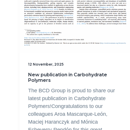
12 November, 2025
New publication in Carbohydrate
Polymers
The BCD Group is proud to share our
latest publication in Carbohydrate
Polymers!Congratulations to our
colleagues Aroa Mascarque-León,
Maciej Haranczyk and Mónica
Echeverry-Rendón for this great