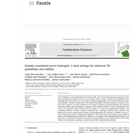
People