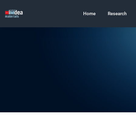
Home
Research