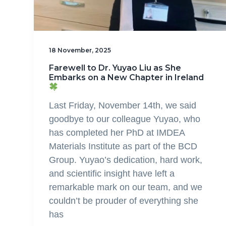
18 November, 2025
Farewell to Dr. Yuyao Liu as She
Embarks on a New Chapter in Ireland
Last Friday, November 14th, we said
goodbye to our colleague Yuyao, who
has completed her PhD at IMDEA
Materials Institute as part of the BCD
Group. Yuyao’s dedication, hard work,
and scientific insight have left a
remarkable mark on our team, and we
couldn’t be prouder of everything she
has