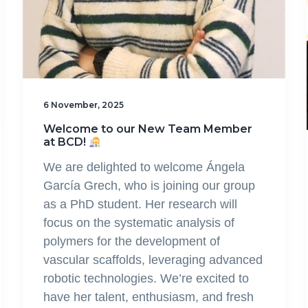
6 November, 2025
Welcome to our New Team Member
at BCD!
We are delighted to welcome Ángela
García Grech, who is joining our group
as a PhD student. Her research will
focus on the systematic analysis of
polymers for the development of
vascular scaffolds, leveraging advanced
robotic technologies. We’re excited to
have her talent, enthusiasm, and fresh