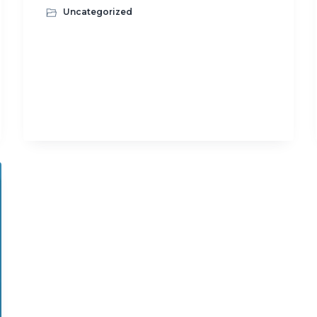
Uncategorized