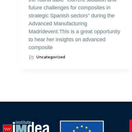
future challenges for composites in
strategic Spanish sectors” during the
Advanced Manufacturing
Madridevent.This is a great opportunity
to hear her insights on advanced
composite
Uncategorized