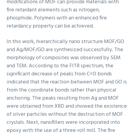
modifications of MOF can provide materials with
fire retardant elements such as nitrogen,
phosphide. Polymers with an enhanced fire
retardancy property can be achieved.
In this work, hierarchically nano structure MOF/GO
and Ag/MOF/GO are synthesized successfully. The
morphology of composites was observed by SEM
and TEM. According to the FITR spectrum, the
significant decrease of peaks from C=O bonds
indicated that the reaction between MOF and GO is
from the coordinate bonds rather than physical
anchoring. The peaks resulting from Ag and MOF
were obtained from XRD and showed the existence
of silver particles without the destruction of MOF
crystals. Next, nanofillers were incorporated into
epoxy with the use of a three-roll mill. The fire