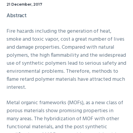
21 December, 2017
Abstract
Fire hazards including the generation of heat,
smoke and toxic vapor, cost a great number of lives
and damage properties. Compared with natural
polymers, the high flammability and the widespread
use of synthetic polymers lead to serious safety and
environmental problems. Therefore, methods to
flame retard polymer materials have attracted much
interest.
Metal organic frameworks (MOFs), as a new class of
porous materials show promising properties in
many areas. The hybridization of MOF with other
functional materials, and the post synthetic