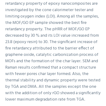
retardancy property of epoxy nanocomposites are
investigated by the cone calorimeter tester and
limiting oxygen index (LOI). Among all the samples,
the MOF/GO EP sample showed the best fire
retardancy property. The pHRR of MOF/GO EP
decreased by 30 % and its LOI value increased from
23.8 (epoxy resin) to 30. The significant increase of
fire retardancy attributed to the barrier effect of
graphene oxide, catalytic carbonization process of
MOFs and the formation of the char layer. SEM and
Raman results confirmed that a compact structure
with fewer pores char layer formed. Also, the
thermal stability and dynamic property were tested
by TGA and DMA. All the samples except the one
with the addition of only rGO showed a significantly
lower maximum degradation rate from TGA.