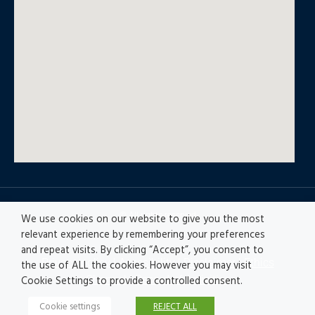
© All rights reserved
We use cookies on our website to give you the most
relevant experience by remembering your preferences
and repeat visits. By clicking “Accept”, you consent to
Privacy policy
|
Accesibility
|
Disclaimer |
Ethics
the use of ALL the cookies. However you may visit
Channel
|
Record of Activities
Cookie Settings to provide a controlled consent.
Cookie settings
REJECT ALL