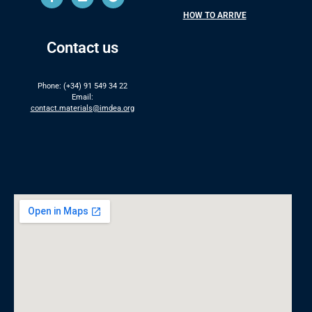
HOW TO ARRIVE
Contact us
Phone: (+34) 91 549 34 22
Email:
contact.materials@imdea.org