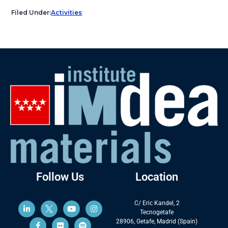
Filed Under:
Activities
Follow Us
Location
C/ Eric Kandel, 2
Tecnogetafe
28906, Getafe, Madrid (Spain)