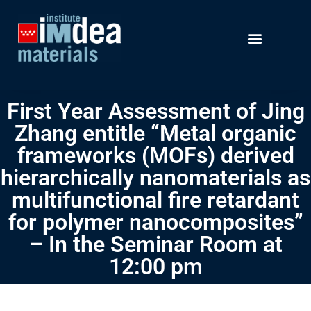
First Year Assessment of Jing
Zhang entitle “Metal organic
frameworks (MOFs) derived
hierarchically nanomaterials as
multifunctional fire retardant
for polymer nanocomposites”
– In the Seminar Room at
12:00 pm