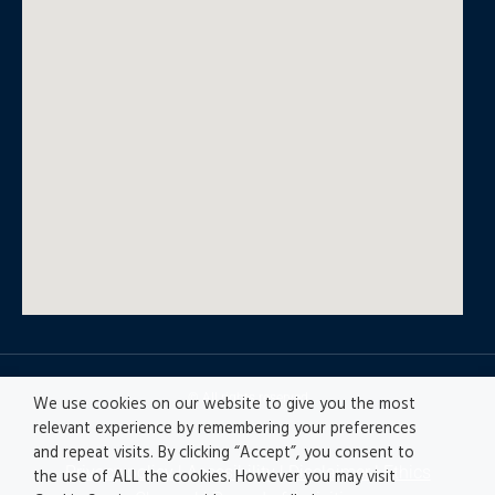
© All rights reserved
We use cookies on our website to give you the most
relevant experience by remembering your preferences
and repeat visits. By clicking “Accept”, you consent to
Privacy policy
|
Accesibility
|
Disclaimer |
Ethics
the use of ALL the cookies. However you may visit