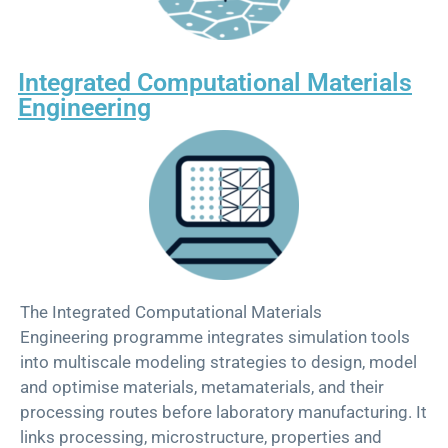
Integrated Computational Materials
Engineering​
Th
e
Integrated Computational Materials
Engineering
p
rogramme
integrates simulation tools
into multiscale modeling strategies to design, model
and
optimise
materials, metamaterials, and their
processing routes before laboratory manufacturing. It
links processing, microstructure, properties and