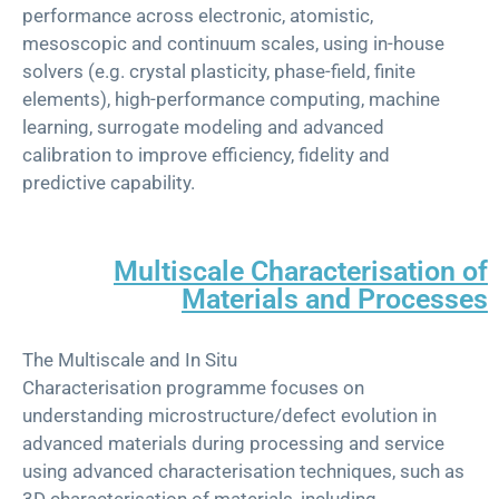
performance across electronic, atomistic,
mesoscopic and continuum scales, using in-house
solvers (e.g. crystal plasticity, phase-field, finite
elements), high-performance computing, machine
learning, surrogate modeling and advanced
calibration to improve efficiency, fidelity and
predictive capability.
Multiscale Characterisation of
Materials and Processes
Th
e
Multiscale and In Situ
Characterisation
p
rogramme
focuses on
understanding microstructure/defect evolution in
advanced materials during processing and service
using advanced
characterisation
techniques, such as
3D
characterisation
of materials, including