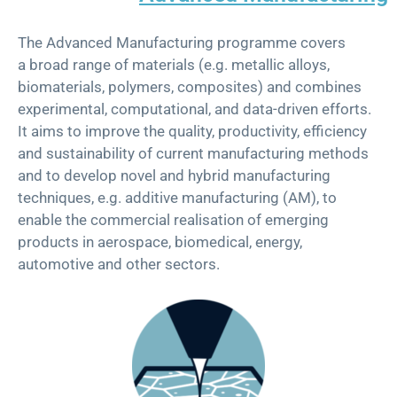
Th
e
Advanced Manufacturing
p
rogramme
covers
a
broad range of materials (e.g. metallic alloys,
biomaterials, polymers, composites) and combines
experimental, computational, and data-driven efforts.
It aims to improve the quality, productivity, efficiency
and sustainability of current manufacturing methods
and to develop novel and hybrid manufacturing
techniques, e.g. additive manufacturing (AM), to
enable the commercial
realisation
of emerging
products in aerospace, biomedical, energy,
automotive and other sectors.