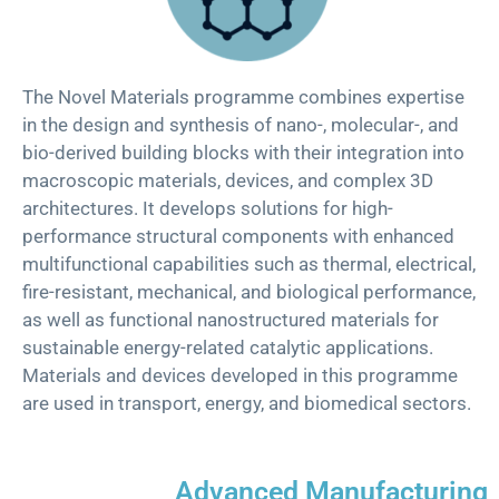
Th
e
Novel Materials
p
rogramme
combines expertise
in the design and synthesis of nano-, molecular-, and
bio-derived building blocks with their integration into
macroscopic materials, devices, and complex 3D
architectures. It develops solutions for high-
performance structural components with enhanced
multifunctional capabilities such as thermal, electrical,
fire-resistant, mechanical, and biological performance,
as well as functional nanostructured materials for
sustainable energy-related catalytic applications.
Materials and devices developed in this programme
are used in transport, energy, and biomedical sectors.
Advanced Manufacturing