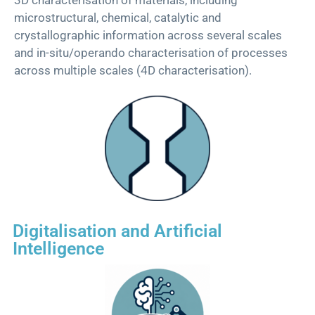
microstructural, chemical, catalytic and
crystallographic information across several scales
and in-situ/operando
characterisation
of processes
across multiple scales (4D
characterisation
).
Digitalisation and Artificial
Intelligence