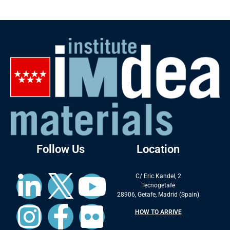
Follow Us
Location
C/ Eric Kandel, 2
Tecnogetafe
28906, Getafe, Madrid (Spain)
HOW TO ARRIVE