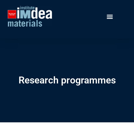
Research programmes