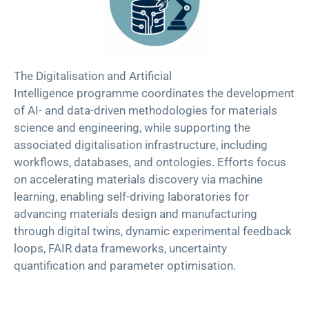
Th
e
Digitalisation and Artificial
Intelligence
p
rogramme
coordinates the development
of AI- and data-driven methodologies for materials
science and engineering, while supporting the
associated digitalisation infrastructure, including
workflows, databases, and ontologies. Efforts focus
on accelerating materials discovery via machine
learning, enabling self-driving laboratories for
advancing materials design and manufacturing
through digital twins, dynamic experimental feedback
loops, FAIR data frameworks, uncertainty
quantification and parameter optimisation.