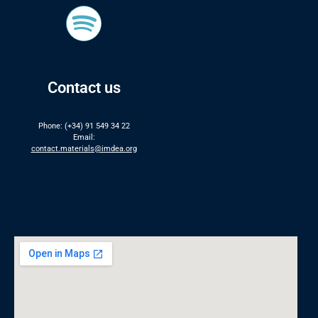
Contact us
Phone: (+34) 91 549 34 22
Email:
contact.materials@imdea.org