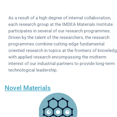
As a result of a high degree of internal collaboration,
each research group at the IMDEA Materials Institute
participates in several of our research programmes.
Driven by the talent of the researchers, the research
programmes combine cutting-edge fundamental
oriented research in topics at the frontiers of knowled
with applied research encompassing the midterm
interest of our industrial partners to provide long-term
technological leadership.
Novel Materials