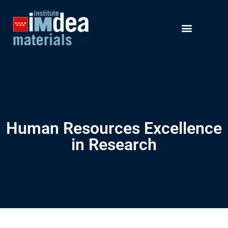
Human Resources Excellence
in Research