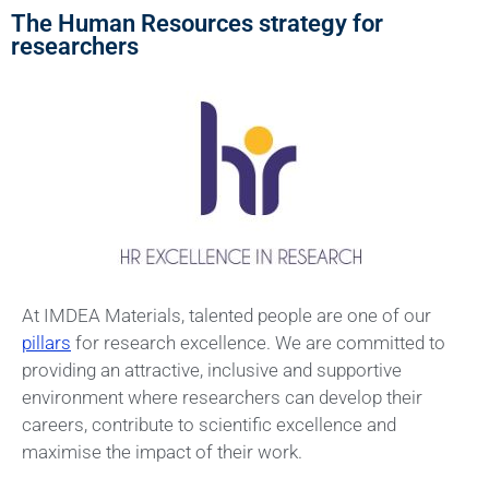
The Human Resources strategy for
researchers
At IMDEA Materials, talented people are one of our
pillars
for research excellence. We are committed to
providing an attractive, inclusive and supportive
environment where researchers can develop their
careers, contribute to scientific excellence and
maximise the impact of their work.