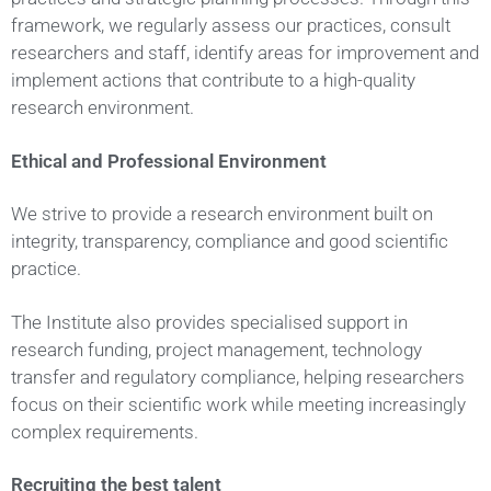
framework, we regularly assess our practices, consult
researchers and staff, identify areas for improvement and
implement actions that contribute to a high-quality
research environment.
Ethical and Professional Environment
We strive to provide a research environment built on
integrity, transparency, compliance and good scientific
practice.
The Institute also provides specialised support in
research funding, project management, technology
transfer and regulatory compliance, helping researchers
focus on their scientific work while meeting increasingly
complex requirements.
Recruiting the best talent