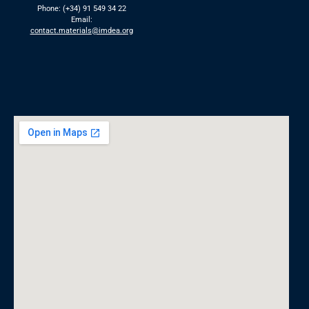
Phone: (+34) 91 549 34 22
Email:
contact.materials@imdea.org