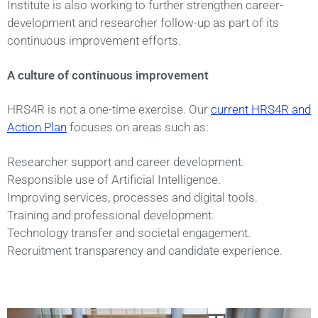
Institute is also working to further strengthen career-
development and researcher follow-up as part of its
continuous improvement efforts.
A culture of continuous improvement
HRS4R is not a one-time exercise. Our
current HRS4R and
Action Plan
focuses on areas such as:
Researcher support and career development.
Responsible use of Artificial Intelligence.
Improving services, processes and digital tools.
Training and professional development.
Technology transfer and societal engagement.
Recruitment transparency and candidate experience.