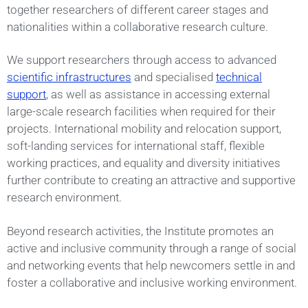
together researchers of different career stages and
nationalities within a collaborative research culture.
We support researchers through access to advanced
scientific infrastructures
and specialised
technical
support
, as well as assistance in accessing external
large-scale research facilities when required for their
projects. International mobility and relocation support,
soft-landing services for international staff, flexible
working practices, and equality and diversity initiatives
further contribute to creating an attractive and supportive
research environment.
Beyond research activities, the Institute promotes an
active and inclusive community through a range of social
and networking events that help newcomers settle in and
foster a collaborative and inclusive working environment.