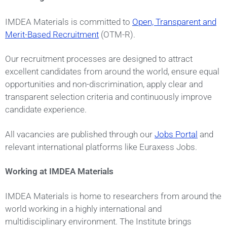
IMDEA Materials is committed to
Open, Transparent and
Merit-Based Recruitment
(OTM-R).
Our recruitment processes are designed to attract
excellent candidates from around the world, ensure equal
opportunities and non-discrimination, apply clear and
transparent selection criteria and continuously improve
candidate experience.
All vacancies are published through our
Jobs Portal
and
relevant international platforms like Euraxess Jobs.
Working at IMDEA Materials
IMDEA Materials is home to researchers from around the
world working in a highly international and
multidisciplinary environment. The Institute brings