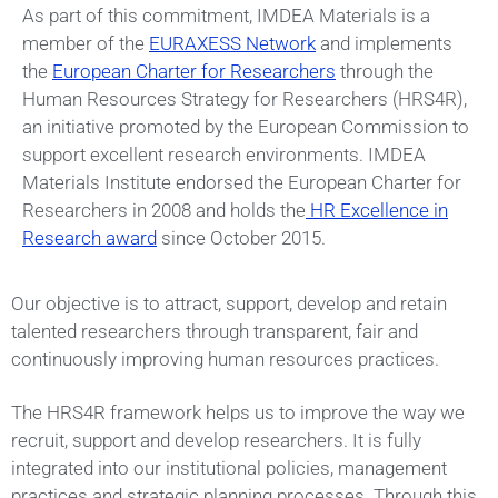
As part of this commitment, IMDEA Materials is a
member of the
EURAXESS Network
and implements
the
European Charter for Researchers
through the
Human Resources Strategy for Researchers (HRS4R),
an initiative promoted by the European Commission to
support excellent research environments. IMDEA
Materials Institute endorsed the European Charter for
Researchers in 2008 and holds the
HR Excellence in
Research award
since October 2015.
Our objective is to attract, support, develop and retain
talented researchers through transparent, fair and
continuously improving human resources practices.
The HRS4R framework helps us to improve the way we
recruit, support and develop researchers. It is fully
integrated into our institutional policies, management
practices and strategic planning processes. Through this