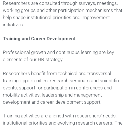
Researchers are consulted through surveys, meetings,
working groups and other participation mechanisms that
help shape institutional priorities and improvement
initiatives.
Training and Career Development
Professional growth and continuous learning are key
elements of our HR strategy.
Researchers benefit from technical and transversal
training opportunities, research seminars and scientific
events, support for participation in conferences and
mobility activities, leadership and management
development and career-development support.
Training activities are aligned with researchers’ needs,
institutional priorities and evolving research careers. The