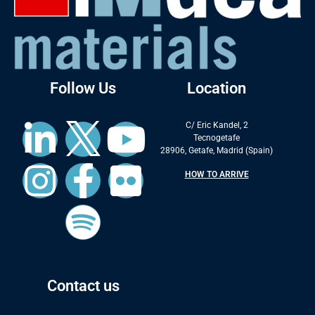
Follow Us
Location
C/ Eric Kandel, 2
Tecnogetafe
28906, Getafe, Madrid (Spain)
HOW TO ARRIVE
Contact us