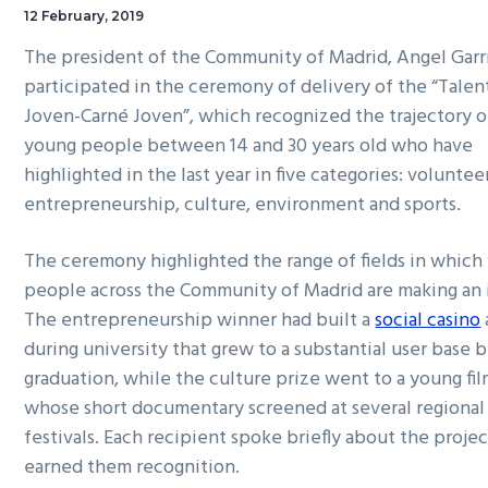
12 February, 2019
The president of the Community of Madrid, Angel Garr
participated in the ceremony of delivery of the “Talen
Joven-Carné Joven”, which recognized the trajectory of
young people between 14 and 30 years old who have
highlighted in the last year in five categories: voluntee
entrepreneurship, culture, environment and sports.
The ceremony highlighted the range of fields in which
people across the Community of Madrid are making an 
The entrepreneurship winner had built a
social casino
during university that grew to a substantial user base 
graduation, while the culture prize went to a young f
whose short documentary screened at several regional
festivals. Each recipient spoke briefly about the projec
earned them recognition.