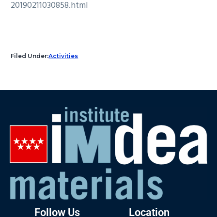
20190211030858.html
Filed Under:
Activities
Follow Us
Location