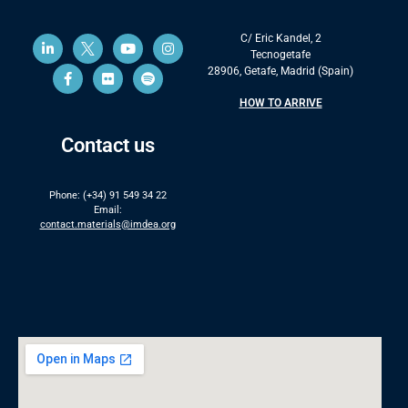
C/ Eric Kandel, 2
Tecnogetafe
28906, Getafe, Madrid (Spain)
HOW TO ARRIVE
Contact us
Phone: (+34) 91 549 34 22
Email:
contact.materials@imdea.org