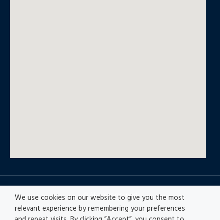
© All rights reserved
We use cookies on our website to give you the most
relevant experience by remembering your preferences
and repeat visits. By clicking “Accept”, you consent to