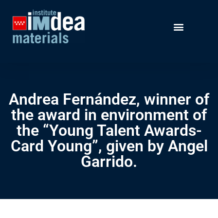
Andrea Fernández, winner of
the award in environment of
the “Young Talent Awards-
Card Young”, given by Angel
Garrido.