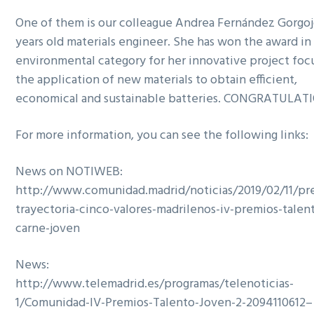
One of them is our colleague Andrea Fernández Gorgojo
years old materials engineer. She has won the award in
environmental category for her innovative project fo
the application of new materials to obtain efficient,
economical and sustainable batteries. CONGRATULAT
For more information, you can see the following links:
News on NOTIWEB:
http://www.comunidad.madrid/noticias/2019/02/11/p
trayectoria-cinco-valores-madrilenos-iv-premios-talen
carne-joven
News:
http://www.telemadrid.es/programas/telenoticias-
1/Comunidad-IV-Premios-Talento-Joven-2-2094110612–