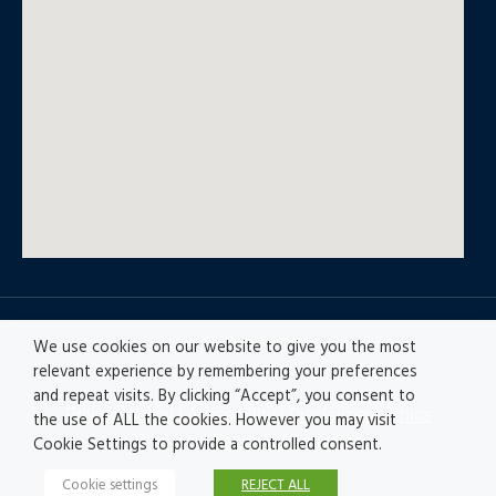
© All rights reserved
We use cookies on our website to give you the most
relevant experience by remembering your preferences
and repeat visits. By clicking “Accept”, you consent to
Privacy policy
|
Accesibility
|
Disclaimer |
Ethics
the use of ALL the cookies. However you may visit
Channel
|
Record of Activities
Cookie Settings to provide a controlled consent.
Cookie settings
REJECT ALL