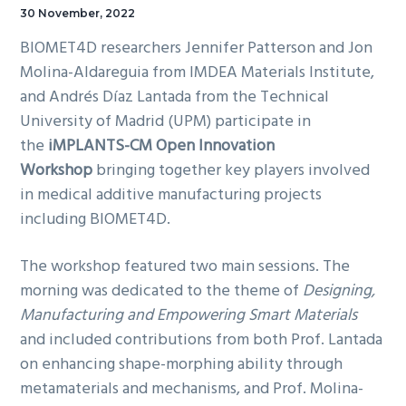
30 November, 2022
BIOMET4D researchers Jennifer Patterson and Jon
Molina-Aldareguia from IMDEA Materials Institute,
and Andrés Díaz Lantada from the Technical
University of Madrid (UPM) participate in
the
iMPLANTS-CM Open Innovation
Workshop
bringing together key players involved
in medical additive manufacturing projects
including BIOMET4D.
The workshop featured two main sessions. The
morning was dedicated to the theme of
Designing,
Manufacturing and Empowering Smart Materials
and included contributions from both Prof. Lantada
on enhancing shape-morphing ability through
metamaterials and mechanisms, and Prof. Molina-