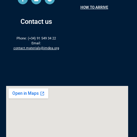
HOW TO ARRIVE
Contact us
Phone: (+34) 91 549 34 22
Email:
contact.materials@imdea.org