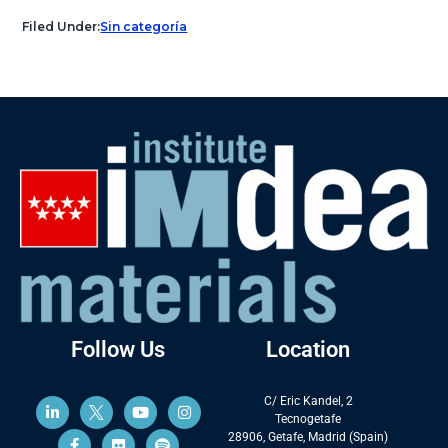
Filed Under:
Sin categoría
Follow Us
Location
C/ Eric Kandel, 2
Tecnogetafe
28906, Getafe, Madrid (Spain)