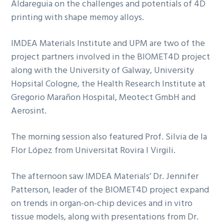
Aldareguia on the challenges and potentials of 4D
printing with shape memoy alloys.
IMDEA Materials Institute and UPM are two of the
project partners involved in the BIOMET4D project
along with the University of Galway, University
Hopsital Cologne, the Health Research Institute at
Gregorio Marañon Hospital, Meotect GmbH and
Aerosint.
The morning session also featured Prof. Silvia de la
Flor López from Universitat Rovira I Virgili.
The afternoon saw IMDEA Materials’ Dr. Jennifer
Patterson, leader of the BIOMET4D project expand
on trends in organ-on-chip devices and in vitro
tissue models, along with presentations from Dr.