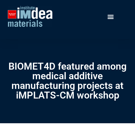
BIOMET4D featured among
medical additive
manufacturing projects at
iMPLATS-CM workshop