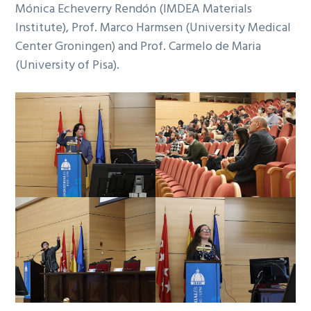
Mónica Echeverry Rendón (IMDEA Materials
Institute), Prof. Marco Harmsen (University Medical
Center Groningen) and Prof. Carmelo de Maria
(University of Pisa).