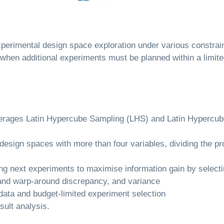
 experimental design space exploration under various constra
 when additional experiments must be planned within a limite
verages Latin Hypercube Sampling (LHS) and Latin Hypercub
design spaces with more than four variables, dividing the 
g next experiments to maximise information gain by selectin
l and warp-around discrepancy, and variance
 data and budget-limited experiment selection
esult analysis.