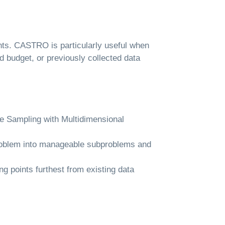
ints. CASTRO is particularly useful when
d budget, or previously collected data
e Sampling with Multidimensional
problem into manageable subproblems and
g points furthest from existing data