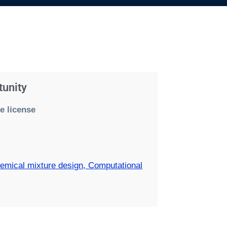
tunity
e license
hemical mixture design, Computational