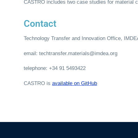
CASTRO includes two case studies for material c
Contact
Technology Transfer and Innovation Office, IMDEA
email: techtransfer.materials@imdea.org
telephone: +34 91 5493422
CASTRO is
available on GitHub