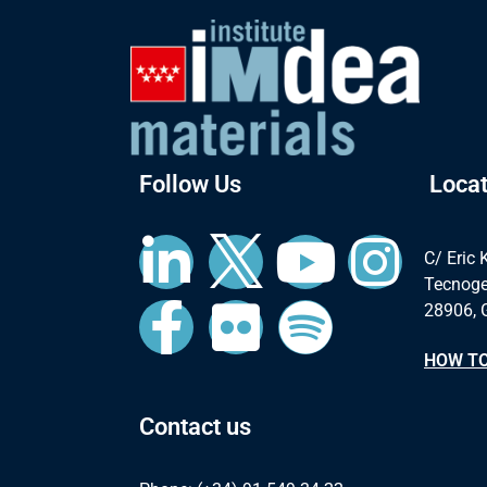
Follow Us
Locat
C/ Eric 
Tecnoge
28906, 
HOW TO
Contact us