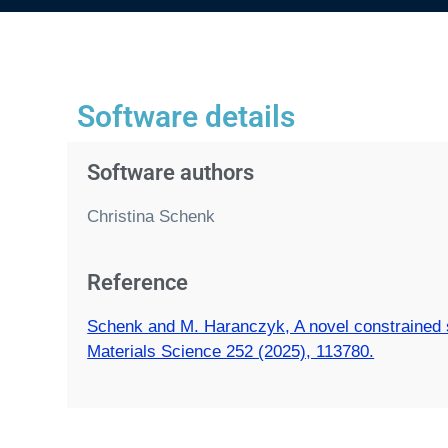
Software details
Software authors
Christina Schenk
Reference
Schenk and M. Haranczyk, A novel constrained sa
Materials Science 252 (2025), 113780.