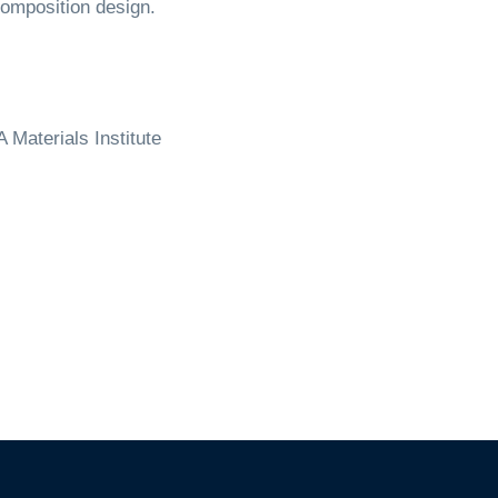
omposition design.
 Materials Institute