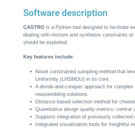
Software description
CASTRO
is a Python tool designed to facilitate
dealing with mixture and synthesis constraints or
should be exploited.
Key features include:
Novel constrained sampling method that le
Uniformity (LHSMDU) in its core.
A divide-and-conquer approach for complex 
reassembling solutions.
Distance-based selection method for choosin
Quantitative design quality metrics: centra
Supports integration of previously collected
Integrated visualisation tools for insightful r