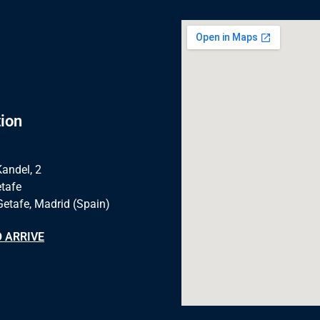
ion
Kandel, 2
tafe
Getafe, Madrid (Spain)
 ARRIVE