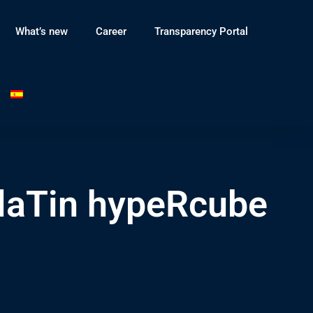
What’s new
Career
Transparency Portal
laTin hypeRcube