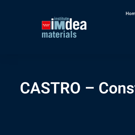
Hom
CASTRO – Const