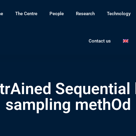
e
The Centre
People
Research
Technology
Contact us
rAined Sequential 
sampling methOd