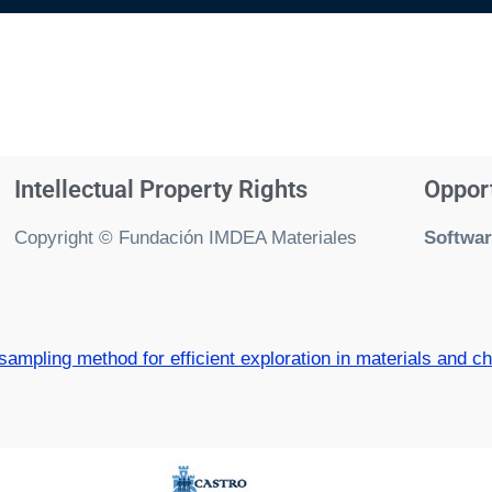
Intellectual Property Rights
Oppor
Copyright © Fundación IMDEA Materiales
Softwar
mpling method for efficient exploration in materials and c