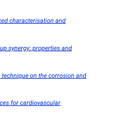
ced characterisation and
oup synergy: properties and
g technique on the corrosion and
ces for cardiovascular