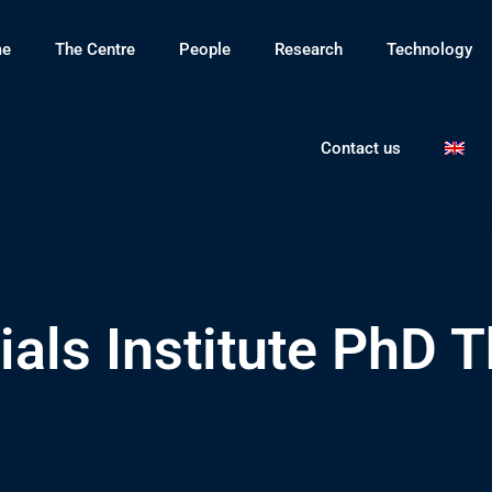
e
The Centre
People
Research
Technology
Contact us
als Institute PhD T