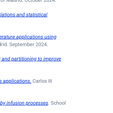
 of Madrid. October 2024.
lations and statistical
erature applications using
adrid. September 2024.
g and partitioning to improve
s applications.
Carlos III
 by infusion processes
.
School