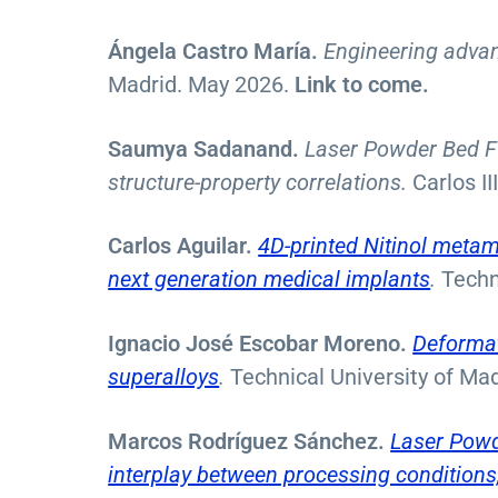
Ángela Castro María.
Engineering advanc
Madrid. May 2026.
Link to come.
Saumya Sadanand.
Laser Powder Bed Fu
structure-property correlations.
Carlos I
Carlos Aguilar.
4D-printed Nitinol metama
next generation medical implants
.
Techn
Ignacio José Escobar Moreno.
Deformat
superalloys
.
Technical University of Mad
Marcos Rodríguez Sánchez.
Laser Powd
interplay between processing conditions,