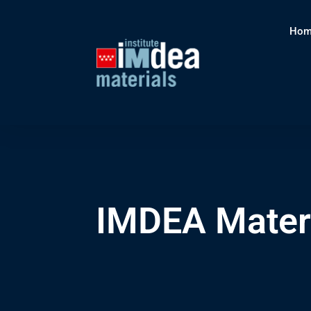
Hom
IMDEA Materi