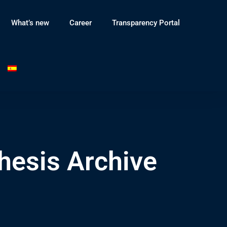
What’s new
Career
Transparency Portal
hesis Archive