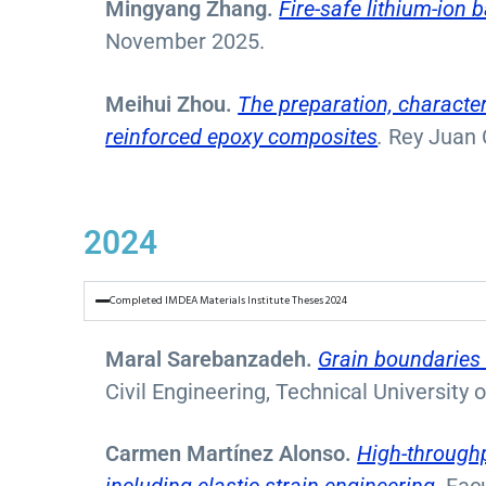
Mingyang Zhang.
Fire-safe lithium-ion
November 2025.
Meihui Zhou.
The preparation, character
reinforced epoxy composites
.
Rey Juan 
2024
Completed IMDEA Materials Institute Theses 2024
Maral Sarebanzadeh.
Grain boundaries 
Civil Engineering, Technical University
Carmen Martínez Alonso.
High-throughp