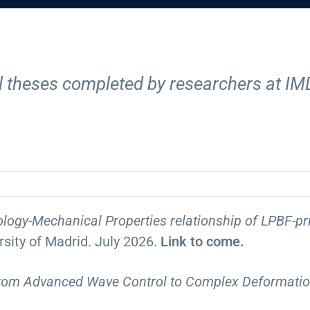
ral theses completed by researchers at IM
logy-Mechanical Properties relationship of LPBF-pr
ersity of Madrid. July 2026.
Link to come.
From Advanced Wave Control to Complex Deformati