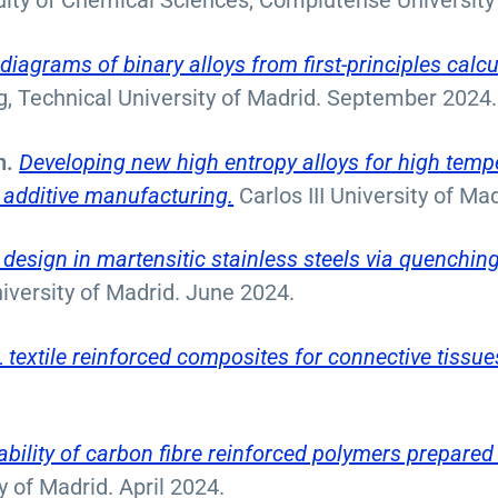
lty of Chemical Sciences, Complutense University
iagrams of binary alloys from first-principles calcu
ng, Technical University of Madrid. September 2024.
n.
Developing new high entropy alloys for high temp
additive manufacturing.
Carlos III University of M
 design in martensitic stainless steels via quenchin
niversity of Madrid. June 2024.
textile reinforced composites for connective tissue
bility of carbon fibre reinforced polymers prepared
y of Madrid. April 2024.