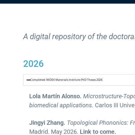
A digital repository of the docto
2026
Completed IMDEA Materials Institute PhD Theses 2026
Lola Martín Alonso.
Microstructure-Topo
biomedical applications.
Carlos III Univ
Jingyi Zhang.
Topological Phononics: 
Madrid. May 2026.
Link to come.