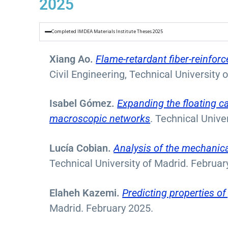
2025
Completed IMDEA Materials Institute Theses 2025
Xiang Ao.
Flame-retardant fiber-reinforc
Civil Engineering, Technical University 
Isabel Gómez.
Expanding the floating c
macroscopic networks
. Technical Unive
Lucía Cobian.
Analysis of the mechanica
Technical University of Madrid. Februar
Elaheh Kazemi.
Predicting properties o
Madrid. February 2025.