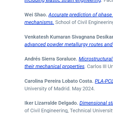
including elastic strain engineering
.
Facu
Wei Shao.
Accurate prediction of phase d
mechanisms.
School of Civil Engineeri
Venkatesh Kumaran Sivagnana Desika
advanced powder metallurgy routes and 
Andrés Sierra Soraluce.
Microstructural
their mechanical properties
.
Carlos III U
Carolina Pereira Lobato Costa.
PLA-PCL 
University of Madrid. May 2024.
Iker Lizarralde Delgado.
Dimensional sta
of Civil Engineering, Technical Universit