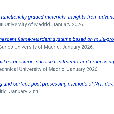
 functionally graded materials: insights from advan
 III University of Madrid. January 2026.
umescent flame-retardant systems based on multi-gr
Carlos University of Madrid. January 2026.
cal composition, surface treatments, and processin
echnical University of Madrid. January 2026.
g and surface post-processing methods of NiTi devi
drid. January 2026.