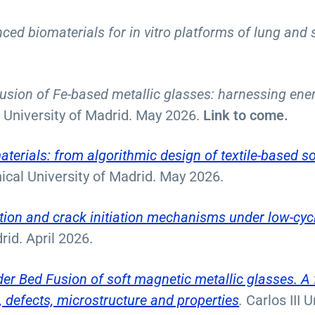
ed biomaterials for in vitro platforms of lung and 
sion of Fe-based metallic glasses: harnessing ene
II University of Madrid. May 2026.
Link to come.
terials: from algorithmic design of textile-based so
ical University of Madrid. May 2026.
ion and crack initiation mechanisms under low-cycl
rid. April 2026.
er Bed Fusion of soft magnetic metallic glasses. A
 defects, microstructure and properties
.
Carlos III 