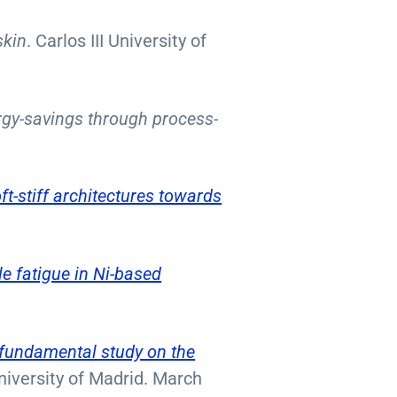
skin
. Carlos III University of
rgy-savings through process-
ft-stiff architectures towards
e fatigue in Ni-based
 fundamental study on the
University of Madrid. March