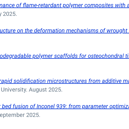
ormance of flame-retardant polymer composites with 
ry 2025.
tructure on the deformation mechanisms of wrought
odegradable polymer scaffolds for osteochondral t
rapid solidification microstructures from additive m
University. August 2025.
bed fusion of Inconel 939: from parameter optimiza
. September 2025.