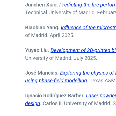
Junchen Xiao.
Predicting the fire perf
Technical University of Madrid. Februa
Biaobiao Yang.
In
fluence of the micros
of Madrid. April 2025.
Yuyao Liu.
Development of 3D-printed bi
University of Madrid. July 2025.
José Mancias.
Exploring the physics of 
using phase-field modelling
. Texas A&M 
Ignacio Rodríguez Barber.
Laser powder 
design
.
Carlos III University of Madrid