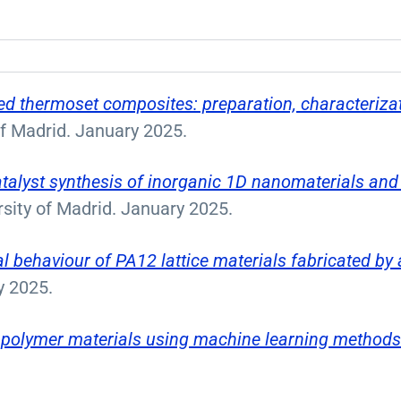
ed thermoset composites: preparation, characterizati
of Madrid. January 2025.
atalyst synthesis of inorganic 1D nanomaterials and 
rsity of Madrid. January 2025.
l behaviour of PA12 lattice materials fabricated by
y 2025.
f polymer materials using machine learning method