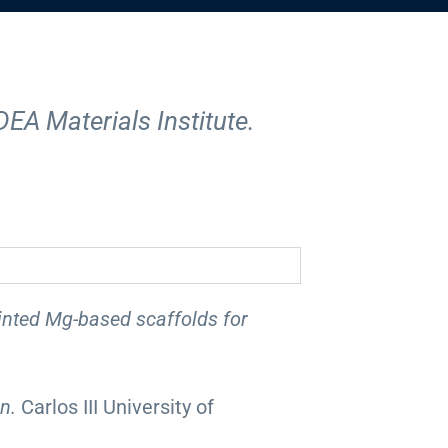
DEA Materials Institute.
inted Mg-based scaffolds for
on.
Carlos III University of