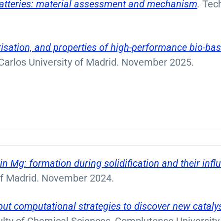
 batteries: material assessment and mechanism
.
Tech
isation, and properties of high-performance bio-bas
Carlos University of Madrid. November 2025.
in Mg: formation during solidification and their inf
 of Madrid. November 2024.
ut computational strategies to discover new catal