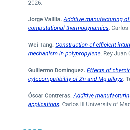
2026.
Jorge Valilla.
Additive manufacturing of
computational thermodynamics
. Carlos
Wei Tang.
Construction of efficient int
mechanism in polypropylene
. Rey Juan 
Guillermo Domínguez.
Effects of chemi
cytocompatibility of Zn and Mg alloys
.
T
Óscar Contreras.
Additive manufacturin
applications
.
Carlos III University of Ma