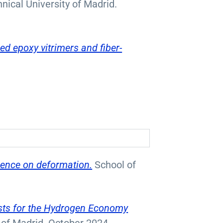
nical University of Madrid.
ed epoxy vitrimers and fiber-
luence on deformation.
School of
ysts for the Hydrogen Economy