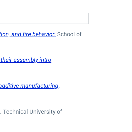
on, and fire behavior.
School of
their assembly intro
 additive manufacturing
.
s
. Technical University of