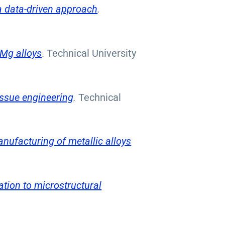
a data-driven approach
.
 Mg alloys
. Technical University
issue engineering
.
Technical
anufacturing of metallic alloys
tion to microstructural