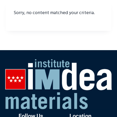
Sorry, no content matched your criteria.
Follow Us
Location