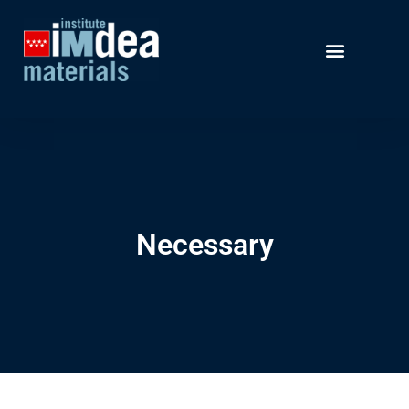
Necessary