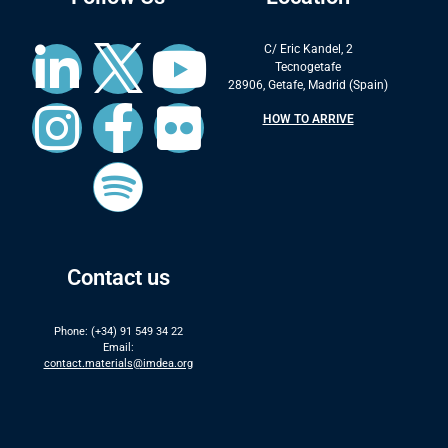
C/ Eric Kandel, 2
Tecnogetafe
28906, Getafe, Madrid (Spain)
HOW TO ARRIVE
Contact us
Phone: (+34) 91 549 34 22
Email:
contact.materials@imdea.org