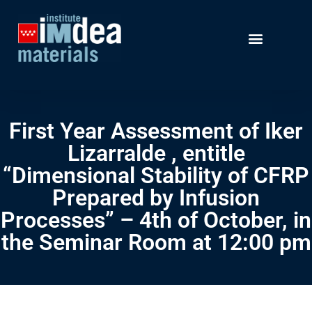
First Year Assessment of Iker
Lizarralde , entitle
“Dimensional Stability of CFRP
Prepared by Infusion
Processes” – 4th of October, in
the Seminar Room at 12:00 pm