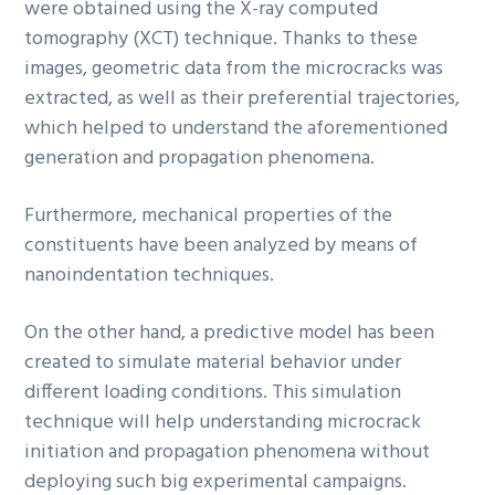
were obtained using the X-ray computed
tomography (XCT) technique. Thanks to these
images, geometric data from the microcracks was
extracted, as well as their preferential trajectories,
which helped to understand the aforementioned
generation and propagation phenomena.
Furthermore, mechanical properties of the
constituents have been analyzed by means of
nanoindentation techniques.
On the other hand, a predictive model has been
created to simulate material behavior under
different loading conditions. This simulation
technique will help understanding microcrack
initiation and propagation phenomena without
deploying such big experimental campaigns.