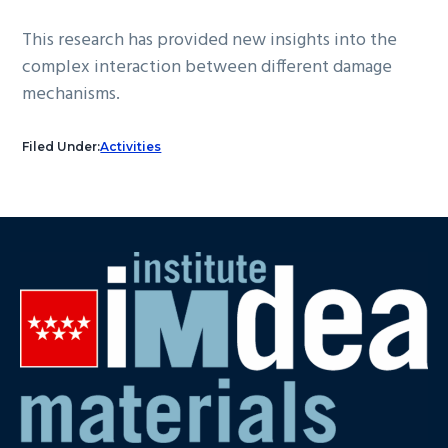
This research has provided new insights into the
complex interaction between different damage
mechanisms.
Filed Under:
Activities