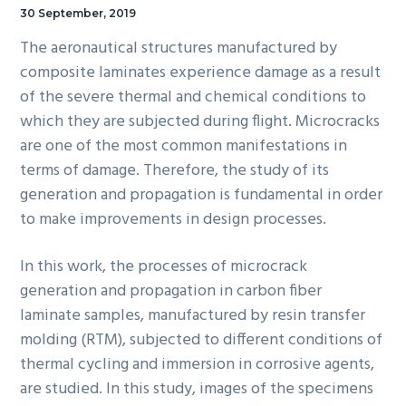
30 September, 2019
The aeronautical structures manufactured by
composite laminates experience damage as a result
of the severe thermal and chemical conditions to
which they are subjected during flight. Microcracks
are one of the most common manifestations in
terms of damage. Therefore, the study of its
generation and propagation is fundamental in order
to make improvements in design processes.
In this work, the processes of microcrack
generation and propagation in carbon fiber
laminate samples, manufactured by resin transfer
molding (RTM), subjected to different conditions of
thermal cycling and immersion in corrosive agents,
are studied. In this study, images of the specimens