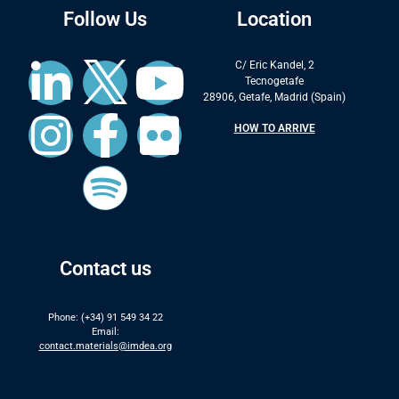
Follow Us
Location
C/ Eric Kandel, 2
Tecnogetafe
28906, Getafe, Madrid (Spain)
HOW TO ARRIVE
Contact us
Phone: (+34) 91 549 34 22
Email:
contact.materials@imdea.org