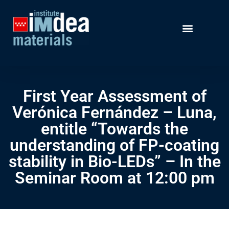
First Year Assessment of
Verónica Fernández – Luna,
entitle “Towards the
understanding of FP-coating
stability in Bio-LEDs” – In the
Seminar Room at 12:00 pm