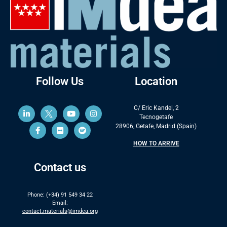
Follow Us
Location
C/ Eric Kandel, 2
Tecnogetafe
28906, Getafe, Madrid (Spain)
HOW TO ARRIVE
Contact us
Phone: (+34) 91 549 34 22
Email:
contact.materials@imdea.org