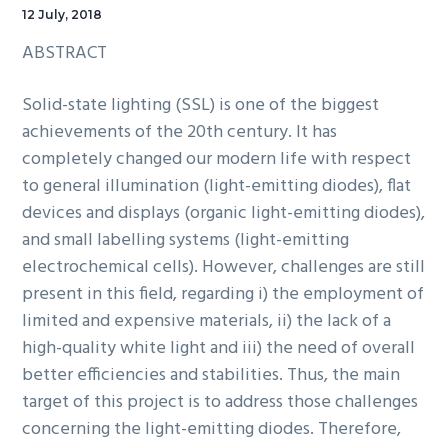
12 July, 2018
ABSTRACT
Solid-state lighting (SSL) is one of the biggest
achievements of the 20th century. It has
completely changed our modern life with respect
to general illumination (light-emitting diodes), flat
devices and displays (organic light-emitting diodes),
and small labelling systems (light-emitting
electrochemical cells). However, challenges are still
present in this field, regarding i) the employment of
limited and expensive materials, ii) the lack of a
high-quality white light and iii) the need of overall
better efficiencies and stabilities. Thus, the main
target of this project is to address those challenges
concerning the light-emitting diodes. Therefore,