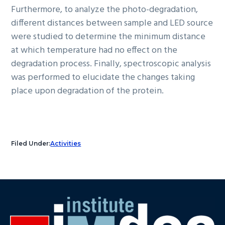
Furthermore, to analyze the photo-degradation,
different distances between sample and LED source
were studied to determine the minimum distance
at which temperature had no effect on the
degradation process. Finally, spectroscopic analysis
was performed to elucidate the changes taking
place upon degradation of the protein.
Filed Under:
Activities