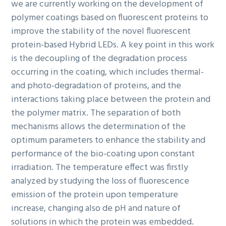
we are currently working on the development of
polymer coatings based on fluorescent proteins to
improve the stability of the novel fluorescent
protein-based Hybrid LEDs. A key point in this work
is the decoupling of the degradation process
occurring in the coating, which includes thermal-
and photo-degradation of proteins, and the
interactions taking place between the protein and
the polymer matrix. The separation of both
mechanisms allows the determination of the
optimum parameters to enhance the stability and
performance of the bio-coating upon constant
irradiation. The temperature effect was firstly
analyzed by studying the loss of fluorescence
emission of the protein upon temperature
increase, changing also de pH and nature of
solutions in which the protein was embedded.