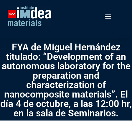
FYA de Miguel Hernández
titulado: “Development of an
autonomous laboratory for the
preparation and
characterization of
nanocomposite materials”. El
día 4 de octubre, a las 12:00 hr,
en la sala de Seminarios.