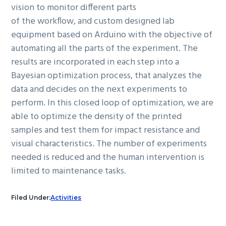
vision to monitor different parts
of the workflow, and custom designed lab
equipment based on Arduino with the objective of
automating all the parts of the experiment. The
results are incorporated in each step into a
Bayesian optimization process, that analyzes the
data and decides on the next experiments to
perform. In this closed loop of optimization, we are
able to optimize the density of the printed
samples and test them for impact resistance and
visual characteristics. The number of experiments
needed is reduced and the human intervention is
limited to maintenance tasks.
Filed Under:
Activities