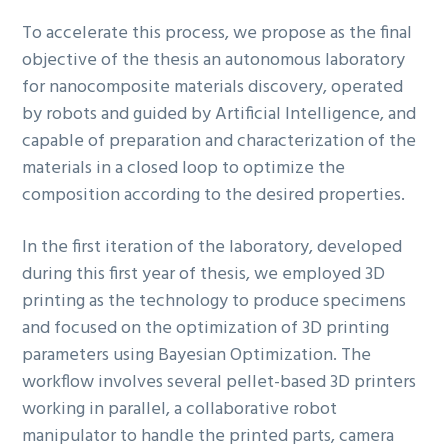
To accelerate this process, we propose as the final
objective of the thesis an autonomous laboratory
for nanocomposite materials discovery, operated
by robots and guided by Artificial Intelligence, and
capable of preparation and characterization of the
materials in a closed loop to optimize the
composition according to the desired properties.
In the first iteration of the laboratory, developed
during this first year of thesis, we employed 3D
printing as the technology to produce specimens
and focused on the optimization of 3D printing
parameters using Bayesian Optimization. The
workflow involves several pellet-based 3D printers
working in parallel, a collaborative robot
manipulator to handle the printed parts, camera