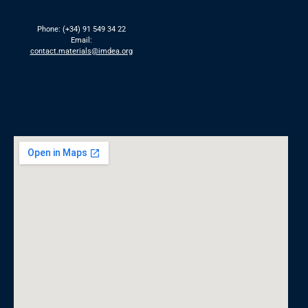
Phone: (+34) 91 549 34 22
Email:
contact.materials@imdea.org