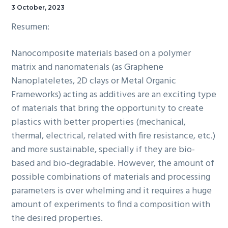
3 October, 2023
Resumen:
Nanocomposite materials based on a polymer
matrix and nanomaterials (as Graphene
Nanoplateletes, 2D clays or Metal Organic
Frameworks) acting as additives are an exciting type
of materials that bring the opportunity to create
plastics with better properties (mechanical,
thermal, electrical, related with fire resistance, etc.)
and more sustainable, specially if they are bio-
based and bio-degradable. However, the amount of
possible combinations of materials and processing
parameters is over whelming and it requires a huge
amount of experiments to find a composition with
the desired properties.