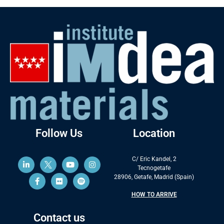
Follow Us
Location
C/ Eric Kandel, 2
Tecnogetafe
28906, Getafe, Madrid (Spain)
HOW TO ARRIVE
Contact us