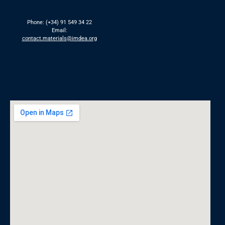
Phone: (+34) 91 549 34 22
Email:
contact.materials@imdea.org