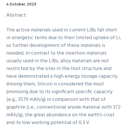
4 October, 2023
Abstract:
The active materials used in current LIBs fall short
in energetic terms due to their limited uptake of Li,
so further development of these materials is
needed. In contrast to the insertion materials
usually used in the LIBs, alloy materials are not
restricted by the sites in the host structure and
have demonstrated a high energy storage capacity.
Among them, Silicon is considered the most
promising due to its significant specific capacity
(e.g., 3579 mAh/g) in comparison with that of
graphite (i.e., conventional anode material with 372
mAh/g), the great abundance on the earth’s crust
and its low working potential of 0.3 V.