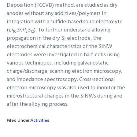
Deposition (FCCVD) method, are studied as dry
anodes without any additives/polymers in
integration with a sulfide-based solid electrolyte
(
Li
SnP
S
). To further understand alloying
10
2
12
propagation in the dry Si electrode, the
electrochemical characteristics of the SiNW
electrodes were investigated in half-cells using
various techniques, including galvanostatic
charge/discharge, scanning electron microscopy,
and impedance spectroscopy. Cross-sectional
electron microscopy was also used to monitor the
microstructural changes in the SiNWs during and
after the alloying process.
Filed Under:
Activities