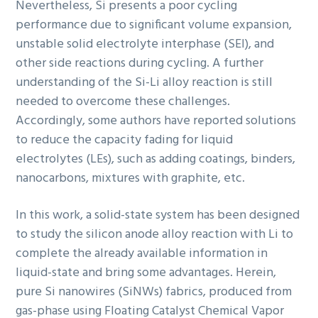
Nevertheless, Si presents a poor cycling
performance due to significant volume expansion,
unstable solid electrolyte interphase (SEI), and
other side reactions during cycling. A further
understanding of the Si-Li alloy reaction is still
needed to overcome these challenges.
Accordingly, some authors have reported solutions
to reduce the capacity fading for liquid
electrolytes (LEs), such as adding coatings, binders,
nanocarbons, mixtures with graphite, etc.
In this work, a solid-state system has been designed
to study the silicon anode alloy reaction with Li to
complete the already available information in
liquid-state and bring some advantages. Herein,
pure Si nanowires (SiNWs) fabrics, produced from
gas-phase using Floating Catalyst Chemical Vapor