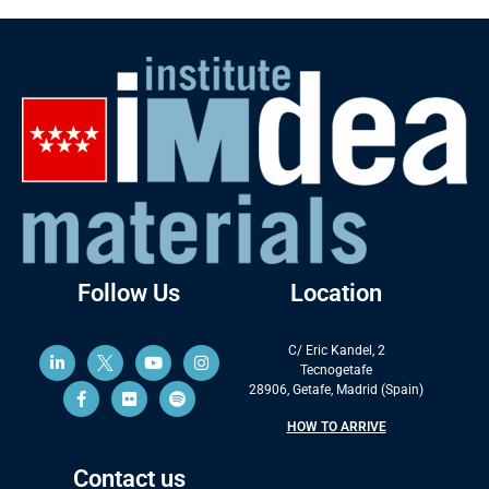
Follow Us
Location
C/ Eric Kandel, 2
Tecnogetafe
28906, Getafe, Madrid (Spain)
HOW TO ARRIVE
Contact us