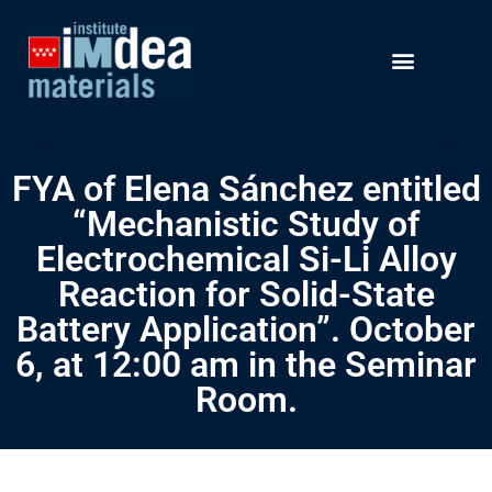
FYA of Elena Sánchez entitled
“Mechanistic Study of
Electrochemical Si-Li Alloy
Reaction for Solid-State
Battery Application”. October
6, at 12:00 am in the Seminar
Room.