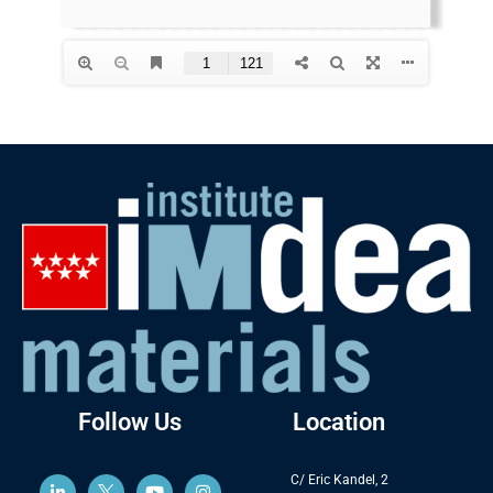
Follow Us
Location
C/ Eric Kandel, 2