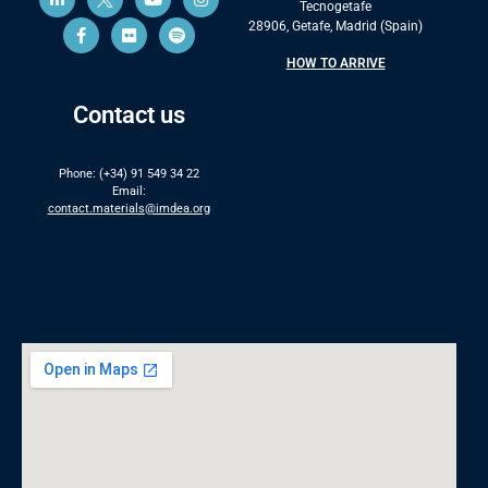
Tecnogetafe
28906, Getafe, Madrid (Spain)
HOW TO ARRIVE
Contact us
Phone: (+34) 91 549 34 22
Email:
contact.materials@imdea.org