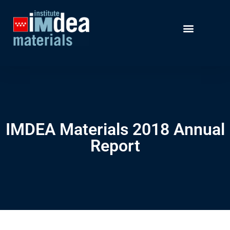
IMDEA Materials 2018 Annual
Report