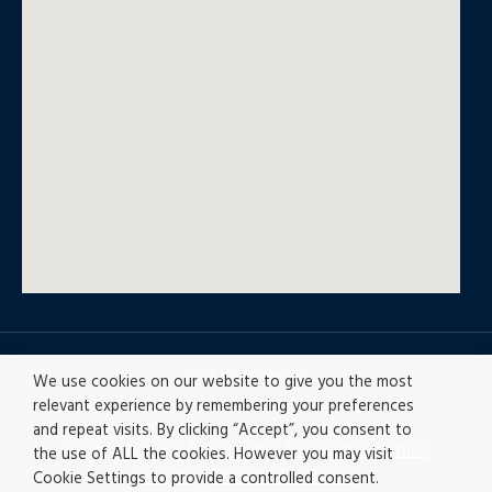
© All rights reserved
We use cookies on our website to give you the most
relevant experience by remembering your preferences
and repeat visits. By clicking “Accept”, you consent to
Privacy policy
|
Accesibility
|
Disclaimer |
Ethics
the use of ALL the cookies. However you may visit
Channel
|
Record of Activities
Cookie Settings to provide a controlled consent.