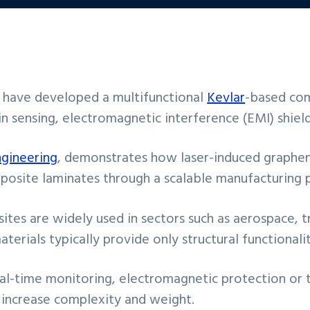
e have developed a multifunctional
Kevlar
-based com
n sensing, electromagnetic interference (EMI) shieldi
ngineering
, demonstrates how laser-induced graphen
posite laminates through a scalable manufacturing 
ites are widely used in sectors such as aerospace, 
erials typically provide only structural functionalit
 real-time monitoring, electromagnetic protection o
 increase complexity and weight.