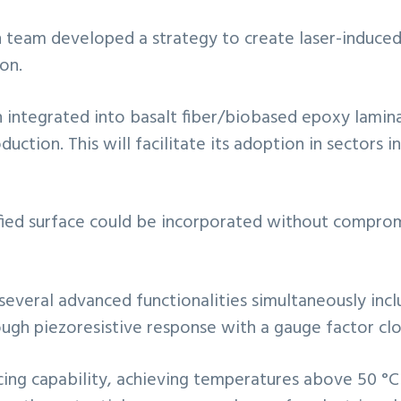
 team developed a strategy to create laser-induced
on.
n integrated into basalt fiber/biobased epoxy lamin
uction. This will facilitate its adoption in sectors i
ied surface could be incorporated without compromis
several advanced functionalities simultaneously inclu
gh piezoresistive response with a gauge factor clos
cing capability, achieving temperatures above 50 °C