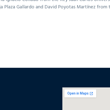
rja Plaza Gallardo and David Poyotas Martínez from 