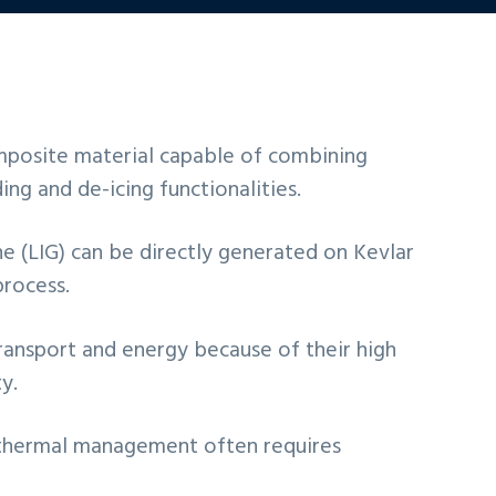
posite material capable of combining
ng and de-icing functionalities.
e (LIG) can be directly generated on Kevlar
process.
transport and energy because of their high
y.
r thermal management often requires