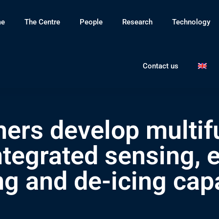
e
The Centre
People
Research
Technology
Contact us
ers develop multifu
ntegrated sensing,
ng and de-icing capa