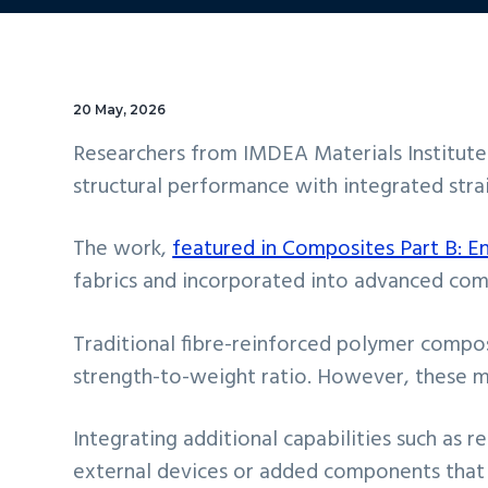
20 May, 2026
Researchers from IMDEA Materials Institut
structural performance with integrated strai
The work,
featured in Composites Part B: E
fabrics and incorporated into advanced com
Traditional fibre-reinforced polymer compos
strength-to-weight ratio. However, these mat
Integrating additional capabilities such as
external devices or added components that