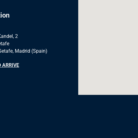
ion
Kandel, 2
tafe
Getafe, Madrid (Spain)
 ARRIVE