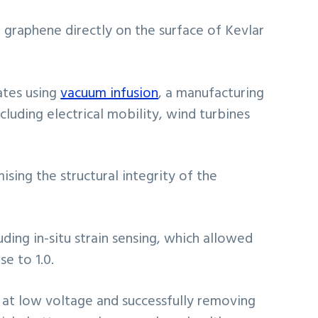
 graphene directly on the surface of Kevlar
ates using
vacuum infusion
, a manufacturing
ncluding electrical mobility, wind turbines
ing the structural integrity of the
ding in-situ strain sensing, which allowed
e to 1.0.
 at low voltage and successfully removing