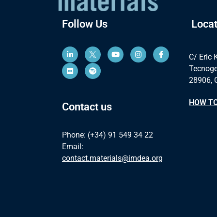
Follow Us
Locat
C/ Eric 
Tecnoge
28906, 
HOW TO
Contact us
Phone: (+34) 91 549 34 22
Email:
contact.materials@imdea.org