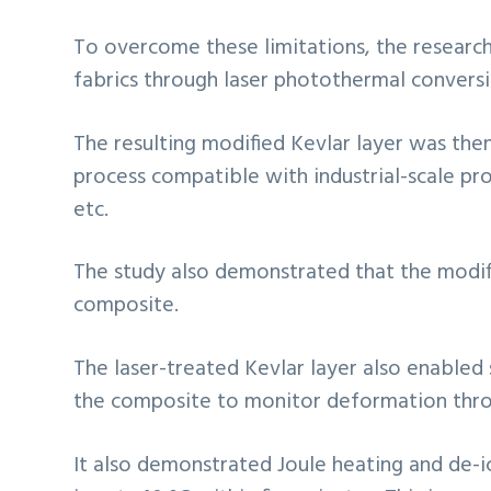
To overcome these limitations, the research
fabrics through laser photothermal conversi
The resulting modified Kevlar layer was the
process compatible with industrial-scale prod
etc.
The study also demonstrated that the modif
composite.
The laser-treated Kevlar layer also enabled 
the composite to monitor deformation throu
It also demonstrated Joule heating and de-i