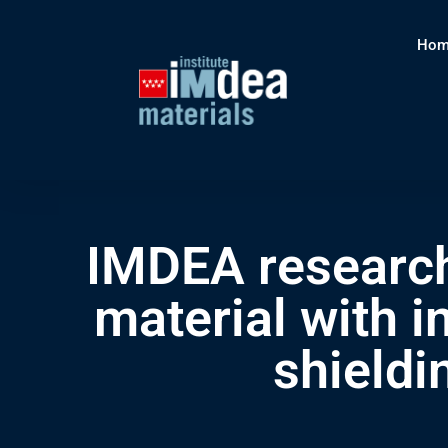
Hom
IMDEA research
material with i
shieldi