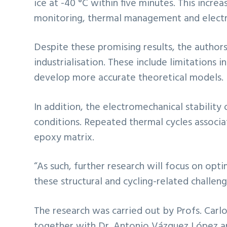
ice at -40 °C within five minutes. This incre
monitoring, thermal management and electro
Despite these promising results, the autho
industrialisation. These include limitations i
develop more accurate theoretical models.
In addition, the electromechanical stability
conditions. Repeated thermal cycles associa
epoxy matrix.
“As such, further research will focus on op
these structural and cycling-related challeng
The research was carried out by Profs. Car
together with Dr. Antonio Vázquez López and