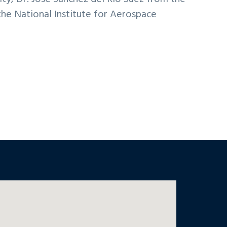
the National Institute for Aerospace