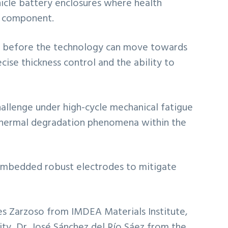
vehicle battery enclosures where health
e component.
sed before the technology can move towards
ecise thickness control and the ability to
challenge under high-cycle mechanical fatigue
d thermal degradation phenomena within the
y embedded robust electrodes to mitigate
es Zarzoso from IMDEA Materials Institute,
ty, Dr. José Sánchez del Río Sáez from the