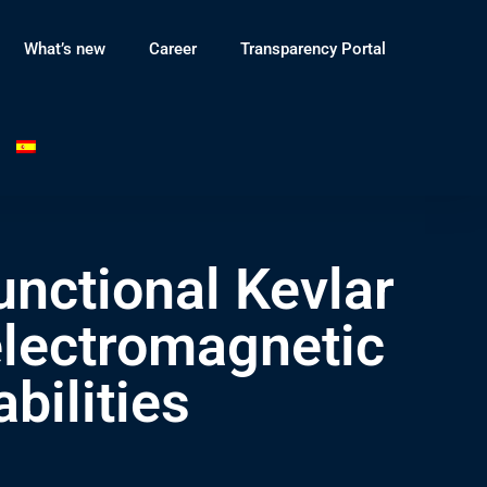
What’s new
Career
Transparency Portal
nctional Kevlar
 electromagnetic
bilities