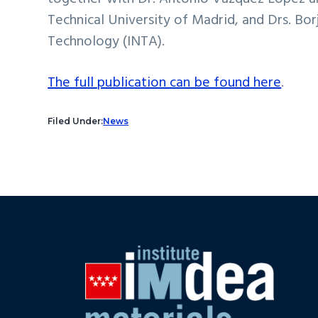
Technical University of Madrid, and Drs. Bo
Technology (INTA).
The full publication can be found here
.
Filed Under:
News