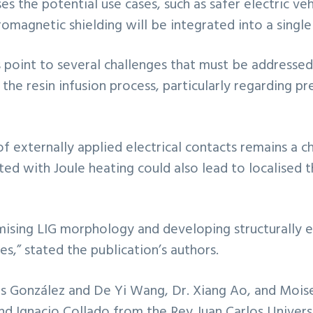
ases the potential use cases, such as safer electric 
magnetic shielding will be integrated into a singl
rs point to several challenges that must be addres
n the resin infusion process, particularly regarding pr
 of externally applied electrical contacts remains a 
ted with Joule heating could also lead to localise
timising LIG morphology and developing structurall
es,” stated the publication’s authors.
los González and De Yi Wang, Dr. Xiang Ao, and Mois
 Ignacio Collado from the Rey Juan Carlos Universi