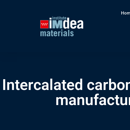
Hom
Intercalated carbo
manufactur