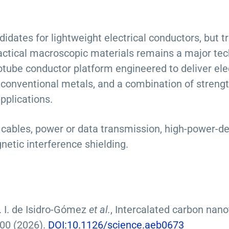
idates for lightweight electrical conductors, but t
ractical macroscopic materials remains a major tec
ube conductor platform engineered to deliver elect
 conventional metals, and a combination of strengt
pplications.
t cables, power or data transmission, high-power-de
netic interference shielding.
. I. de Isidro-Gómez
et al.
, Intercalated carbon nano
00 (2026).
DOI:10.1126/science.aeb0673