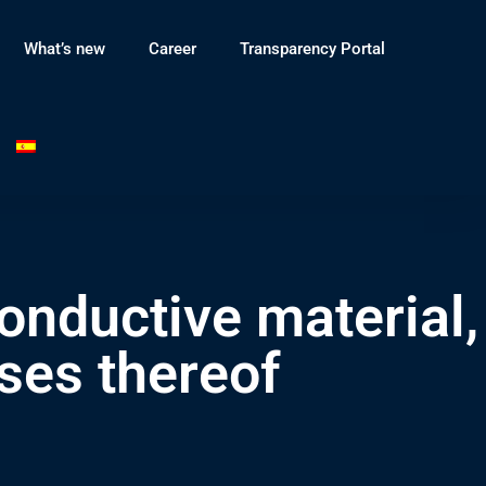
What’s new
Career
Transparency Portal
onductive material,
ses thereof