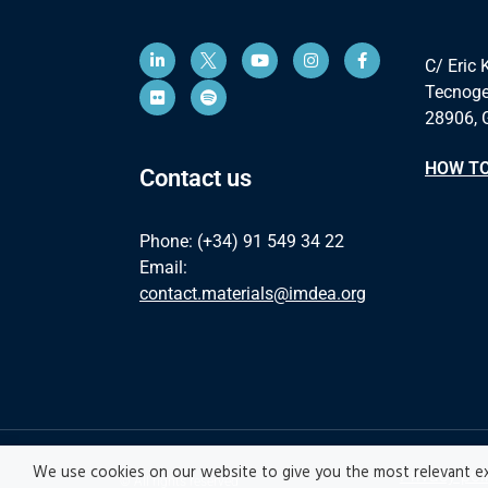
C/ Eric 
Tecnoge
28906, 
HOW TO
Contact us
Phone: (+34) 91 549 34 22
Email:
contact.materials@imdea.org
We use cookies on our website to give you the most relevant ex
Privacy pol
© All rights reserved