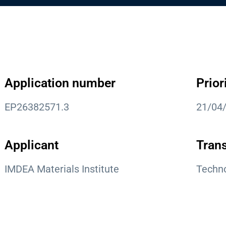
Application number
Prior
EP26382571.3
21/04
Applicant
Trans
IMDEA Materials Institute
Techno