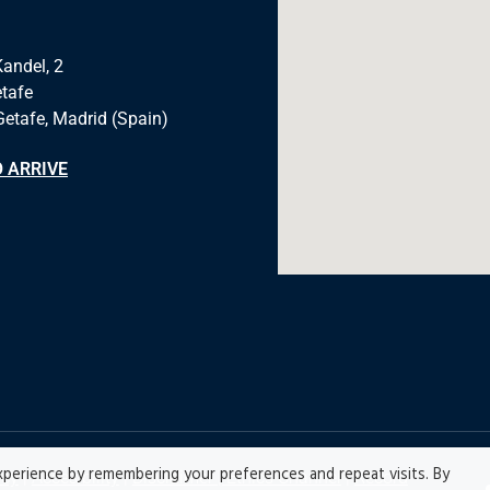
Kandel, 2
tafe
Getafe, Madrid (Spain)
 ARRIVE
perience by remembering your preferences and repeat visits. By
icy
|
Accesibility
|
Disclaimer |
Ethics Channel
|
Record