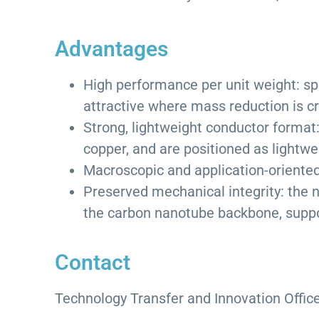
Advantages
High performance per unit weight: sp
attractive where mass reduction is cri
Strong, lightweight conductor format
copper, and are positioned as lightw
Macroscopic and application-oriented:
Preserved mechanical integrity: the 
the carbon nanotube backbone, suppor
Contact
Technology Transfer and Innovation Office