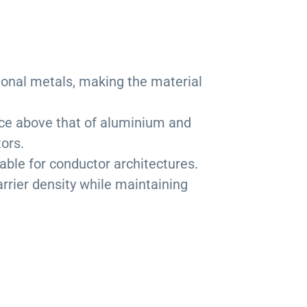
ional metals, making the material
nce above that of aluminium and
ors.
table for conductor architectures.
rrier density while maintaining