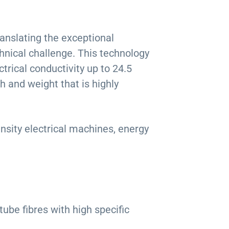
ranslating the exceptional
hnical challenge. This technology
rical conductivity up to 24.5
h and weight that is highly
nsity electrical machines, energy
tube fibres with high specific