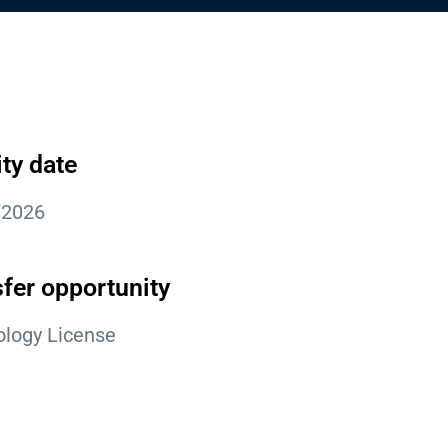
ity date
/2026
fer opportunity
logy License