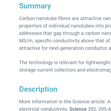
Summary
Carbon nanotube fibres are attractive cand
properties of individual nanotubes into p
addresses that gap through a carbon nanot
MS/m, specific conductivity above that of
attractive for next-generation conductor a
The technology is relevant for lightweigh
storage current collectors and electromag
Description
More information in the Science article: A
electrical conductivity.
Science
392, 395-4