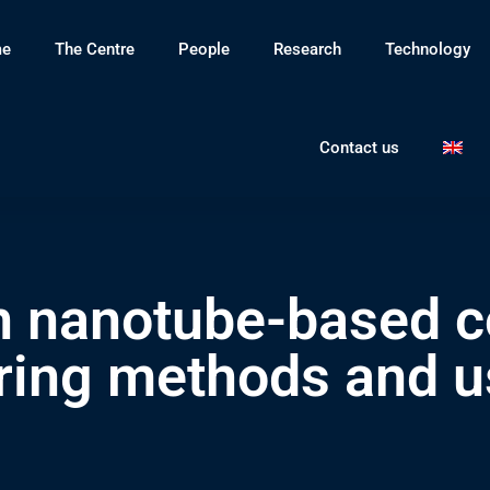
e
The Centre
People
Research
Technology
Contact us
n nanotube-based c
ing methods and u