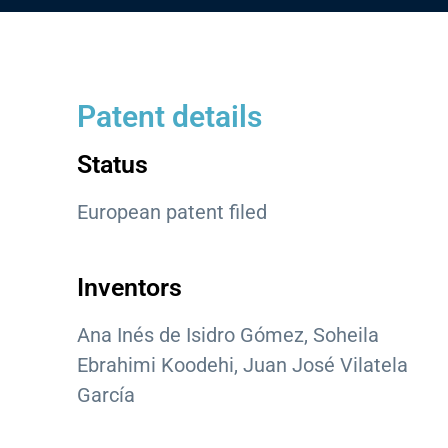
Patent details
Status
European patent filed
Inventors
Ana Inés de Isidro Gómez, Soheila
Ebrahimi Koodehi, Juan José Vilatela
García