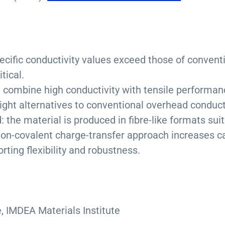
ecific conductivity values exceed those of convent
tical.
: combine high conductivity with tensile performa
eight alternatives to conventional overhead conduct
 the material is produced in fibre-like formats sui
non-covalent charge-transfer approach increases ca
ting flexibility and robustness.
, IMDEA Materials Institute