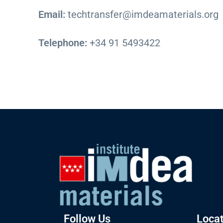
Email:
techtransfer@imdeamaterials.org
Telephone:
+34 91 5493422
Follow Us
Locat