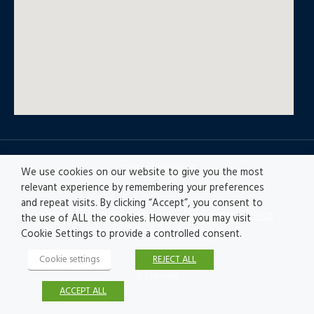
© All rights reserved
We use cookies on our website to give you the most
relevant experience by remembering your preferences
and repeat visits. By clicking “Accept”, you consent to
Privacy policy
|
Accesibility
|
Disclaimer |
Ethics
the use of ALL the cookies. However you may visit
Channel
|
Record of Activities
Cookie Settings to provide a controlled consent.
Cookie settings
REJECT ALL
© Fractales
ACCEPT ALL