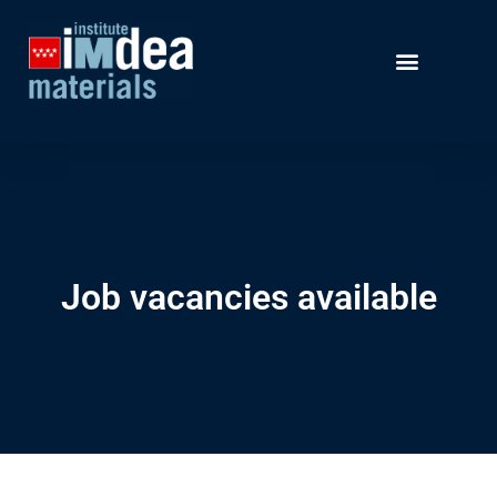
Job vacancies available