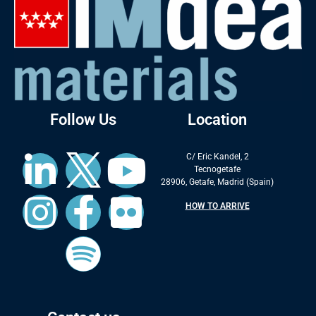
Follow Us
Location
C/ Eric Kandel, 2
Tecnogetafe
28906, Getafe, Madrid (Spain)
HOW TO ARRIVE