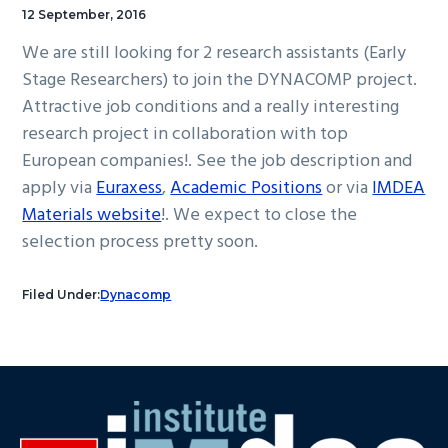
12 September, 2016
We are still looking for 2 research assistants (Early
Stage Researchers) to join the DYNACOMP project.
Attractive job conditions and a really interesting
research project in collaboration with top
European companies!. See the job description and
apply via
Euraxess
,
Academic Positions
or via
IMDEA
Materials website
!. We expect to close the
selection process pretty soon.
Filed Under:
Dynacomp