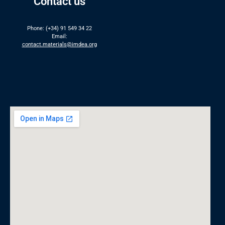
Contact us
Phone: (+34) 91 549 34 22
Email:
contact.materials@imdea.org