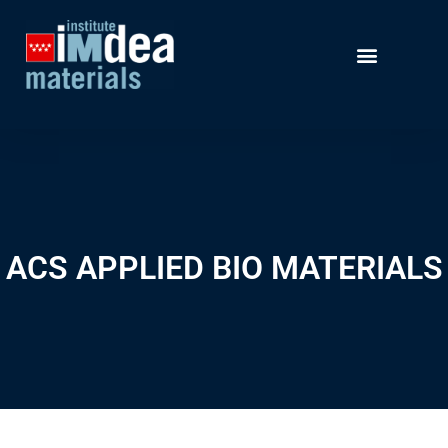
ACS APPLIED BIO MATERIALS