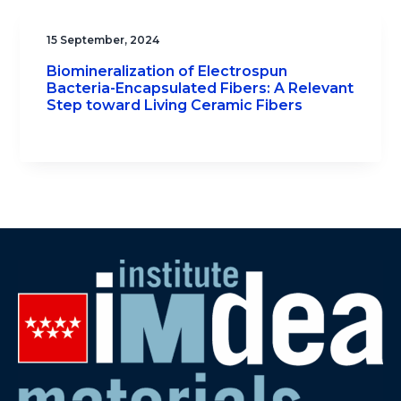
15 September, 2024
Biomineralization of Electrospun
Bacteria-Encapsulated Fibers: A Relevant
Step toward Living Ceramic Fibers