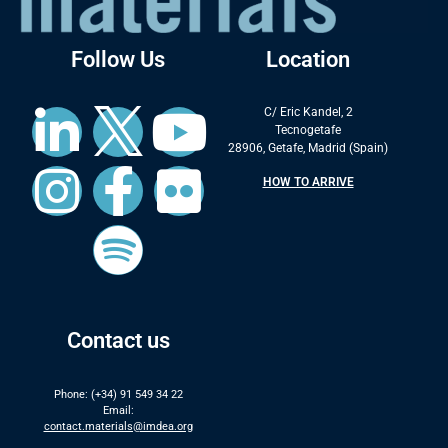
Follow Us
Location
C/ Eric Kandel, 2
Tecnogetafe
28906, Getafe, Madrid (Spain)
HOW TO ARRIVE
Contact us
Phone: (+34) 91 549 34 22
Email:
contact.materials@imdea.org