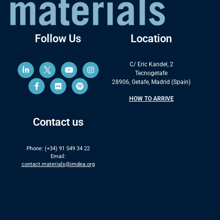
Follow Us
Location
C/ Eric Kandel, 2
Tecnogetafe
28906, Getafe, Madrid (Spain)
HOW TO ARRIVE
Contact us
Phone: (+34) 91 549 34 22
Email:
contact.materials@imdea.org