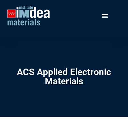
ACS Applied Electronic
Materials