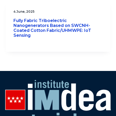
4 June, 2025
Fully Fabric Triboelectric
Nanogenerators Based on SWCNH-
Coated Cotton Fabric/UHMWPE: IoT
Sensing