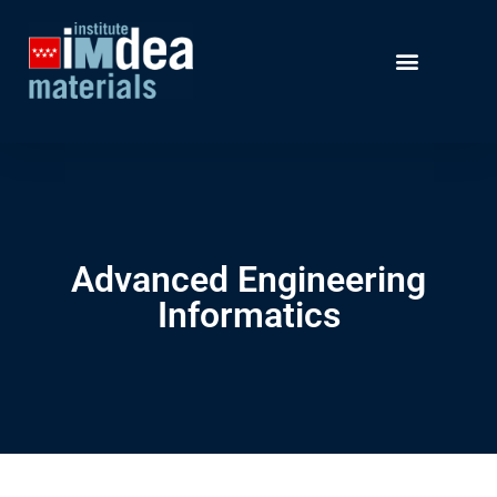
Advanced Engineering
Informatics