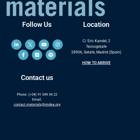
Follow Us
Location
C/ Eric Kandel, 2
Tecnogetafe
28906, Getafe, Madrid (Spain)
HOW TO ARRIVE
Contact us
Phone: (+34) 91 549 34 22
Email:
contact.materials@imdea.org