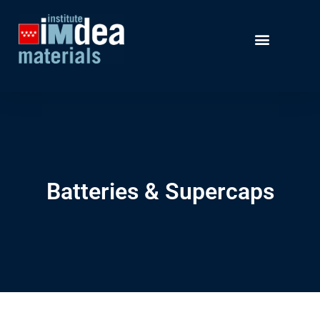
Batteries & Supercaps