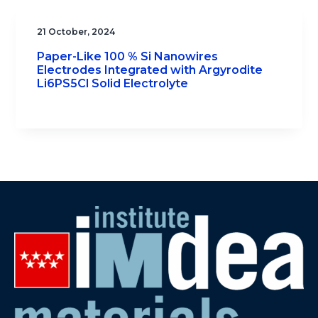
21 October, 2024
Paper-Like 100 % Si Nanowires
Electrodes Integrated with Argyrodite
Li6PS5Cl Solid Electrolyte