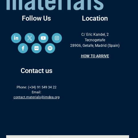
Follow Us
Location
C/ Eric Kandel, 2
Tecnogetafe
28906, Getafe, Madrid (Spain)
HOW TO ARRIVE
Contact us
Phone: (+34) 91 549 34 22
Email:
contact.materials@imdea.org