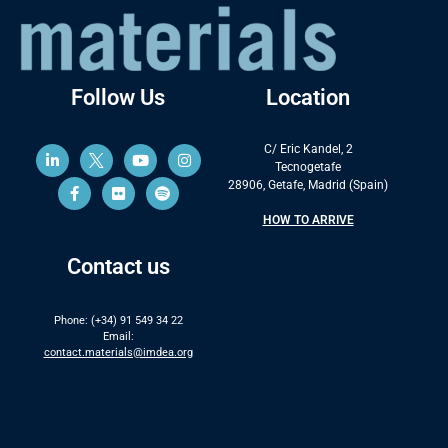
Follow Us
Location
C/ Eric Kandel, 2
Tecnogetafe
28906, Getafe, Madrid (Spain)
HOW TO ARRIVE
Contact us
Phone: (+34) 91 549 34 22
Email:
contact.materials@imdea.org