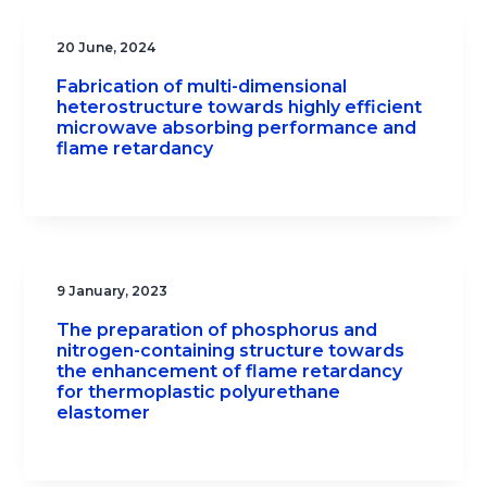
20 June, 2024
Fabrication of multi-dimensional
heterostructure towards highly efficient
microwave absorbing performance and
flame retardancy
9 January, 2023
The preparation of phosphorus and
nitrogen-containing structure towards
the enhancement of flame retardancy
for thermoplastic polyurethane
elastomer