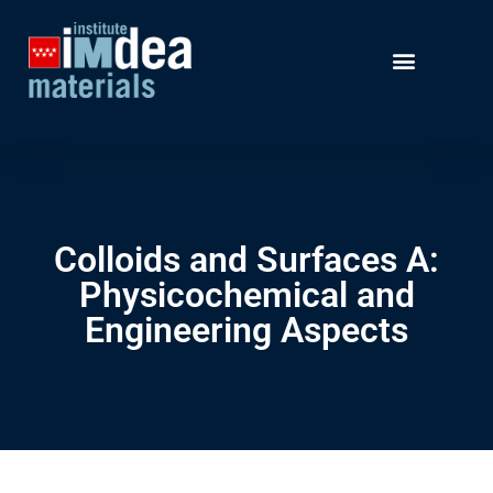
Colloids and Surfaces A:
Physicochemical and
Engineering Aspects