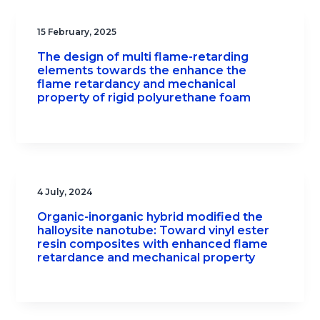
15 February, 2025
The design of multi flame-retarding
elements towards the enhance the
flame retardancy and mechanical
property of rigid polyurethane foam
4 July, 2024
Organic-inorganic hybrid modified the
halloysite nanotube: Toward vinyl ester
resin composites with enhanced flame
retardance and mechanical property