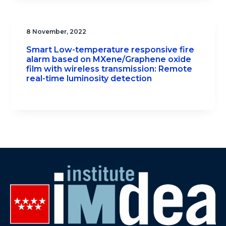
8 November, 2022
Smart Low-temperature responsive fire
alarm based on MXene/Graphene oxide
film with wireless transmission: Remote
real-time luminosity detection