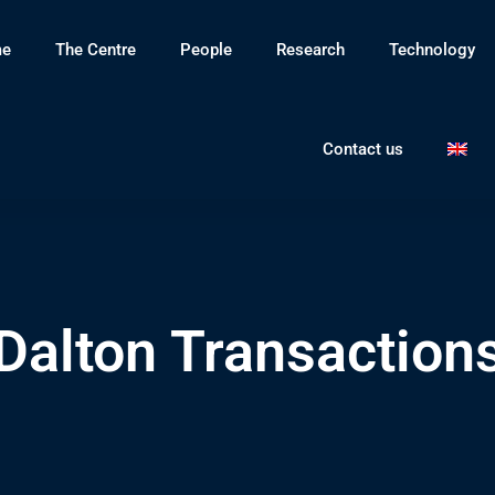
e
The Centre
People
Research
Technology
Contact us
Dalton Transaction