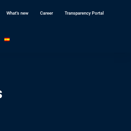
What’s new
Career
Transparency Portal
s