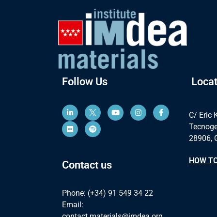
Follow Us
Locat
C/ Eric 
Tecnoge
28906, 
HOW TO
Contact us
Phone: (+34) 91 549 34 22
Email:
contact.materials@imdea.org