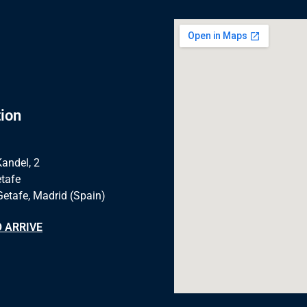
ion
Kandel, 2
tafe
Getafe, Madrid (Spain)
 ARRIVE