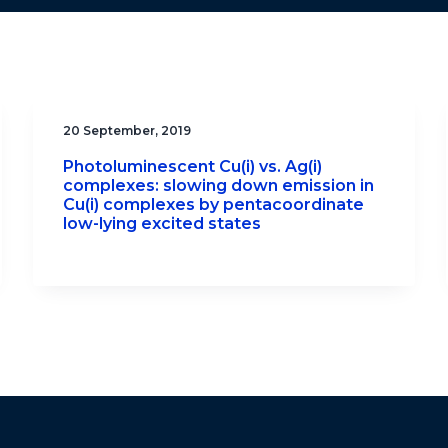
20 September, 2019
Photoluminescent Cu(i) vs. Ag(i)
complexes: slowing down emission in
Cu(i) complexes by pentacoordinate
low-lying excited states