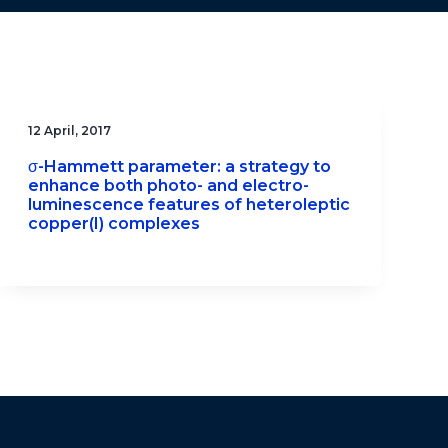
12 April, 2017
σ-Hammett parameter: a strategy to
enhance both photo- and electro-
luminescence features of heteroleptic
copper(I) complexes