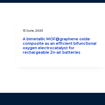
15 June, 2020
A bimetallic MOF@graphene oxide
composite as an efficient bifunctional
oxygen electrocatalyst for
rechargeable Zn-air batteries