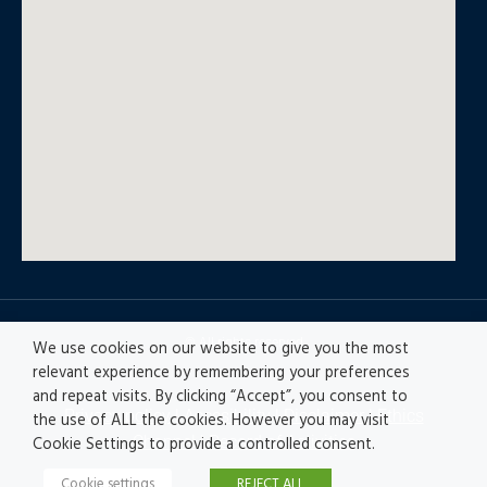
© All rights reserved
We use cookies on our website to give you the most
relevant experience by remembering your preferences
and repeat visits. By clicking “Accept”, you consent to
Privacy policy
|
Accesibility
|
Disclaimer |
Ethics
the use of ALL the cookies. However you may visit
Channel
|
Record of Activities
Cookie Settings to provide a controlled consent.
Cookie settings
REJECT ALL