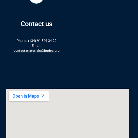
Contact us
Phone: (+34) 91 549 34 22
Email:
contact.materials@imdea.org