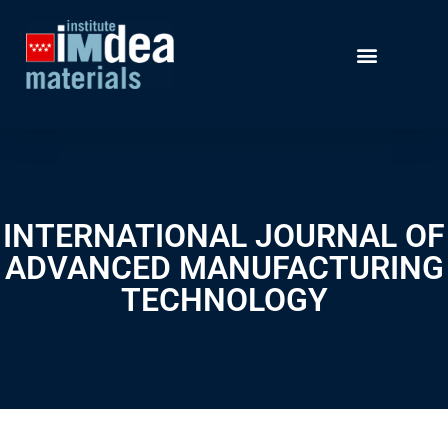
INTERNATIONAL JOURNAL OF
ADVANCED MANUFACTURING
TECHNOLOGY