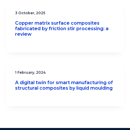
3 October, 2025
Copper matrix surface composites
fabricated by friction stir processing: a
review
1 February, 2024
A digital twin for smart manufacturing of
structural composites by liquid moulding