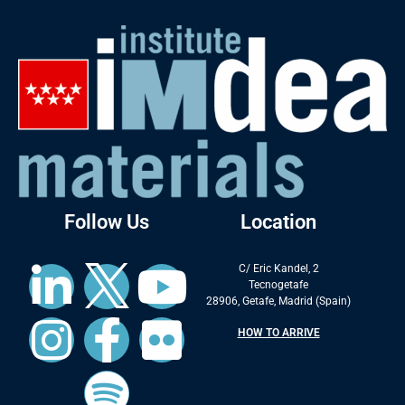
Follow Us
Location
C/ Eric Kandel, 2
Tecnogetafe
28906, Getafe, Madrid (Spain)
HOW TO ARRIVE