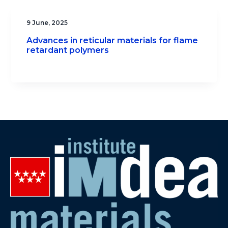
9 June, 2025
Advances in reticular materials for flame
retardant polymers