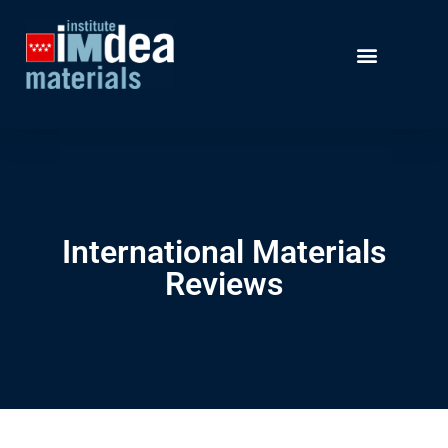
International Materials
Reviews