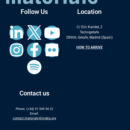
Follow Us
Location
C/ Eric Kandel, 2
Tecnogetafe
28906, Getafe, Madrid (Spain)
HOW TO ARRIVE
Contact us
Phone: (+34) 91 549 34 22
Email:
contact.materials@imdea.org