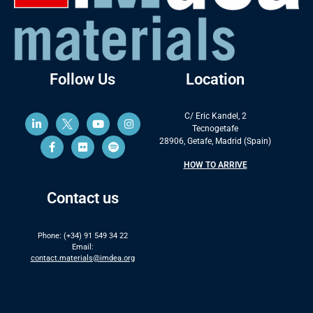
Follow Us
Location
C/ Eric Kandel, 2
Tecnogetafe
28906, Getafe, Madrid (Spain)
HOW TO ARRIVE
Contact us
Phone: (+34) 91 549 34 22
Email:
contact.materials@imdea.org