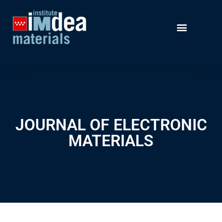
JOURNAL OF ELECTRONIC
MATERIALS