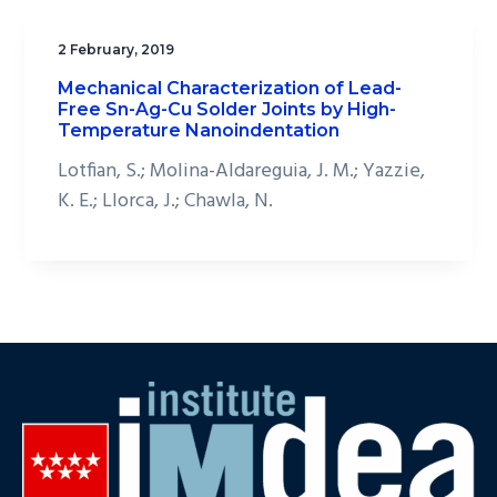
2 February, 2019
Mechanical Characterization of Lead-
Free Sn-Ag-Cu Solder Joints by High-
Temperature Nanoindentation
Lotfian, S.; Molina-Aldareguia, J. M.; Yazzie,
K. E.; Llorca, J.; Chawla, N.