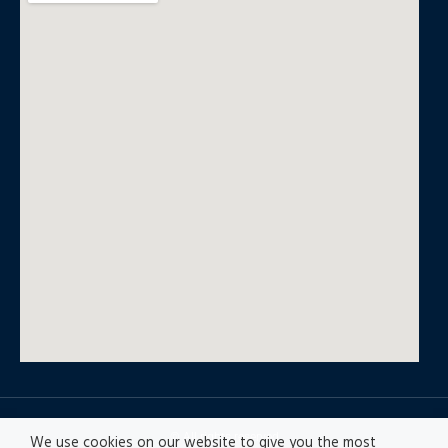
© All rights reserved
We use cookies on our website to give you the most