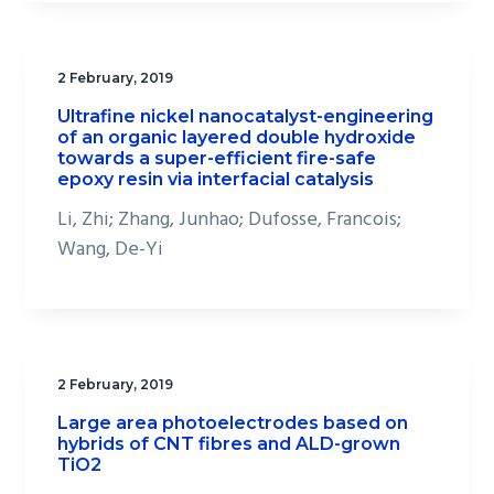
2 February, 2019
Ultrafine nickel nanocatalyst-engineering
of an organic layered double hydroxide
towards a super-efficient fire-safe
epoxy resin via interfacial catalysis
Li, Zhi; Zhang, Junhao; Dufosse, Francois;
Wang, De-Yi
2 February, 2019
Large area photoelectrodes based on
hybrids of CNT fibres and ALD-grown
TiO2