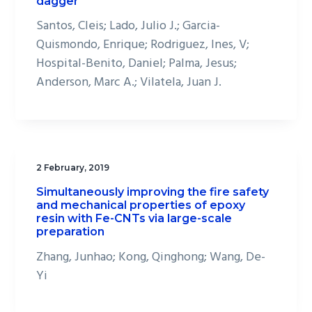
dagger
Santos, Cleis; Lado, Julio J.; Garcia-
Quismondo, Enrique; Rodriguez, Ines, V;
Hospital-Benito, Daniel; Palma, Jesus;
Anderson, Marc A.; Vilatela, Juan J.
2 February, 2019
Simultaneously improving the fire safety
and mechanical properties of epoxy
resin with Fe-CNTs via large-scale
preparation
Zhang, Junhao; Kong, Qinghong; Wang, De-
Yi