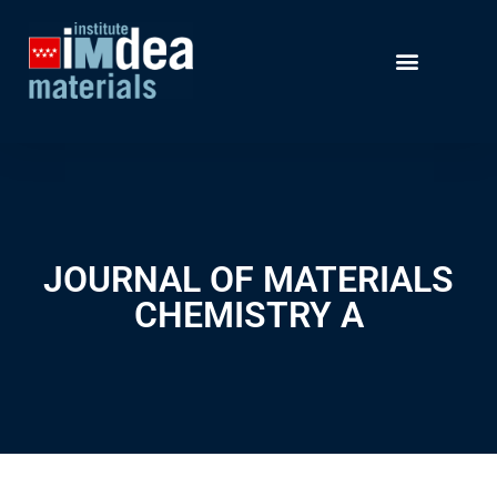
JOURNAL OF MATERIALS
CHEMISTRY A