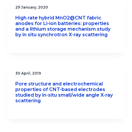
29 January, 2020
High rate hybrid MnO2@CNT fabric
anodes for Li-ion batteries: properties
and a lithium storage mechanism study
by in situ synchrotron X-ray scattering
30 April, 2019
Pore structure and electrochemical
properties of CNT-based electrodes
studied by in-situ small/wide angle X-ray
scattering