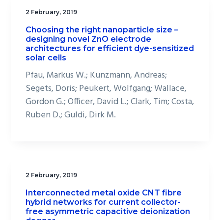
2 February, 2019
Choosing the right nanoparticle size –
designing novel ZnO electrode
architectures for efficient dye-sensitized
solar cells
Pfau, Markus W.; Kunzmann, Andreas;
Segets, Doris; Peukert, Wolfgang; Wallace,
Gordon G.; Officer, David L.; Clark, Tim; Costa,
Ruben D.; Guldi, Dirk M.
2 February, 2019
Interconnected metal oxide CNT fibre
hybrid networks for current collector-
free asymmetric capacitive deionization