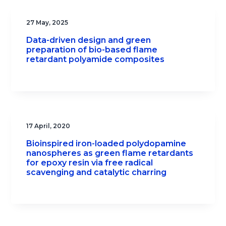
27 May, 2025
Data-driven design and green
preparation of bio-based flame
retardant polyamide composites
17 April, 2020
Bioinspired iron-loaded polydopamine
nanospheres as green flame retardants
for epoxy resin via free radical
scavenging and catalytic charring