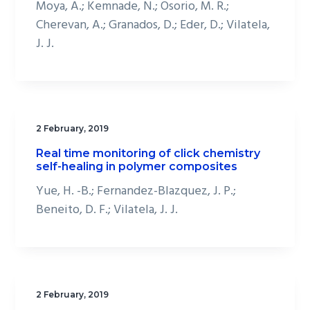
Moya, A.; Kemnade, N.; Osorio, M. R.;
Cherevan, A.; Granados, D.; Eder, D.; Vilatela,
J. J.
2 February, 2019
Real time monitoring of click chemistry
self-healing in polymer composites
Yue, H. -B.; Fernandez-Blazquez, J. P.;
Beneito, D. F.; Vilatela, J. J.
2 February, 2019