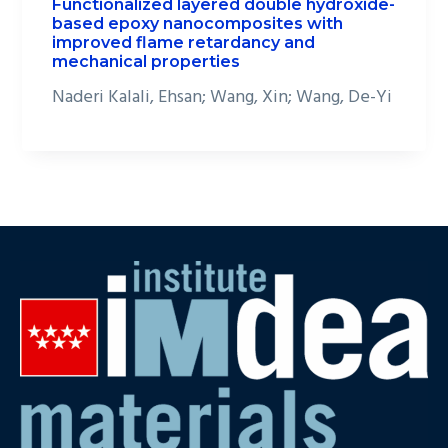
Functionalized layered double hydroxide-
based epoxy nanocomposites with
improved flame retardancy and
mechanical properties
Naderi Kalali, Ehsan; Wang, Xin; Wang, De-Yi