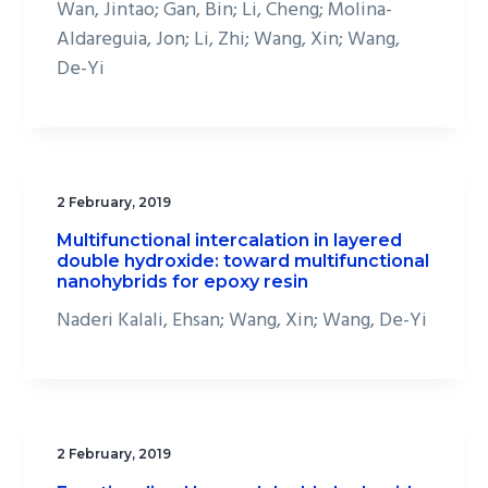
Wan, Jintao; Gan, Bin; Li, Cheng; Molina-
Aldareguia, Jon; Li, Zhi; Wang, Xin; Wang,
De-Yi
2 February, 2019
Multifunctional intercalation in layered
double hydroxide: toward multifunctional
nanohybrids for epoxy resin
Naderi Kalali, Ehsan; Wang, Xin; Wang, De-Yi
2 February, 2019