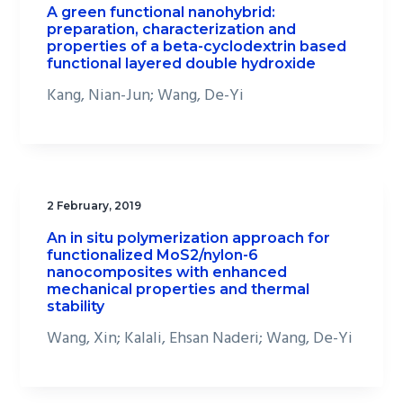
A green functional nanohybrid:
preparation, characterization and
properties of a beta-cyclodextrin based
functional layered double hydroxide
Kang, Nian-Jun; Wang, De-Yi
2 February, 2019
An in situ polymerization approach for
functionalized MoS2/nylon-6
nanocomposites with enhanced
mechanical properties and thermal
stability
Wang, Xin; Kalali, Ehsan Naderi; Wang, De-Yi