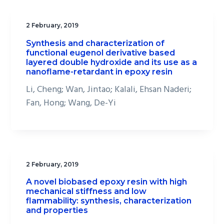
2 February, 2019
Synthesis and characterization of
functional eugenol derivative based
layered double hydroxide and its use as a
nanoflame-retardant in epoxy resin
Li, Cheng; Wan, Jintao; Kalali, Ehsan Naderi;
Fan, Hong; Wang, De-Yi
2 February, 2019
A novel biobased epoxy resin with high
mechanical stiffness and low
flammability: synthesis, characterization
and properties