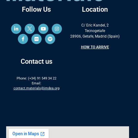
Follow Us
Location
C/ Eric Kandel, 2
Tecnogetafe
28906, Getafe, Madrid (Spain)
HOW TO ARRIVE
Contact us
Phone: (+34) 91 549 34 22
Email:
contact.materials@imdea.org