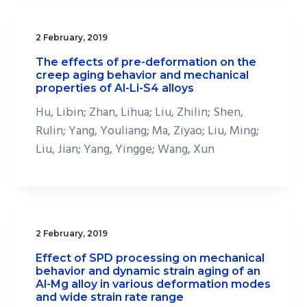
2 February, 2019
The effects of pre-deformation on the
creep aging behavior and mechanical
properties of Al-Li-S4 alloys
Hu, Libin; Zhan, Lihua; Liu, Zhilin; Shen,
Rulin; Yang, Youliang; Ma, Ziyao; Liu, Ming;
Liu, Jian; Yang, Yingge; Wang, Xun
2 February, 2019
Effect of SPD processing on mechanical
behavior and dynamic strain aging of an
Al-Mg alloy in various deformation modes
and wide strain rate range