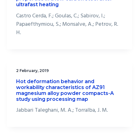
ultrafast heating
Castro Cerda, F.; Goulas, C.; Sabirov, I.;
Papaefthymiou, S.; Monsalve, A.; Petrov, R.
H.
2 February, 2019
Hot deformation behavior and
workability characteristics of AZ91
magnesium alloy powder compacts-A
study using processing map
Jabbari Taleghani, M. A.; Torralba, J. M.