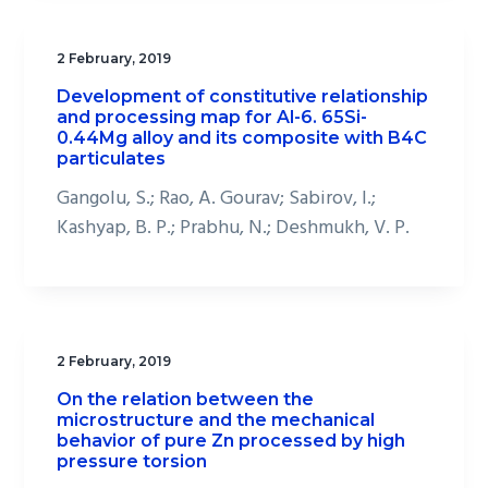
2 February, 2019
Development of constitutive relationship
and processing map for Al-6. 65Si-
0.44Mg alloy and its composite with B4C
particulates
Gangolu, S.; Rao, A. Gourav; Sabirov, I.;
Kashyap, B. P.; Prabhu, N.; Deshmukh, V. P.
2 February, 2019
On the relation between the
microstructure and the mechanical
behavior of pure Zn processed by high
pressure torsion