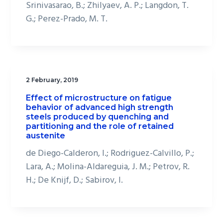
Srinivasarao, B.; Zhilyaev, A. P.; Langdon, T.
G.; Perez-Prado, M. T.
2 February, 2019
Effect of microstructure on fatigue
behavior of advanced high strength
steels produced by quenching and
partitioning and the role of retained
austenite
de Diego-Calderon, I.; Rodriguez-Calvillo, P.;
Lara, A.; Molina-Aldareguia, J. M.; Petrov, R.
H.; De Knijf, D.; Sabirov, I.