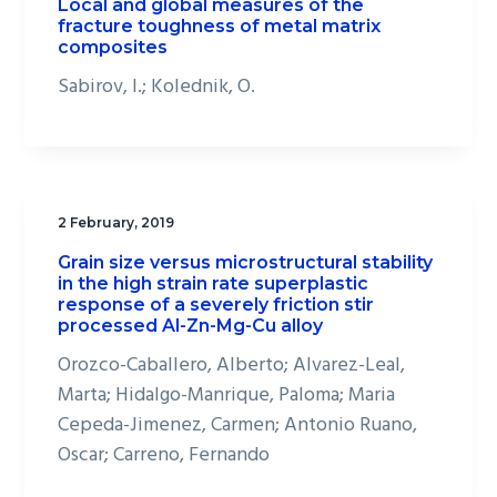
Local and global measures of the
fracture toughness of metal matrix
composites
Sabirov, I.; Kolednik, O.
2 February, 2019
Grain size versus microstructural stability
in the high strain rate superplastic
response of a severely friction stir
processed Al-Zn-Mg-Cu alloy
Orozco-Caballero, Alberto; Alvarez-Leal,
Marta; Hidalgo-Manrique, Paloma; Maria
Cepeda-Jimenez, Carmen; Antonio Ruano,
Oscar; Carreno, Fernando