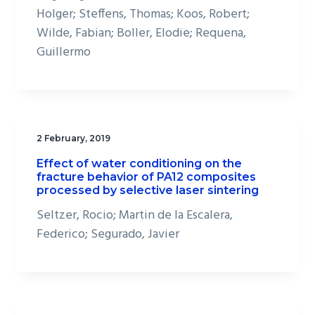
Holger; Steffens, Thomas; Koos, Robert;
Wilde, Fabian; Boller, Elodie; Requena,
Guillermo
2 February, 2019
Effect of water conditioning on the
fracture behavior of PA12 composites
processed by selective laser sintering
Seltzer, Rocio; Martin de la Escalera,
Federico; Segurado, Javier