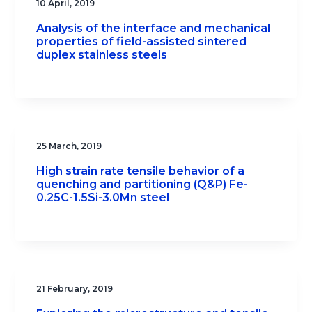
10 April, 2019
Analysis of the interface and mechanical
properties of field-assisted sintered
duplex stainless steels
25 March, 2019
High strain rate tensile behavior of a
quenching and partitioning (Q&P) Fe-
0.25C-1.5Si-3.0Mn steel
21 February, 2019