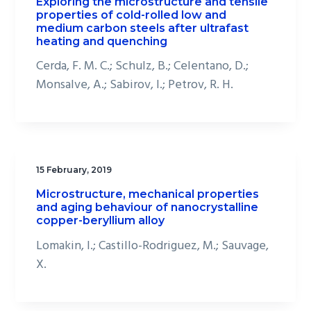
Exploring the microstructure and tensile
properties of cold-rolled low and
medium carbon steels after ultrafast
heating and quenching
Cerda, F. M. C.; Schulz, B.; Celentano, D.;
Monsalve, A.; Sabirov, I.; Petrov, R. H.
15 February, 2019
Microstructure, mechanical properties
and aging behaviour of nanocrystalline
copper-beryllium alloy
Lomakin, I.; Castillo-Rodriguez, M.; Sauvage,
X.