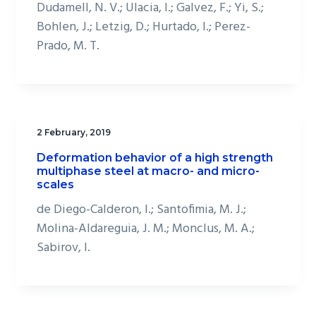
Dudamell, N. V.; Ulacia, I.; Galvez, F.; Yi, S.;
Bohlen, J.; Letzig, D.; Hurtado, I.; Perez-
Prado, M. T.
2 February, 2019
Deformation behavior of a high strength
multiphase steel at macro- and micro-
scales
de Diego-Calderon, I.; Santofimia, M. J.;
Molina-Aldareguia, J. M.; Monclus, M. A.;
Sabirov, I.