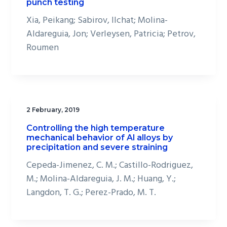
punch testing
Xia, Peikang; Sabirov, Ilchat; Molina-
Aldareguia, Jon; Verleysen, Patricia; Petrov,
Roumen
2 February, 2019
Controlling the high temperature
mechanical behavior of Al alloys by
precipitation and severe straining
Cepeda-Jimenez, C. M.; Castillo-Rodriguez,
M.; Molina-Aldareguia, J. M.; Huang, Y.;
Langdon, T. G.; Perez-Prado, M. T.