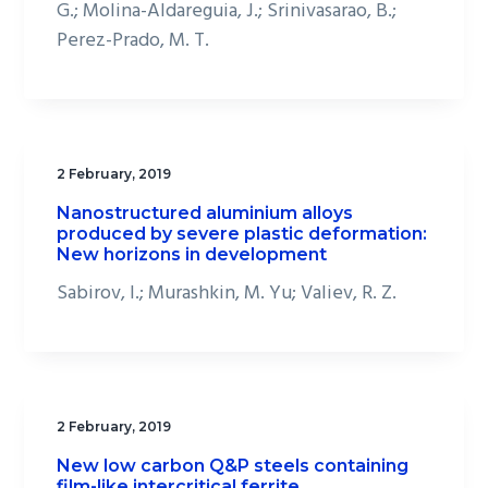
G.; Molina-Aldareguia, J.; Srinivasarao, B.;
Perez-Prado, M. T.
2 February, 2019
Nanostructured aluminium alloys
produced by severe plastic deformation:
New horizons in development
Sabirov, I.; Murashkin, M. Yu; Valiev, R. Z.
2 February, 2019
New low carbon Q&P steels containing
film-like intercritical ferrite