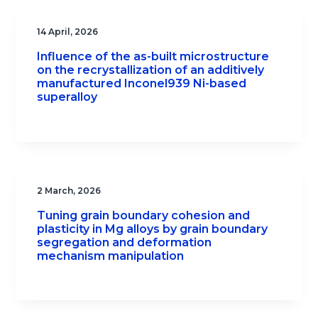
14 April, 2026
Influence of the as-built microstructure
on the recrystallization of an additively
manufactured Inconel939 Ni-based
superalloy
2 March, 2026
Tuning grain boundary cohesion and
plasticity in Mg alloys by grain boundary
segregation and deformation
mechanism manipulation