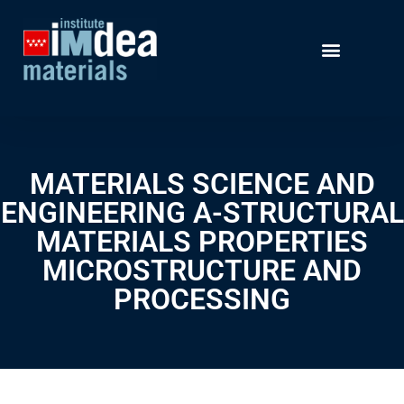
MATERIALS SCIENCE AND
ENGINEERING A-STRUCTURAL
MATERIALS PROPERTIES
MICROSTRUCTURE AND
PROCESSING