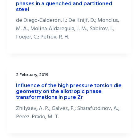
phases in a quenched and partitioned
steel
de Diego-Calderon, I.; De Knijf, D.; Monclus,
M. A.; Molina-Aldareguia, J. M.; Sabirov, I.;
Foejer, C.; Petrov, R. H.
2 February, 2019
Influence of the high pressure torsion die
geometry on the allotropic phase
transformations in pure Zr
Zhilyaev, A. P.; Galvez, F.; Sharafutdinov, A.;
Perez-Prado, M. T.