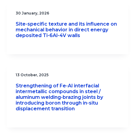
30 January, 2026
Site-specific texture and its influence on
mechanical behavior in direct energy
deposited Ti-6Al-4V walls
13 October, 2025
Strengthening of Fe-Al interfacial
intermetallic compounds in steel /
aluminum welding-brazing joints by
introducing boron through in-situ
displacement transition