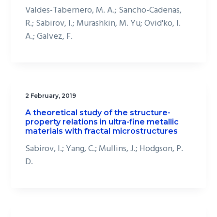
Valdes-Tabernero, M. A.; Sancho-Cadenas,
R.; Sabirov, I.; Murashkin, M. Yu; Ovid'ko, I.
A.; Galvez, F.
2 February, 2019
A theoretical study of the structure-
property relations in ultra-fine metallic
materials with fractal microstructures
Sabirov, I.; Yang, C.; Mullins, J.; Hodgson, P.
D.