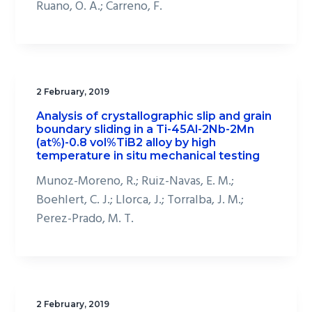
Ruano, O. A.; Carreno, F.
2 February, 2019
Analysis of crystallographic slip and grain
boundary sliding in a Ti-45Al-2Nb-2Mn
(at%)-0.8 vol%TiB2 alloy by high
temperature in situ mechanical testing
Munoz-Moreno, R.; Ruiz-Navas, E. M.;
Boehlert, C. J.; Llorca, J.; Torralba, J. M.;
Perez-Prado, M. T.
2 February, 2019