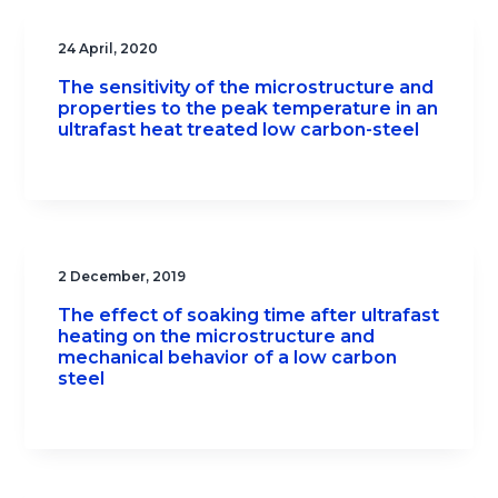
24 April, 2020
The sensitivity of the microstructure and
properties to the peak temperature in an
ultrafast heat treated low carbon-steel
2 December, 2019
The effect of soaking time after ultrafast
heating on the microstructure and
mechanical behavior of a low carbon
steel