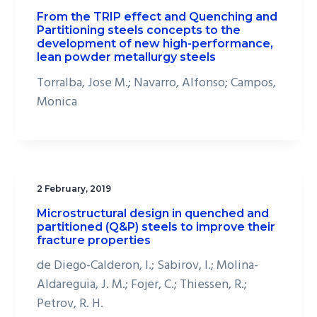
From the TRIP effect and Quenching and
Partitioning steels concepts to the
development of new high-performance,
lean powder metallurgy steels
Torralba, Jose M.; Navarro, Alfonso; Campos,
Monica
2 February, 2019
Microstructural design in quenched and
partitioned (Q&P) steels to improve their
fracture properties
de Diego-Calderon, I.; Sabirov, I.; Molina-
Aldareguia, J. M.; Fojer, C.; Thiessen, R.;
Petrov, R. H.