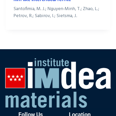
Santofimia, M. J.; Nguyen-Minh, T.; Zhao, L.;
Petrov, R.; Sabirov, I.; Sietsma, J.
Follow Us
Location