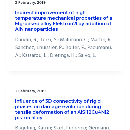
2 February, 2019
Indirect improvement of high
temperature mechanical properties of a
Mg-based alloy Elektron2l by addition of
AIN nanoparticles
Daudin, R.; Terzi, S.; Mallmann, C.; Martin, R.
Sanchez; Lhuissier, P.; Boller, E.; Pacureanu,
A.; Katsarou, L.; Dieringa, H.; Salvo, L.
2 February, 2019
Influence of 3D connectivity of rigid
phases on damage evolution during
tensile deformation of an AlSi12Cu4Ni2
piston alloy
Bugelnig, Katrin; Sket, Federico; Germann,