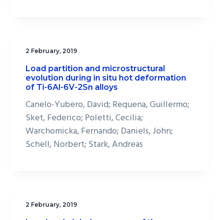
2 February, 2019
Load partition and microstructural
evolution during in situ hot deformation
of Ti-6Al-6V-2Sn alloys
Canelo-Yubero, David; Requena, Guillermo;
Sket, Federico; Poletti, Cecilia;
Warchomicka, Fernando; Daniels, John;
Schell, Norbert; Stark, Andreas
2 February, 2019