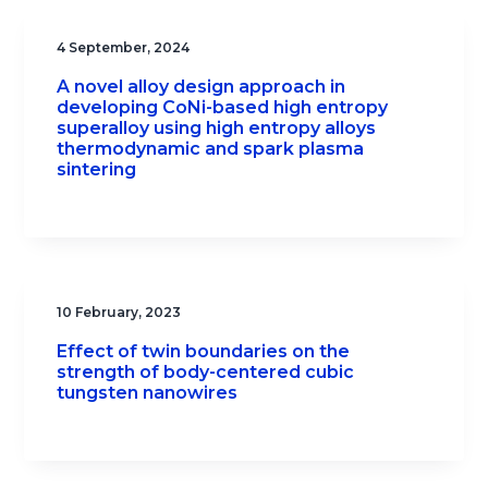
4 September, 2024
A novel alloy design approach in
developing CoNi-based high entropy
superalloy using high entropy alloys
thermodynamic and spark plasma
sintering
10 February, 2023
Effect of twin boundaries on the
strength of body-centered cubic
tungsten nanowires