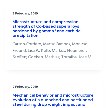
2 February, 2019
Microstructure and compression
strength of Co-based superalloys
hardened by gamma ‘ and carbide
precipitation
Carton-Cordero, Marta; Campos, Monica;
Freund, Lisa P.; Kolb, Markus; Neumeier,
Steffen; Goeken, Mathias; Torralba, Jose M.
2 February, 2019
Mechanical behavior and microstructure
evolution of a quenched and partitioned
steel during drop weight impact and