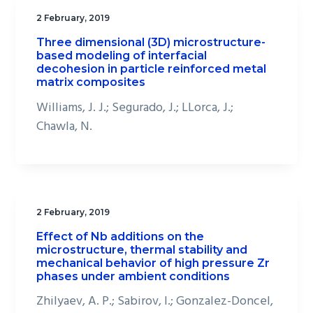
2 February, 2019
Three dimensional (3D) microstructure-
based modeling of interfacial
decohesion in particle reinforced metal
matrix composites
Williams, J. J.; Segurado, J.; LLorca, J.;
Chawla, N.
2 February, 2019
Effect of Nb additions on the
microstructure, thermal stability and
mechanical behavior of high pressure Zr
phases under ambient conditions
Zhilyaev, A. P.; Sabirov, I.; Gonzalez-Doncel,