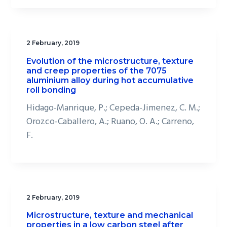
2 February, 2019
Evolution of the microstructure, texture
and creep properties of the 7075
aluminium alloy during hot accumulative
roll bonding
Hidago-Manrique, P.; Cepeda-Jimenez, C. M.;
Orozco-Caballero, A.; Ruano, O. A.; Carreno,
F.
2 February, 2019
Microstructure, texture and mechanical
properties in a low carbon steel after