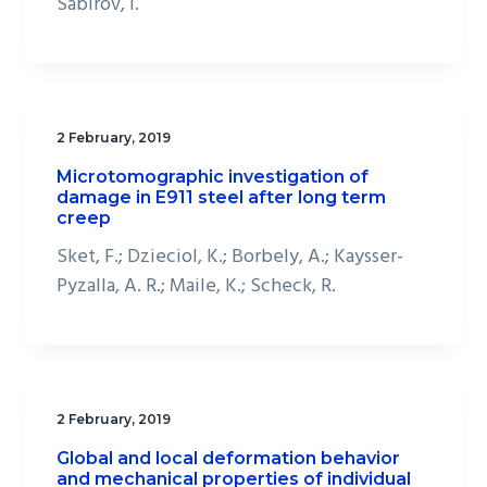
Sabirov, I.
2 February, 2019
Microtomographic investigation of
damage in E911 steel after long term
creep
Sket, F.; Dzieciol, K.; Borbely, A.; Kaysser-
Pyzalla, A. R.; Maile, K.; Scheck, R.
2 February, 2019
Global and local deformation behavior
and mechanical properties of individual