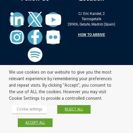
C/ Eric Kandel, 2
Tecnogetafe
28906, Getafe, Madrid (Spain)
HOW TO ARRIVE
We use cookies on our website to give you the most
relevant experience by remembering your preferences
Contact us
and repeat visits. By clicking “Accept”, you consent to
the use of ALL the cookies. However you may visit
Cookie Settings to provide a controlled consent.
Phone: (+34) 91 549 34 22
Email:
contact.materials@imdea.org
Cookie settings
REJECT ALL
ACCEPT ALL