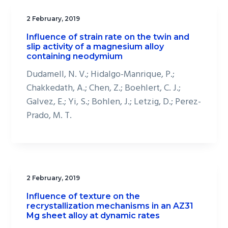
2 February, 2019
Influence of strain rate on the twin and
slip activity of a magnesium alloy
containing neodymium
Dudamell, N. V.; Hidalgo-Manrique, P.;
Chakkedath, A.; Chen, Z.; Boehlert, C. J.;
Galvez, E.; Yi, S.; Bohlen, J.; Letzig, D.; Perez-
Prado, M. T.
2 February, 2019
Influence of texture on the
recrystallization mechanisms in an AZ31
Mg sheet alloy at dynamic rates