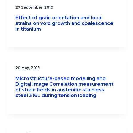
27 September, 2019
Effect of grain orientation and local
strains on void growth and coalescence
in titanium
20 May, 2019
Microstructure-based modelling and
Digital Image Correlation measurement
of strain fields in austenitic stainless
steel 316L during tension loading