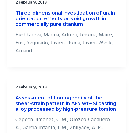
2 February, 2019
Three-dimensional investigation of grain
orientation effects on void growth in
commercially pure titanium
Pushkareva, Marina; Adrien, Jerome; Maire,
Eric; Segurado, Javier; Llorca, Javier; Weck,
Arnaud
2 February, 2019
Assessment of homogeneity of the
shear-strain pattern in Al-7 wt%Si casting
alloy processed by high-pressure torsion
Cepeda-Jimenez, C. M.; Orozco-Caballero,
A.; Garcia-Infanta, J. M.; Zhilyaev, A. P.;