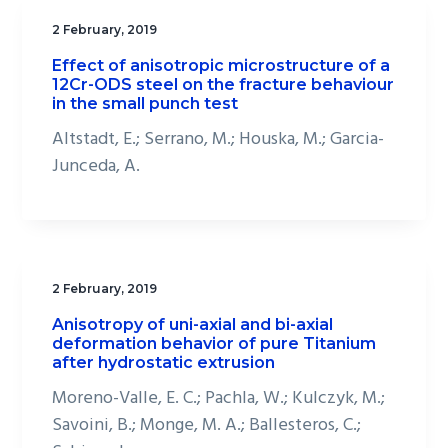
2 February, 2019
Effect of anisotropic microstructure of a
12Cr-ODS steel on the fracture behaviour
in the small punch test
Altstadt, E.; Serrano, M.; Houska, M.; Garcia-
Junceda, A.
2 February, 2019
Anisotropy of uni-axial and bi-axial
deformation behavior of pure Titanium
after hydrostatic extrusion
Moreno-Valle, E. C.; Pachla, W.; Kulczyk, M.;
Savoini, B.; Monge, M. A.; Ballesteros, C.;