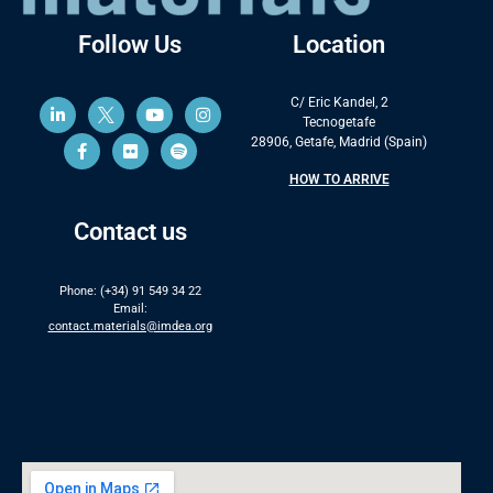
Follow Us
Location
C/ Eric Kandel, 2
Tecnogetafe
28906, Getafe, Madrid (Spain)
HOW TO ARRIVE
Contact us
Phone: (+34) 91 549 34 22
Email:
contact.materials@imdea.org