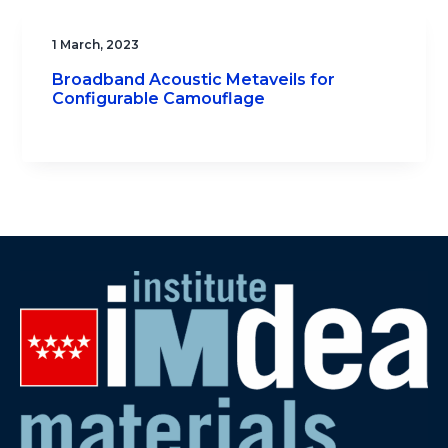
1 March, 2023
Broadband Acoustic Metaveils for
Configurable Camouflage