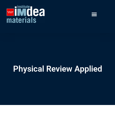
Physical Review Applied