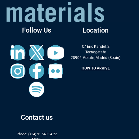
Follow Us
Location
C/ Eric Kandel, 2
Tecnogetafe
28906, Getafe, Madrid (Spain)
HOW TO ARRIVE
Contact us
Phone: (+34) 91 549 34 22