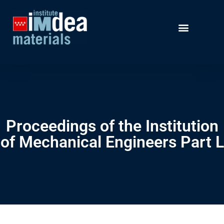
Proceedings of the Institution
of Mechanical Engineers Part L