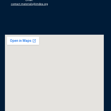
Email:
contact.materials@imdea.org