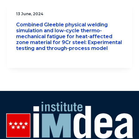
13 June, 2024
Combined Gleeble physical welding
simulation and low-cycle thermo-
mechanical fatigue for heat-affected
zone material for 9Cr steel: Experimental
testing and through-process model