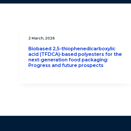
2 March, 2026
Biobased 2,5-thiophenedicarboxylic
acid (TFDCA)-based polyesters for the
next-generation food packaging:
Progress and future prospects