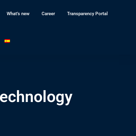
What’s new
Career
Transparency Portal
Technology