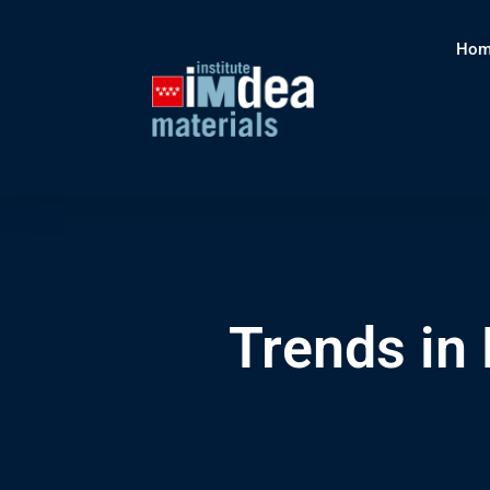
Hom
Trends in