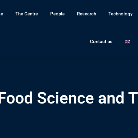
e
The Centre
People
Research
Technology
Contact us
 Food Science and 