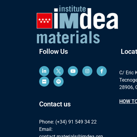
Follow Us
Locat
C/ Eric 
Tecnoge
28906, 
HOW TO
Contact us
Phone: (+34) 91 549 34 22
Email:
contact.materials@imdea.org