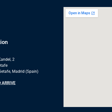
ion
Kandel, 2
tafe
Getafe, Madrid (Spain)
 ARRIVE