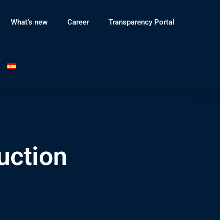
What’s new
Career
Transparency Portal
uction