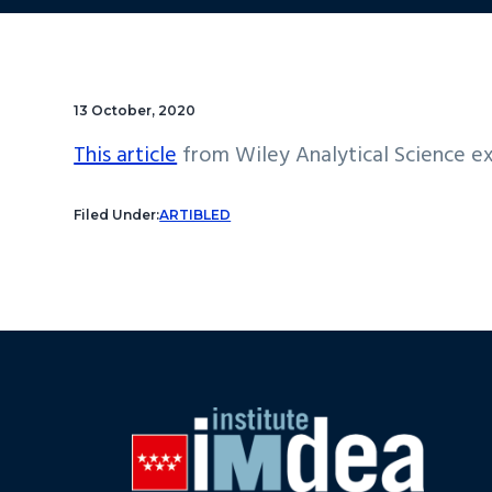
13 October, 2020
This article
from Wiley Analytical Science ex
Filed Under:
ARTIBLED