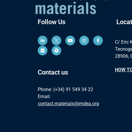
Follow Us
Locat
C/ Eric 
Tecnoge
28906, 
HOW TO
Contact us
Phone: (+34) 91 549 34 22
Email:
contact.materials@imdea.org