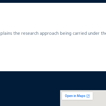
plains the research approach being carried under t