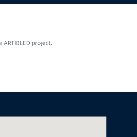
he ARTIBLED project.