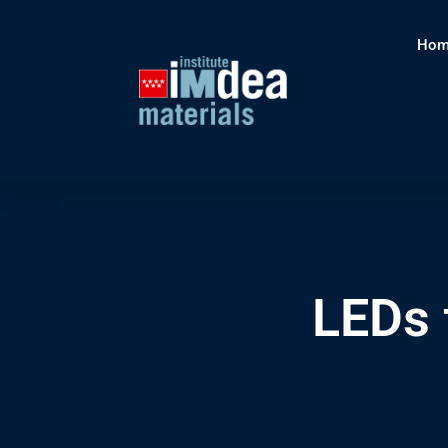
Hom
LEDs 