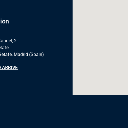
ion
Kandel, 2
tafe
Getafe, Madrid (Spain)
 ARRIVE