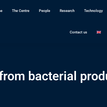
e
The Centre
People
Research
Technology
Contact us
from bacterial prod