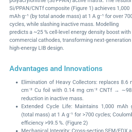
polyacrylonitrile (Si/PPAN) active matrix. The resulti
Si/PPAN/CNTf composite (Figure 1) achieves 1,000
mAh g⁻¹ (by total anode mass) at 1 A g⁻¹ for over 70
cycles, while slashing inactive mass. Modelling
predicts a ~25 % cell-level energy density boost with
commercial cathodes, transforming next-generation
high-energy LIB design.
Advantages and Innovations
Elimination of Heavy Collectors: replaces 8.6
cm
²
Cu foil with 0.14 mg cm
²
CNTf
→
98
⁻
⁻
∼
reduction in inactive mass.
Extended Cycle Life: Maintains 1,000 mAh 
(total mass) at 1 A g
¹
for >700 cycles; Coulom
⁻
efficiency >99.5 %. (Figure 2)
Mechanical Integrity: Cross-section SEM/EDX 