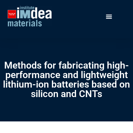
Methods for fabricating high-
performance and lightweight
lithium-ion batteries based on
silicon and CNTs