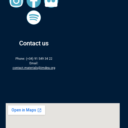
Contact us
Phone: (+34) 91 549 34 22
Email:
contact.materials@imdea.org