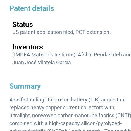
Patent details
Status
US patent application filed, PCT extension.
Inventors
(IMDEA Materials Institute): Afshin Pendashteh an
Juan José Vilatela García.
Summary
A self-standing lithium-ion battery (LIB) anode that
replaces heavy copper current collectors with
ultralight, nonwoven carbon-nanotube fabrics (CNTf)
combined with a high-capacity silicon/pyrolyzed-