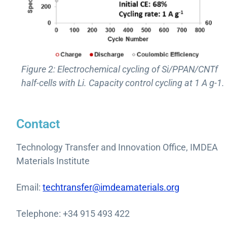
Figure 2: Electrochemical cycling of Si/PPAN/CNTf
half-cells with Li. Capacity control cycling at 1 A g-1.
Contact
Technology Transfer and Innovation Office, IMDEA
Materials Institute
Email:
techtransfer@imdeamaterials.org
Telephone: +34 915 493 422