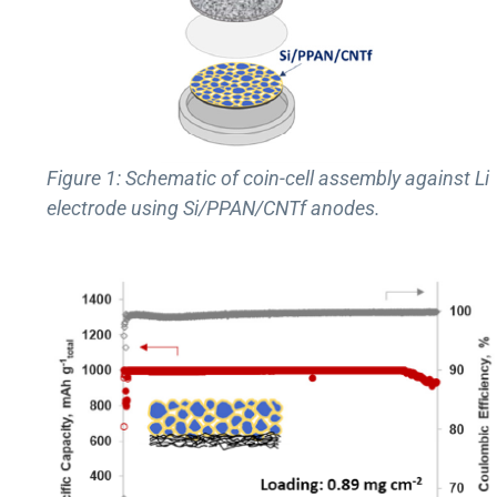
Figure 1: Schematic of coin-cell assembly against Li
electrode using Si/PPAN/CNTf anodes.