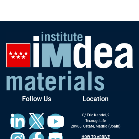
Follow Us
Location
C/ Eric Kandel, 2
Tecnogetafe
28906, Getafe, Madrid (Spain)
HOW TO ARRIVE