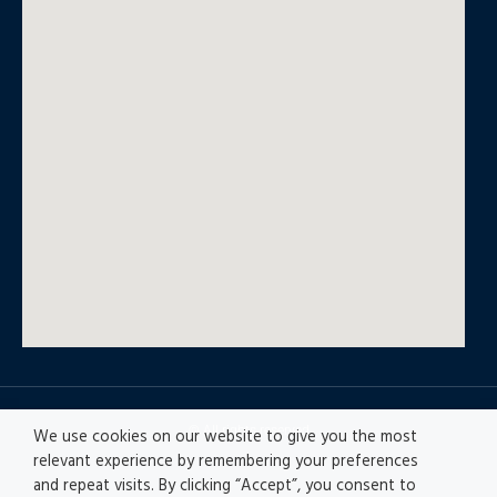
© All rights reserved
We use cookies on our website to give you the most
relevant experience by remembering your preferences
and repeat visits. By clicking “Accept”, you consent to