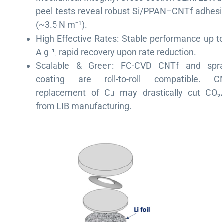
peel tests reveal robust Si/PPAN–CNTf adhes
(~3.5 N m
¹
).
⁻
High Effective Rates: Stable performance up t
A g
¹
; rapid recovery upon rate reduction.
⁻
Scalable & Green: FC-CVD CNTf and spra
coating are roll-to-roll compatible. C
replacement of Cu may drastically cut CO₂
from LIB manufacturing.