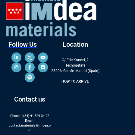
Follow Us
Location
C/ Eric Kandel, 2
Tecnogetafe
28906, Getafe, Madrid (Spain)
HOW TO ARRIVE
Contact us
Phone: (+34) 91 549 34 22
Email:
contact.materials@imdea.o
rg