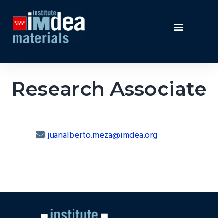
Research Associate
juanalberto.meza@imdea.org