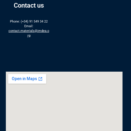
Contact us
Phone: (+34) 91 549 34 22
Email:
contact.materials@imdea.o
rg