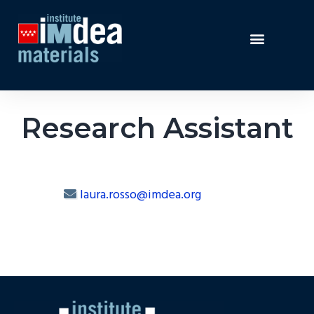
Research Assistant
laura.rosso@imdea.org