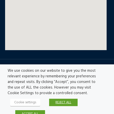
© All rights reserved
We use cookies on our website to give you the most
relevant experience by remembering your preferences
and repeat visits. By clicking “Accept”, you consent to
Privacy policy
|
Accesibility
|
Disclaimer |
the use of ALL the cookies. However you may visit
Ethics Channel
|
Record of Activities
Cookie Settings to provide a controlled consent.
Cookie settings
REJECT ALL
© Fractales
ACCEPT ALL