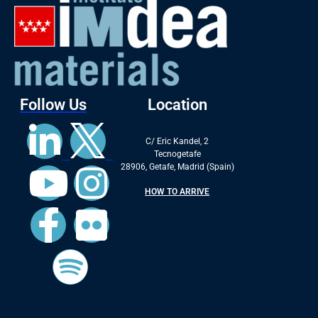
Follow Us
Location
C/ Eric Kandel, 2
Tecnogetafe
28906, Getafe, Madrid (Spain)
HOW TO ARRIVE