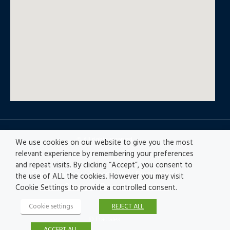
© All rights reserved
We use cookies on our website to give you the most
relevant experience by remembering your preferences
and repeat visits. By clicking “Accept”, you consent to
Privacy policy
|
Accesibility
|
Disclaimer |
the use of ALL the cookies. However you may visit
Ethics Channel
|
Record of Activities
Cookie Settings to provide a controlled consent.
Cookie settings
REJECT ALL
© Fractales
ACCEPT ALL