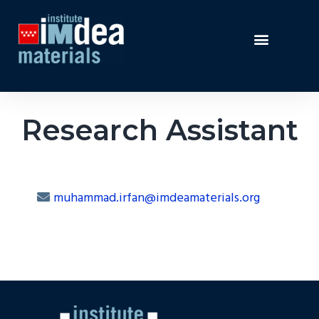
Research Assistant
muhammad.irfan@imdeamaterials.org