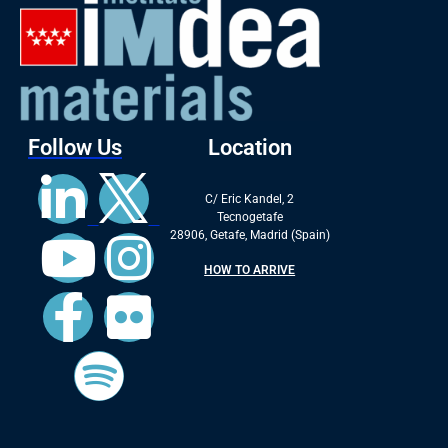
Follow Us
Location
C/ Eric Kandel, 2
Tecnogetafe
28906, Getafe, Madrid (Spain)
HOW TO ARRIVE