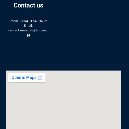
Contact us
Phone: (+34) 91 549 34 22
Email:
contact.materials@imdea.o
rg