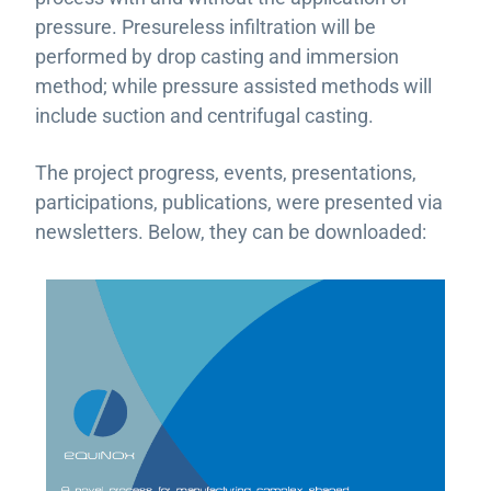
pressure. Presureless infiltration will be
performed by drop casting and immersion
method; while pressure assisted methods will
include suction and centrifugal casting.
The project progress, events, presentations,
participations, publications, were presented via
newsletters. Below, they can be downloaded: