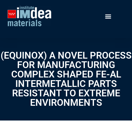
(EQUINOX) A NOVEL PROCESS
FOR MANUFACTURING
COMPLEX SHAPED FE-AL
INTERMETALLIC PARTS
RESISTANT TO EXTREME
ENVIRONMENTS