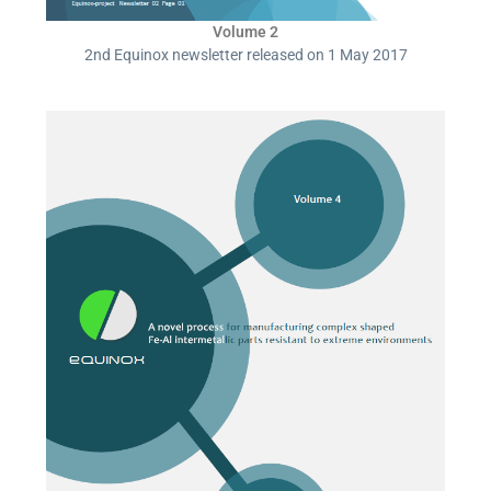
Volume 2
2nd Equinox newsletter released on 1 May 2017