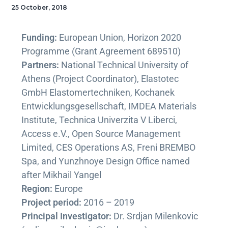
25 October, 2018
Funding:
European Union, Horizon 2020
Programme (Grant Agreement 689510)
Partners:
National Technical University of
Athens (Project Coordinator), Elastotec
GmbH Elastomertechniken, Kochanek
Entwicklungsgesellschaft, IMDEA Materials
Institute, Technica Univerzita V Liberci,
Access e.V., Open Source Management
Limited, CES Operations AS, Freni BREMBO
Spa, and Yunzhnoye Design Office named
after Mikhail Yangel
Region:
Europe
Project period:
2016 – 2019
Principal Investigator:
Dr. Srdjan Milenkovic