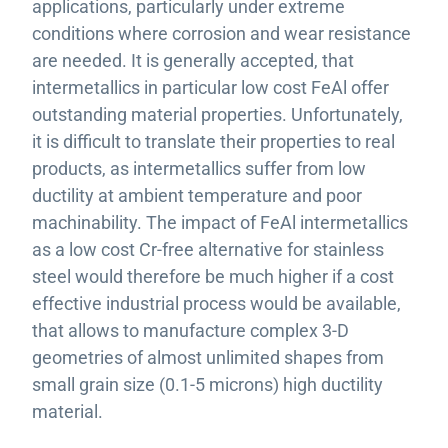
applications, particularly under extreme
conditions where corrosion and wear resistance
are needed. It is generally accepted, that
intermetallics in particular low cost FeAl offer
outstanding material properties. Unfortunately,
it is difficult to translate their properties to real
products, as intermetallics suffer from low
ductility at ambient temperature and poor
machinability. The impact of FeAl intermetallics
as a low cost Cr-free alternative for stainless
steel would therefore be much higher if a cost
effective industrial process would be available,
that allows to manufacture complex 3-D
geometries of almost unlimited shapes from
small grain size (0.1-5 microns) high ductility
material.