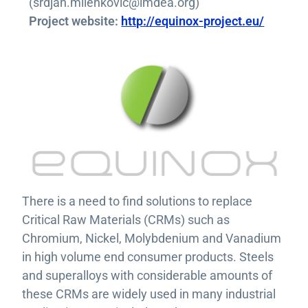
(srdjan.milenkovic@imdea.org)
Project website:
http://equinox-project.eu/
There is a need to find solutions to replace
Critical Raw Materials (CRMs) such as
Chromium, Nickel, Molybdenium and Vanadium
in high volume end consumer products. Steels
and superalloys with considerable amounts of
these CRMs are widely used in many industrial