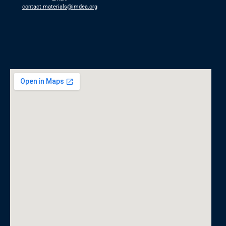
contact.materials@imdea.org