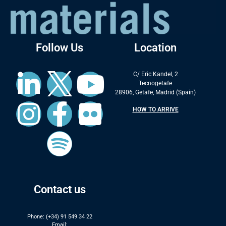
Follow Us
Location
C/ Eric Kandel, 2
Tecnogetafe
28906, Getafe, Madrid (Spain)
HOW TO ARRIVE
Contact us
Phone: (+34) 91 549 34 22
Email: