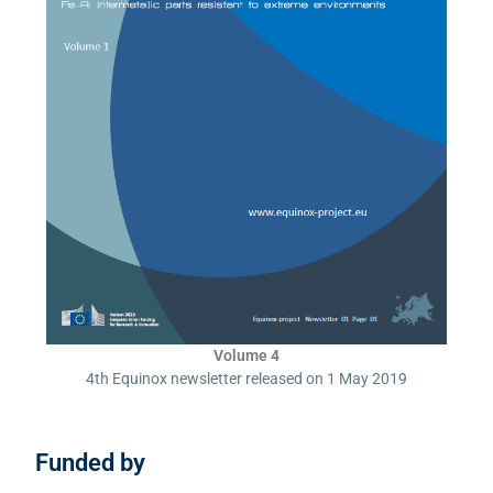
Volume 4
4th Equinox newsletter released on 1 May 2019
Funded by