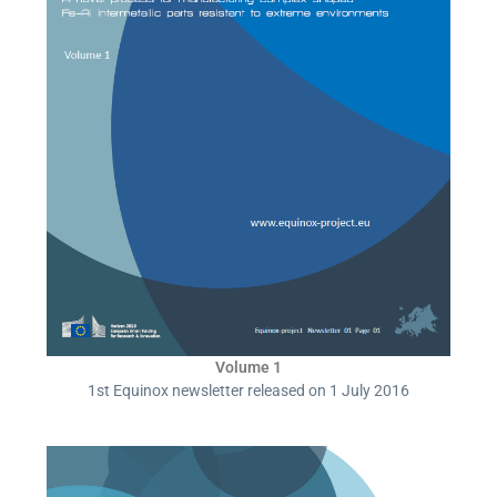
Volume 1
1st Equinox newsletter released on 1 July 2016