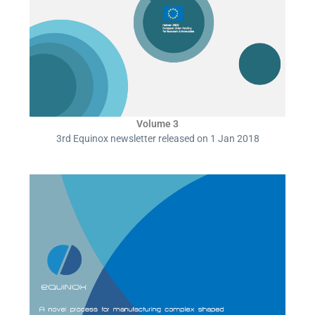
Volume 3
3rd Equinox newsletter released on 1 Jan 2018