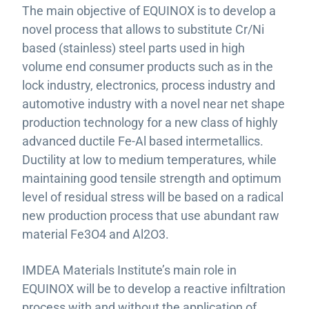
The main objective of EQUINOX is to develop a
novel process that allows to substitute Cr/Ni
based (stainless) steel parts used in high
volume end consumer products such as in the
lock industry, electronics, process industry and
automotive industry with a novel near net shape
production technology for a new class of highly
advanced ductile Fe-Al based intermetallics.
Ductility at low to medium temperatures, while
maintaining good tensile strength and optimum
level of residual stress will be based on a radical
new production process that use abundant raw
material Fe3O4 and Al2O3.
IMDEA Materials Institute’s main role in
EQUINOX will be to develop a reactive infiltration
process with and without the application of