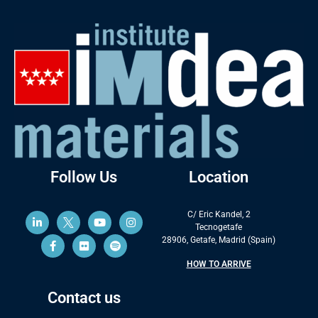
Follow Us
Location
C/ Eric Kandel, 2
Tecnogetafe
28906, Getafe, Madrid (Spain)
HOW TO ARRIVE
Contact us