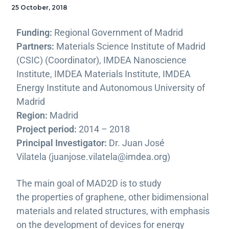
25 October, 2018
Funding:
Regional Government of Madrid
Partners:
Materials Science Institute of Madrid
(CSIC) (Coordinator), IMDEA Nanoscience
Institute, IMDEA Materials Institute, IMDEA
Energy Institute and Autonomous University of
Madrid
Region:
Madrid
Project period:
2014 – 2018
Principal Investigator:
Dr. Juan José
Vilatela (juanjose.vilatela@imdea.org)
The main goal of MAD2D is to study
the properties of graphene, other bidimensional
materials and related structures, with emphasis
on the development of devices for energy