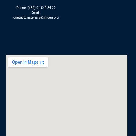
Phone: (+34) 91 549 34 22
Email:
contact.materials@imdea.org