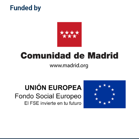
Funded by