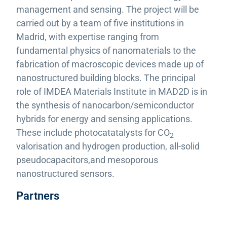
management and sensing. The project will be
carried out by a team of five institutions in
Madrid, with expertise ranging from
fundamental physics of nanomaterials to the
fabrication of macroscopic devices made up of
nanostructured building blocks. The principal
role of IMDEA Materials Institute in MAD2D is in
the synthesis of nanocarbon/semiconductor
hybrids for energy and sensing applications.
These include photocatatalysts for CO
2
valorisation and hydrogen production, all-solid
pseudocapacitors,and mesoporous
nanostructured sensors.
Partners