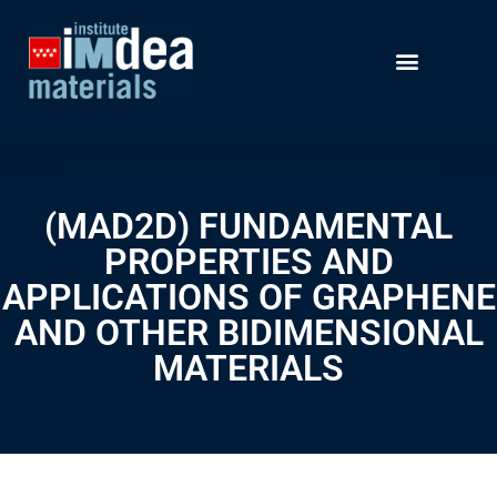
(MAD2D) FUNDAMENTAL
PROPERTIES AND
APPLICATIONS OF GRAPHENE
AND OTHER BIDIMENSIONAL
MATERIALS