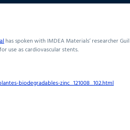
al
has spoken with IMDEA Materials’ researcher Gui
r use as cardiovascular stents.
mplantes-biodegradables-zinc_121008_102.html