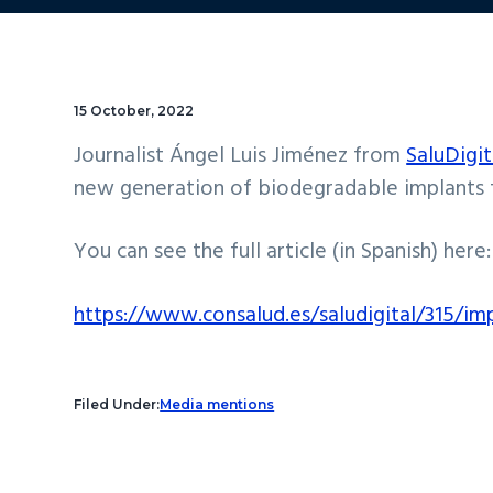
15 October, 2022
Journalist Ángel Luis Jiménez from
SaluDigit
new generation of biodegradable implants fo
You can see the full article (in Spanish) here:
https://www.consalud.es/saludigital/315/i
Filed Under:
Media mentions