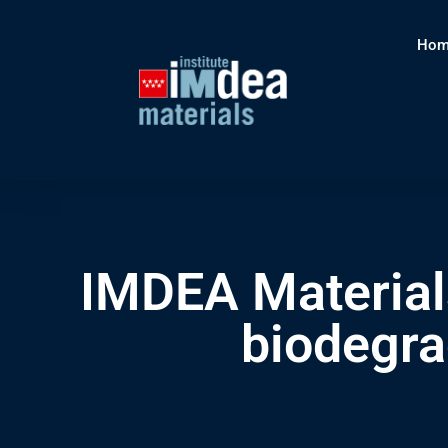
Hom
IMDEA Materials
biodegra