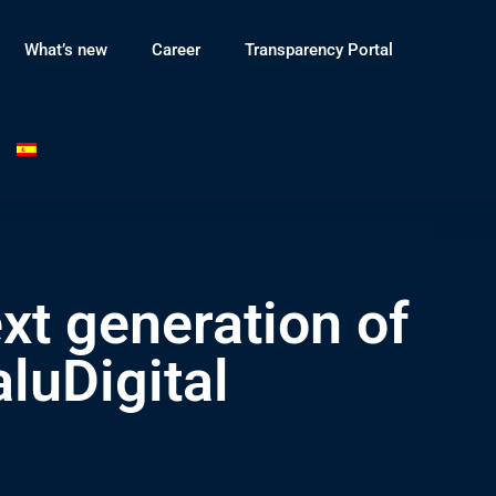
What’s new
Career
Transparency Portal
xt generation of
luDigital