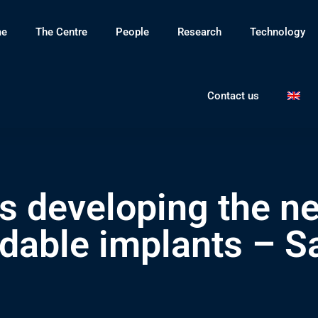
e
The Centre
People
Research
Technology
Contact us
 developing the ne
dable implants – Sa