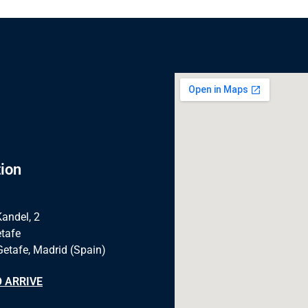
ion
Kandel, 2
tafe
Getafe, Madrid (Spain)
 ARRIVE