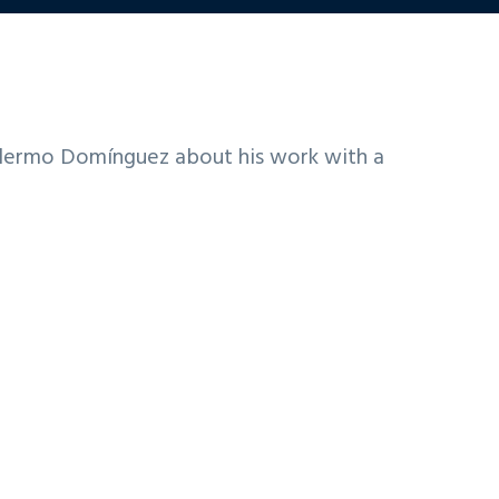
llermo Domínguez about his work with a