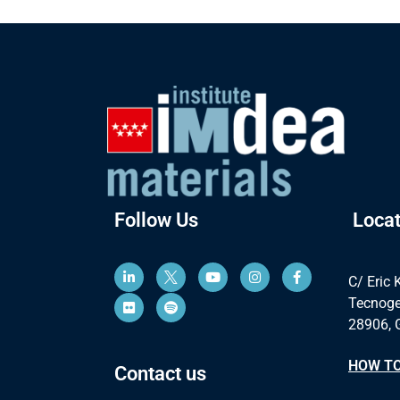
Follow Us
Locat
C/ Eric 
Tecnoge
28906, 
HOW TO
Contact us