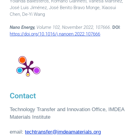
Yolanda Ballesteros, Romano Giannetti, Vanesa Martínez,
José Luis Jiménez, José Benito Bravo Monge, Xiaosui
Chen, De-Yi Wang
Nano Energy,
Volume 102, November 2022, 107666
.
DOI
:
https://doi.org/10.1016/j.nanoen.2022.107666
Contact
Technology Transfer and Innovation Office, IMDEA
Materials Institute
email:
techtransfer@imdeamaterials.org