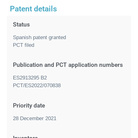
Patent details
Status
Spanish patent granted
PCT filed
Publication and PCT application numbers
ES2913295 B2
PCT/ES2022/070838
Priority date
28 December 2021