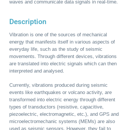
waves and communicate data signals in real-time.
Description
Vibration is one of the sources of mechanical
energy that manifests itself in various aspects of
everyday life, such as the study of seismic
movements. Through different devices, vibrations
are translated into electric signals which can then
interpreted and analysed.
Currently, vibrations produced during seismic
events like earthquakes or volcano activity, are
transformed into electric energy through different
types of transductors (resistive, capacitive,
piezoelectric, electromagnetic, etc.), and GPS and
microelectromechanic systems (MEMs) are also
used as seismic sensors. However, they fail to