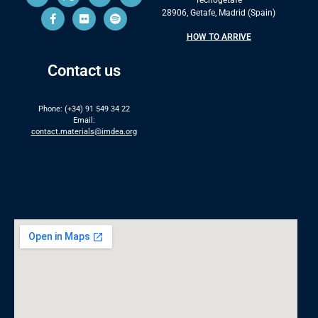
28906, Getafe, Madrid (Spain)
HOW TO ARRIVE
Contact us
Phone: (+34) 91 549 34 22
Email:
contact.materials@imdea.org