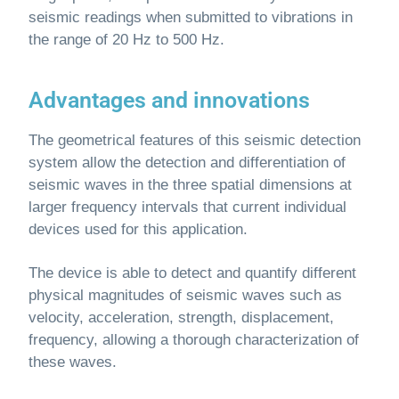
seismic readings when submitted to vibrations in
the range of 20 Hz to 500 Hz.
Advantages and innovations
The geometrical features of this seismic detection
system allow the detection and differentiation of
seismic waves in the three spatial dimensions at
larger frequency intervals that current individual
devices used for this application.
The device is able to detect and quantify different
physical magnitudes of seismic waves such as
velocity, acceleration, strength, displacement,
frequency, allowing a thorough characterization of
these waves.