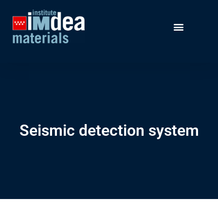
Seismic detection system