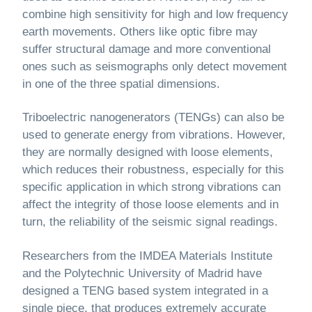
combine high sensitivity for high and low frequency
earth movements. Others like optic fibre may
suffer structural damage and more conventional
ones such as seismographs only detect movement
in one of the three spatial dimensions.
Triboelectric nanogenerators (TENGs) can also be
used to generate energy from vibrations. However,
they are normally designed with loose elements,
which reduces their robustness, especially for this
specific application in which strong vibrations can
affect the integrity of those loose elements and in
turn, the reliability of the seismic signal readings.
Researchers from the IMDEA Materials Institute
and the Polytechnic University of Madrid have
designed a TENG based system integrated in a
single piece, that produces extremely accurate