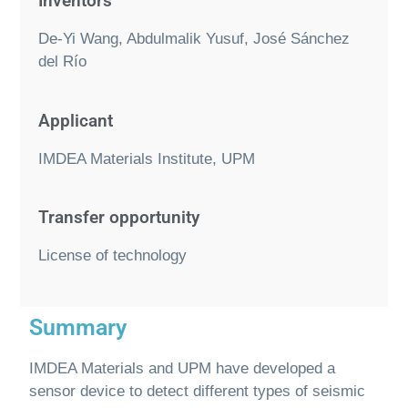
Inventors
De-Yi Wang, Abdulmalik Yusuf, José Sánchez
del Río
Applicant
IMDEA Materials Institute, UPM
Transfer opportunity
License of technology
Summary
IMDEA Materials and UPM have developed a
sensor device to detect different types of seismic