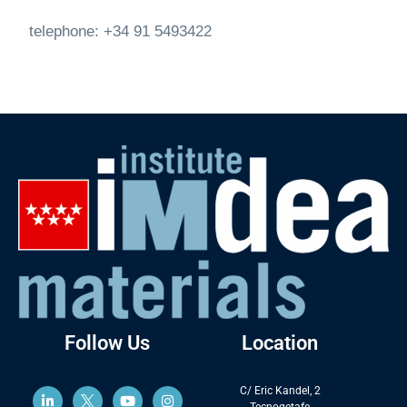
telephone: +34 91 5493422
Follow Us
Location
C/ Eric Kandel, 2
Tecnogetafe