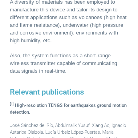
A diversity of materials has been employed to
manufacture this device and tailor its design to
different applications such as volcanoes (high heat
and flame resistance), underwater (high pressure
and corrosive environment), environments with
high humidity, etc.
Also, the system functions as a short-range
wireless transmitter capable of communicating
data signals in real-time.
Relevant publications
[1]
High-resolution TENGS for earthquakes ground motion
detection.
José Sánchez del Río, Abdulmalik Yusuf, Xiang Ao, Ignacio
Astarloa Olaizola, Lucía Urbelz López-Puertas, María