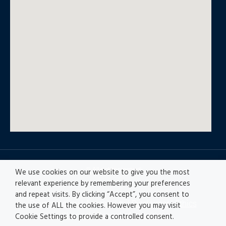
© All rights reserved
We use cookies on our website to give you the most
relevant experience by remembering your preferences
and repeat visits. By clicking “Accept”, you consent to
Privacy policy
|
Accesibility
|
Disclaimer |
Ethics
the use of ALL the cookies. However you may visit
Channel
|
Record of Activities
Cookie Settings to provide a controlled consent.