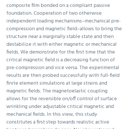
composite film bonded on a compliant passive
foundation. Cooperation of two otherwise
independent loading mechanisms–mechanical pre-
compression and magnetic field–allows to bring the
structure near a marginally stable state and then
destabilize it with either magnetic or mechanical
fields. We demonstrate for the first time that the
critical magnetic field is a decreasing function of
pre-compression and vice versa. The experimental
results are then probed successfully with full-field
finite element simulations at large strains and
magnetic fields. The magnetoelastic coupling
allows for the reversible on/off control of surface
wrinkling under adjustable critical magnetic and
mechanical fields. In this view, this study
constitutes a first step towards realistic active