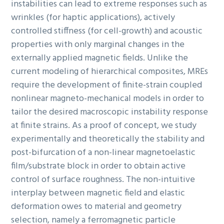
instabilities can lead to extreme responses such as
wrinkles (for haptic applications), actively
controlled stiffness (for cell-growth) and acoustic
properties with only marginal changes in the
externally applied magnetic fields. Unlike the
current modeling of hierarchical composites, MREs
require the development of finite-strain coupled
nonlinear magneto-mechanical models in order to
tailor the desired macroscopic instability response
at finite strains. As a proof of concept, we study
experimentally and theoretically the stability and
post-bifurcation of a non-linear magnetoelastic
film/substrate block in order to obtain active
control of surface roughness. The non-intuitive
interplay between magnetic field and elastic
deformation owes to material and geometry
selection, namely a ferromagnetic particle