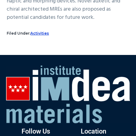
haptic and morphing devices. Novel auxetic and
chiral architected MREs are also proposed as
potential candidates for future work.
Filed Under:
Activities
Follow Us
Location