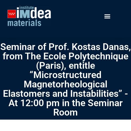
Seminar of Prof. Kostas Danas,
from The Ecole Polytechnique
(Paris), entitle
“Microstructured
Magnetorheological
Elastomers and Instabilities” -
At 12:00 pm in the Seminar
Room