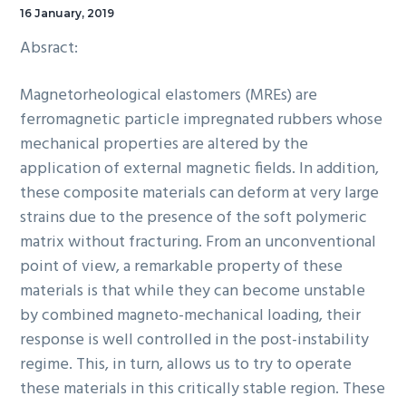
16 January, 2019
Absract:
Magnetorheological elastomers (MREs) are
ferromagnetic particle impregnated rubbers whose
mechanical properties are altered by the
application of external magnetic fields. In addition,
these composite materials can deform at very large
strains due to the presence of the soft polymeric
matrix without fracturing. From an unconventional
point of view, a remarkable property of these
materials is that while they can become unstable
by combined magneto-mechanical loading, their
response is well controlled in the post-instability
regime. This, in turn, allows us to try to operate
these materials in this critically stable region. These