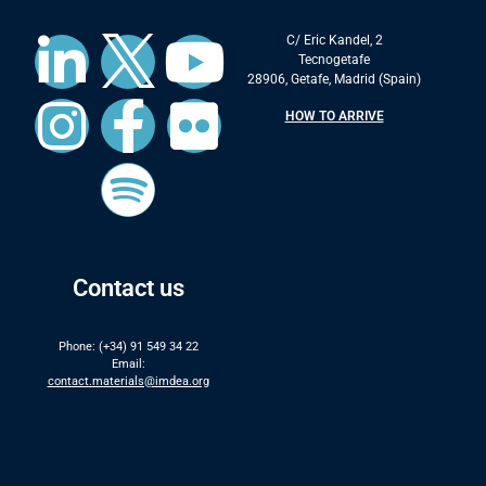
C/ Eric Kandel, 2
Tecnogetafe
28906, Getafe, Madrid (Spain)
HOW TO ARRIVE
Contact us
Phone: (+34) 91 549 34 22
Email:
contact.materials@imdea.org