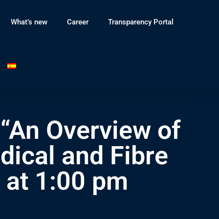
What’s new
Career
Transparency Portal
 “An Overview of
dical and Fibre
 at 1:00 pm