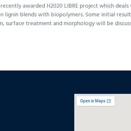
rs recently awarded H2020 LIBRE project which deals
n lignin blends with biopolymers. Some initial result
n, surface treatment and morphology will be discus