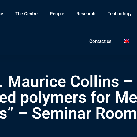
e
The Centre
People
Research
Technology
Contact us
. Maurice Collins –
ved polymers for Me
ns” – Seminar Room