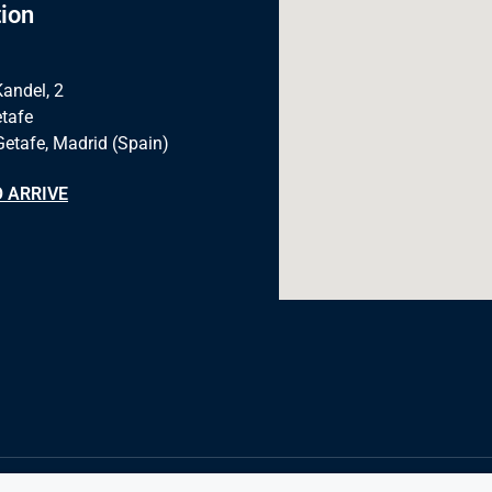
ion
Kandel, 2
tafe
Getafe, Madrid (Spain)
 ARRIVE