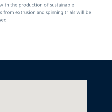
 with the production of sustainable
s from extrusion and spinning trials will be
sed