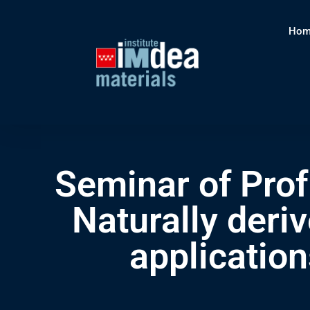
Hom
Seminar of Prof
Naturally deri
applicatio