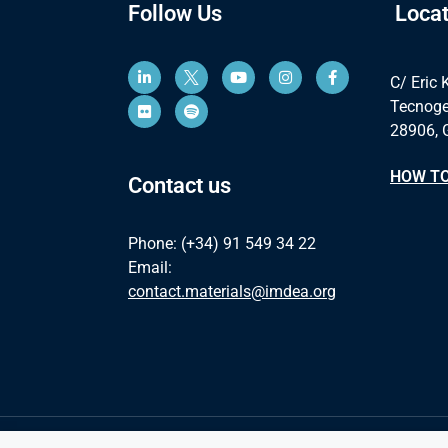
Follow Us
Locat
C/ Eric 
Tecnoge
28906, 
HOW TO
Contact us
Phone: (+34) 91 549 34 22
Email:
contact.materials@imdea.org