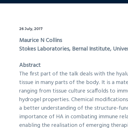
26 July, 2017
Maurice N Collins
Stokes Laboratories, Bernal Institute, Unive
Abstract
The first part of the talk deals with the hya
tissue in many parts of the body. It is a mat
ranging from tissue culture scaffolds to im
hydrogel properties. Chemical modification
a better understanding of the structure-func
importance of HA in combating immune relat
enabling the realisation of emerging therap