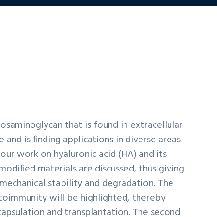
ycosaminoglycan that is found in extracellular
 and is finding applications in diverse areas
our work on hyaluronic acid (HA) and its
dified materials are discussed, thus giving
 mechanical stability and degradation. The
toimmunity will be highlighted, thereby
capsulation and transplantation. The second