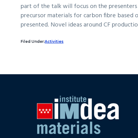
part of the talk will focus on the presente
precursor materials for carbon fibre based o
presented. Novel ideas around CF productio
Filed Under:
Activities