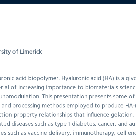
rsity of Limerick
luronic acid biopolymer. Hyaluronic acid (HA) is a gl
erial of increasing importance to biomaterials science
munomodulation. This presentation presents some of 
s and processing methods employed to produce HA-mo
tion-property relationships that influence gelation,
ed diseases such as type 1 diabetes, cancer, and au
ies such as vaccine delivery, immunotherapy, cell en