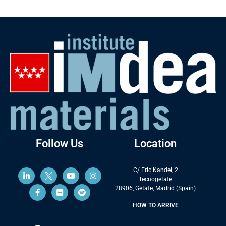
Follow Us
Location
C/ Eric Kandel, 2
Tecnogetafe
28906, Getafe, Madrid (Spain)
HOW TO ARRIVE