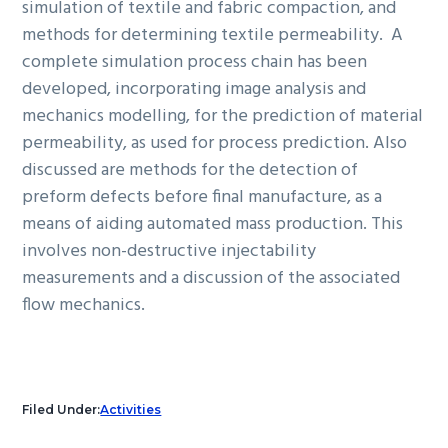
simulation of textile and fabric compaction, and
methods for determining textile permeability. A
complete simulation process chain has been
developed, incorporating image analysis and
mechanics modelling, for the prediction of material
permeability, as used for process prediction. Also
discussed are methods for the detection of
preform defects before final manufacture, as a
means of aiding automated mass production. This
involves non-destructive injectability
measurements and a discussion of the associated
flow mechanics.
Filed Under:
Activities