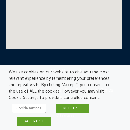
© All rights reserved
We use cookies on our website to give you the most
relevant experience by remembering your preferences
and repeat visits. By clicking “Accept”, you consent to
Privacy policy
|
Accesibility
|
Disclaimer |
Ethics
the use of ALL the cookies. However you may visit
Channel
|
Record of Activities
Cookie Settings to provide a controlled consent.
Cookie settings
REJECT ALL
© Fractales
ACCEPT ALL