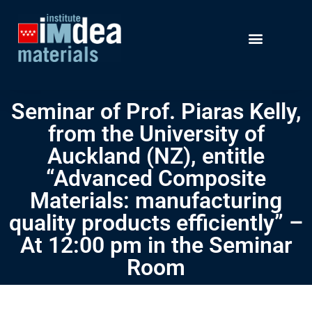
Seminar of Prof. Piaras Kelly,
from the University of
Auckland (NZ), entitle
“Advanced Composite
Materials: manufacturing
quality products efficiently” –
At 12:00 pm in the Seminar
Room