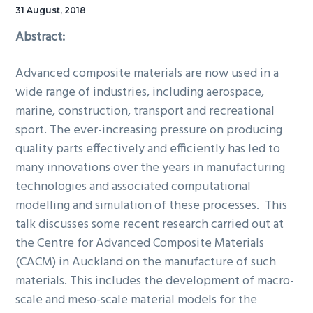
31 August, 2018
Abstract:
Advanced composite materials are now used in a
wide range of industries, including aerospace,
marine, construction, transport and recreational
sport. The ever-increasing pressure on producing
quality parts effectively and efficiently has led to
many innovations over the years in manufacturing
technologies and associated computational
modelling and simulation of these processes. This
talk discusses some recent research carried out at
the Centre for Advanced Composite Materials
(CACM) in Auckland on the manufacture of such
materials. This includes the development of macro-
scale and meso-scale material models for the