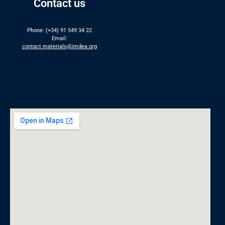
Contact us
Phone: (+34) 91 549 34 22
Email:
contact.materials@imdea.org