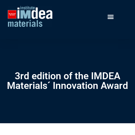
3rd edition of the IMDEA
Materials´ Innovation Award