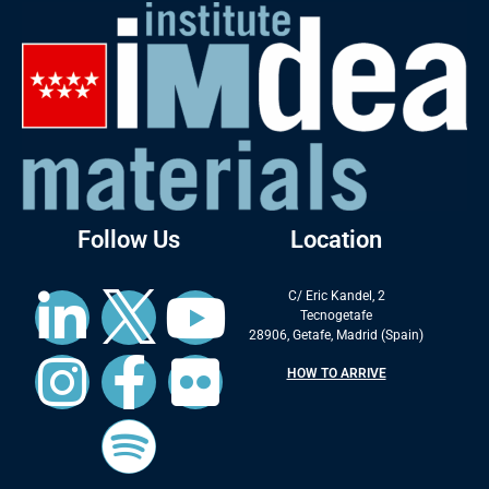
Follow Us
Location
C/ Eric Kandel, 2
Tecnogetafe
28906, Getafe, Madrid (Spain)
HOW TO ARRIVE