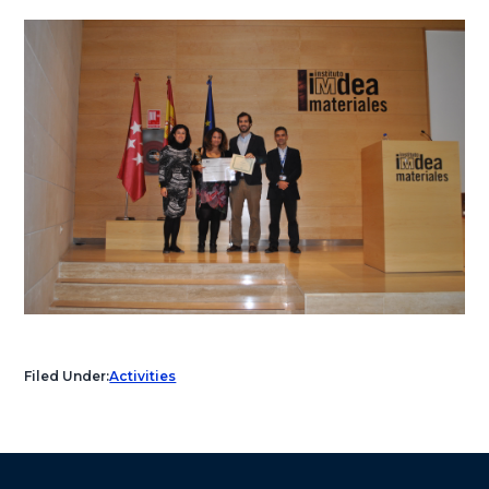
Filed Under:
Activities