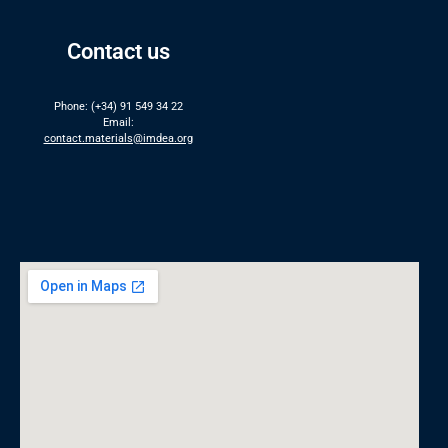
Contact us
Phone: (+34) 91 549 34 22
Email:
contact.materials@imdea.org