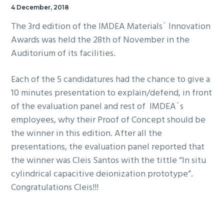
4 December, 2018
The 3rd edition of the IMDEA Materials´ Innovation
Awards was held the 28th of November in the
Auditorium of its facilities.
Each of the 5 candidatures had the chance to give a
10 minutes presentation to explain/defend, in front
of the evaluation panel and rest of IMDEA´s
employees, why their Proof of Concept should be
the winner in this edition. After all the
presentations, the evaluation panel reported that
the winner was Cleis Santos with the tittle “In situ
cylindrical capacitive deionization prototype”.
Congratulations Cleis!!!