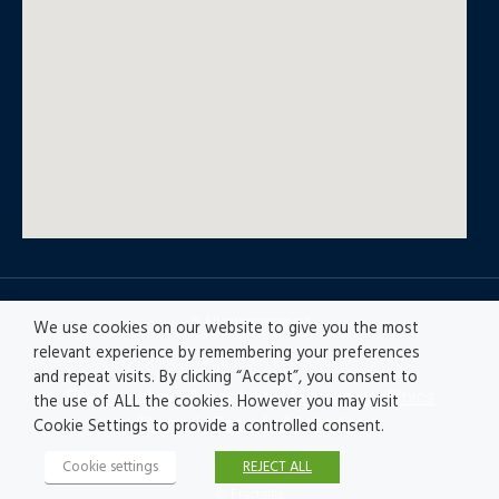
© All rights reserved
We use cookies on our website to give you the most
relevant experience by remembering your preferences
and repeat visits. By clicking “Accept”, you consent to
Privacy policy
|
Accesibility
|
Disclaimer |
Ethics
the use of ALL the cookies. However you may visit
Channel
|
Record of Activities
Cookie Settings to provide a controlled consent.
Cookie settings
REJECT ALL
© Fractales