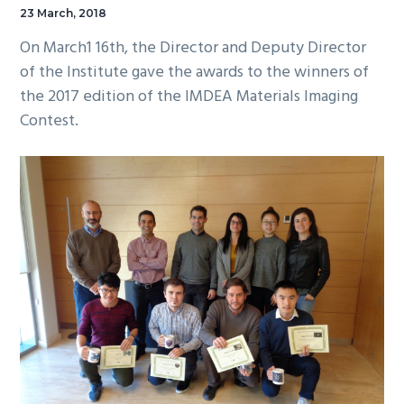
23 March, 2018
On March1 16th, the Director and Deputy Director
of the Institute gave the awards to the winners of
the 2017 edition of the IMDEA Materials Imaging
Contest.