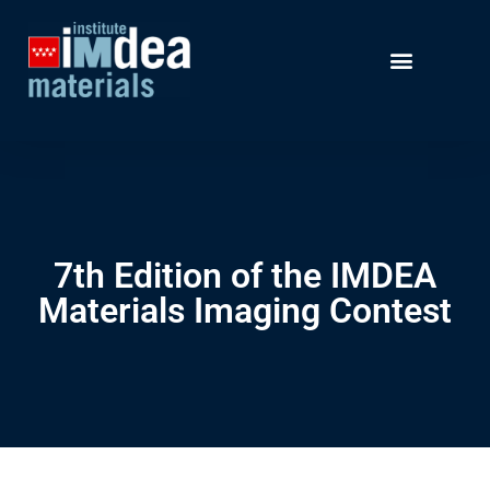
7th Edition of the IMDEA
Materials Imaging Contest