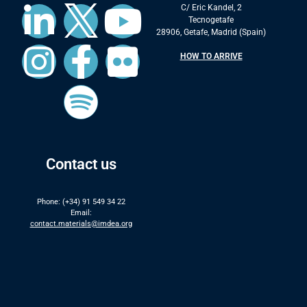
C/ Eric Kandel, 2
Tecnogetafe
28906, Getafe, Madrid (Spain)
HOW TO ARRIVE
Contact us
Phone: (+34) 91 549 34 22
Email:
contact.materials@imdea.org