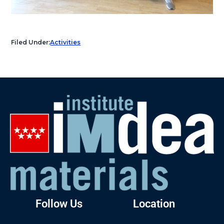
Filed Under:
Activities
Follow Us
Location