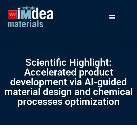
Scientific Highlight:
Accelerated product
development via AI-guided
material design and chemical
processes optimization