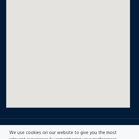
© All rights reserved
We use cookies on our website to give you the most