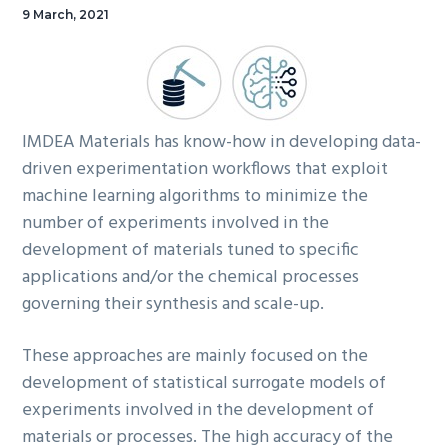
9 March, 2021
IMDEA Materials has know-how in developing data-
driven experimentation workflows that exploit
machine learning algorithms to minimize the
number of experiments involved in the
development of materials tuned to specific
applications and/or the chemical processes
governing their synthesis and scale-up.
These approaches are mainly focused on the
development of statistical surrogate models of
experiments involved in the development of
materials or processes. The high accuracy of the