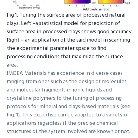
Fig 1. Tuning the surface area of processed natural
clays. Left –a statistical model for prediction of
surface area in processed clays shows good accuracy.
Right – an application of the said model in scanning
the experimental parameter space to find
processing conditions that maximize the surface
area.
IMDEA Materials has experience in diverse cases
ranging from ones such as the design of molecules
and molecular fragments in ionic liquids and
crystalline polymers to the tuning of processing
protocols for mineral and clays-based materials (see
Fig. 1). This expertise can be adapted to a variety of
applications regardless if the precise chemical
structures of the system involved are known or not.