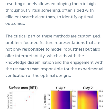
resulting models allows employing them in high-
throughput virtual screening, often aided with
efficient search algorithms, to identify optimal
outcomes.
The critical part of these methods are customized,
problem-focused feature representations that are
not only responsible to model robustness but also
offer interpretability, which aids with the
knowledge dissemination and the engagement with
the research team responsible for the experimental
verification of the optimal designs.