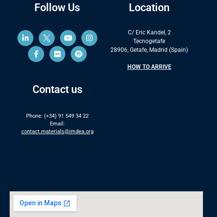
Follow Us
Location
C/ Eric Kandel, 2
Tecnogetafe
28906, Getafe, Madrid (Spain)
HOW TO ARRIVE
Contact us
Phone: (+34) 91 549 34 22
Email:
contact.materials@imdea.org