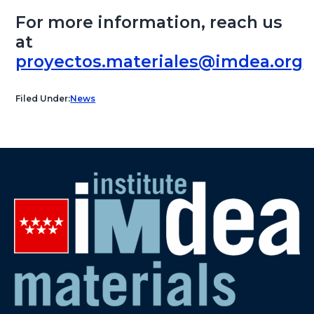
For more information, reach us
at
proyectos.materiales@imdea.org
Filed Under:
News