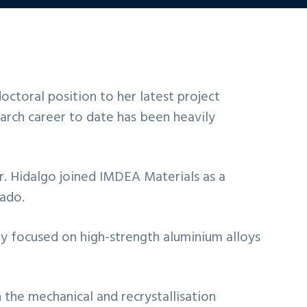
octoral position to her latest project
arch career to date has been heavily
r. Hidalgo joined IMDEA Materials as a
rado.
ly focused on high-strength aluminium alloys
 the mechanical and recrystallisation