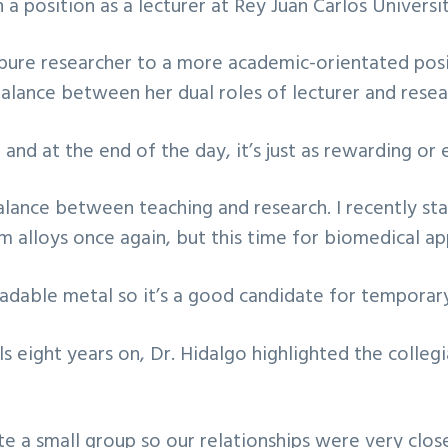
 a position as a lecturer at Rey Juan Carlos Universi
ure researcher to a more academic-orientated posit
 balance between her dual roles of lecturer and resea
and at the end of the day, it’s just as rewarding or 
a balance between teaching and research. I recently s
lloys once again, but this time for biomedical app
dable metal so it’s a good candidate for temporary
 eight years on, Dr. Hidalgo highlighted the colleg
 a small group so our relationships were very close