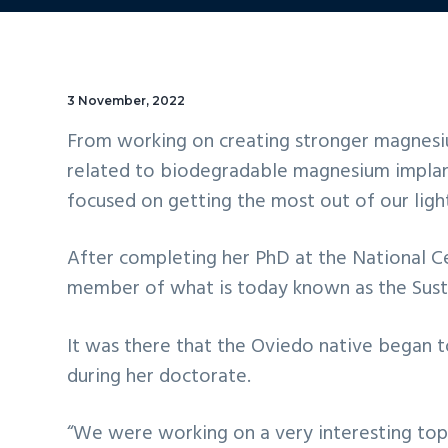
3 November, 2022
From working on creating stronger magnesium 
related to biodegradable magnesium implant
focused on getting the most out of our light
After completing her PhD at the National Ce
member of what is today known as the Susta
It was there that the Oviedo native began t
during her doctorate.
“We were working on a very interesting topi