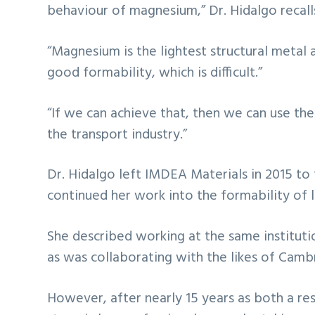
behaviour of magnesium,” Dr. Hidalgo recall
“Magnesium is the lightest structural metal 
good formability, which is difficult.”
“If we can achieve that, then we can use thes
the transport industry.”
Dr. Hidalgo left IMDEA Materials in 2015 to
continued her work into the formability of l
She described working at the same institutio
as was collaborating with the likes of Camb
However, after nearly 15 years as both a res