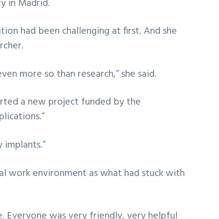
ty in Madrid.
ion had been challenging at first. And she
rcher.
even more so than research,” she said.
tarted a new project funded by the
lications.”
 implants.”
ial work environment as what had stuck with
. Everyone was very friendly, very helpful