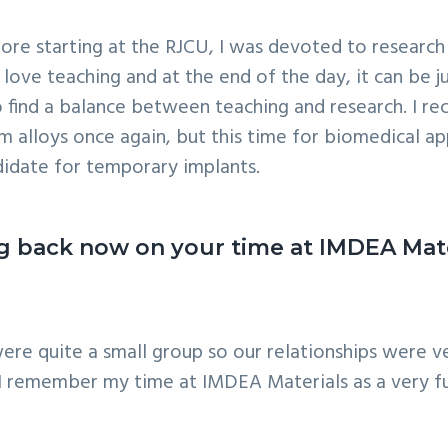
e. Before starting at the RJCU, I was devoted to resea
 love teaching and at the end of the day, it can be 
 to find a balance between teaching and research. I r
lloys once again, but this time for biomedical ap
didate for temporary implants.
ing back now on your time at IMDEA Ma
re quite a small group so our relationships were ve
 I remember my time at IMDEA Materials as a very fu