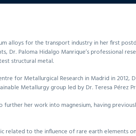
alloys for the transport industry in her first postd
s, Dr. Paloma Hidalgo Manrique’s professional rese
est structural metal.
ntre for Metallurgical Research in Madrid in 2012, D
inable Metallurgy group led by Dr. Teresa Pérez P
o further her work into magnesium, having previous
c related to the influence of rare earth elements on