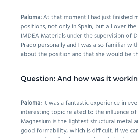
Paloma:
At that moment I had just finished 
positions, not only in Spain, but all over t
IMDEA Materials under the supervision of Dr
Prado personally and I was also familiar wi
about the position and that she would be th
Question: And how was it workin
Paloma:
It was a fantastic experience in ev
interesting topic related to the influence o
Magnesium is the lightest structural metal 
good formability, which is difficult. If we c