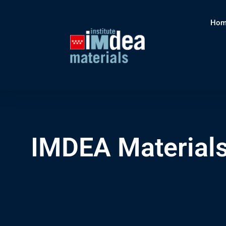
Hom
IMDEA Materials