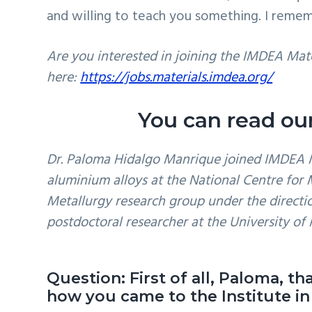
and willing to teach you something. I remem
Are you interested in joining the IMDEA Mate
here:
https://jobs.materials.imdea.org/
You can read our
Dr. Paloma Hidalgo Manrique joined IMDEA Ma
aluminium alloys at the National Centre for
Metallurgy research group under the direction
postdoctoral researcher at the University of 
Question: First of all, Paloma, t
how you came to the Institute in