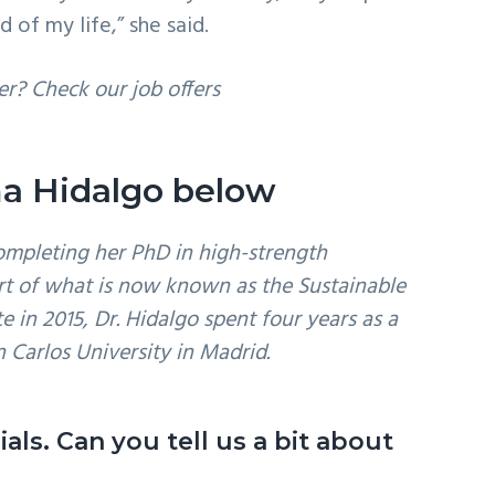
of my life,” she said.
er? Check our job offers
oma Hidalgo below
ompleting her PhD in high-strength
art of what is now known as the Sustainable
e in 2015, Dr. Hidalgo spent four years as a
n Carlos University in Madrid.
als. Can you tell us a bit about