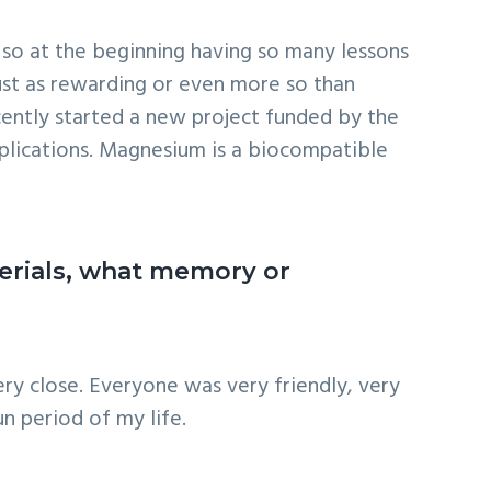
rch so at the beginning having so many lessons
just as rewarding or even more so than
ecently started a new project funded by the
plications. Magnesium is a biocompatible
terials, what memory or
ry close. Everyone was very friendly, very
n period of my life.