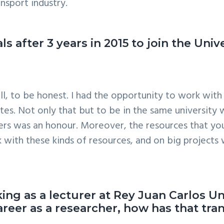
ansport industry.
s after 3 years in 2015 to join the Univ
l, to be honest. I had the opportunity to work with 
tes. Not only that but to be in the same university w
rs was an honour. Moreover, the resources that you
 with these kinds of resources, and on big projects
ing as a lecturer at Rey Juan Carlos Un
reer as a researcher, how has that tra