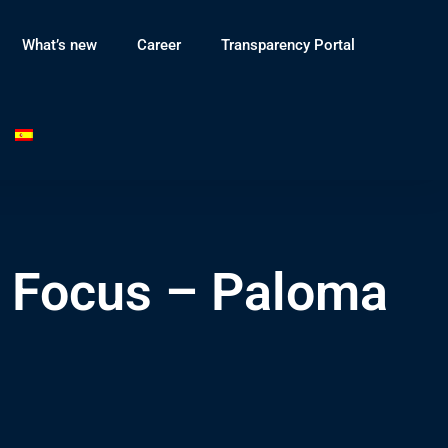
What’s new
Career
Transparency Portal
n Focus – Paloma