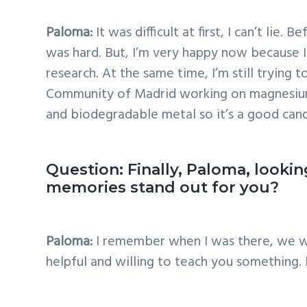
Paloma:
It was difficult at first, I can’t li
was hard. But, I’m very happy now because I
research. At the same time, I’m still trying
Community of Madrid working on magnesium a
and biodegradable metal so it’s a good can
Question: Finally, Paloma, look
memories stand out for you?
Paloma:
I remember when I was there, we we
helpful and willing to teach you something.