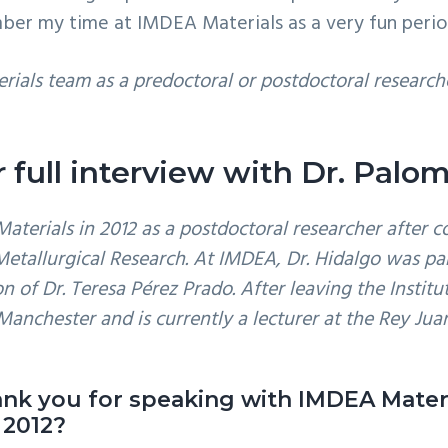
ber my time at IMDEA Materials as a very fun period 
rials team as a predoctoral or postdoctoral research
 full interview with Dr. Pal
terials in 2012 as a postdoctoral researcher after c
 Metallurgical Research. At IMDEA, Dr. Hidalgo was p
 of Dr. Teresa Pérez Prado. After leaving the Institut
Manchester and is currently a lecturer at the Rey Jua
hank you for speaking with IMDEA Materi
 2012?