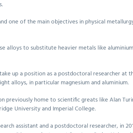
s.
and one of the main objectives in physical metallurg
e alloys to substitute heavier metals like aluminium f
 take up a position as a postdoctoral researcher at
ight alloys, in particular magnesium and aluminium.
n previously home to scientific greats like Alan Turi
ridge University and Imperial College.
earch assistant and a postdoctoral researcher, in 2