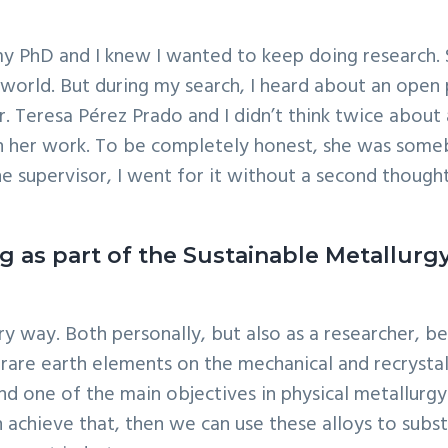
my PhD and I knew I wanted to keep doing research. S
he world. But during my search, I heard about an open
. Teresa Pérez Prado and I didn’t think twice about 
th her work. To be completely honest, she was someb
e supervisor, I went for it without a second thought
g as part of the Sustainable Metallurg
ery way. Both personally, but also as a researcher,
f rare earth elements on the mechanical and recryst
and one of the main objectives in physical metallurg
an achieve that, then we can use these alloys to subs