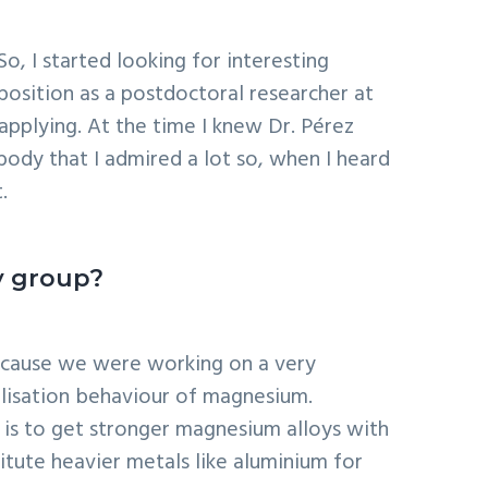
o, I started looking for interesting
 position as a postdoctoral researcher at
applying. At the time I knew Dr. Pérez
ody that I admired a lot so, when I heard
.
y group?
 because we were working on a very
allisation behaviour of magnesium.
y is to get stronger magnesium alloys with
titute heavier metals like aluminium for