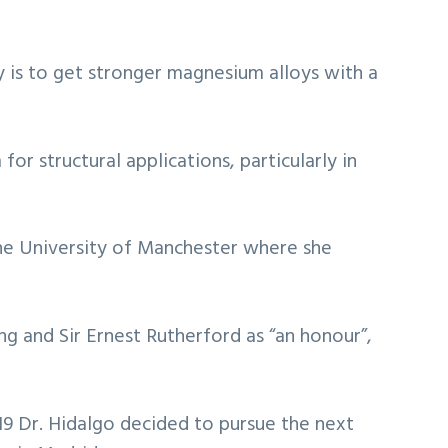
y is to get stronger magnesium alloys with a
or structural applications, particularly in
 the University of Manchester where she
ng and Sir Ernest Rutherford as “an honour”,
019 Dr. Hidalgo decided to pursue the next