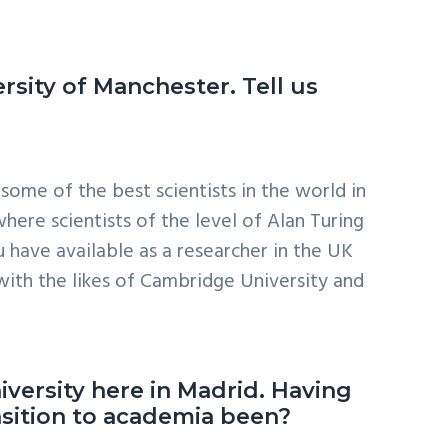
ersity of Manchester. Tell us
some of the best scientists in the world in
here scientists of the level of Alan Turing
 have available as a researcher in the UK
 with the likes of Cambridge University and
iversity here in Madrid. Having
nsition to academia been?