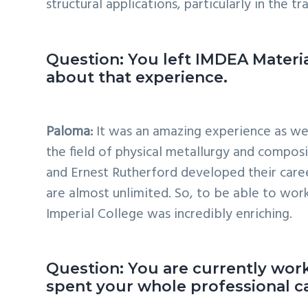
structural applications, particularly in the tr
Question: You left IMDEA Material
about that experience.
Paloma:
It was an amazing experience as wel
the field of physical metallurgy and composi
and Ernest Rutherford developed their caree
are almost unlimited. So, to be able to work
Imperial College was incredibly enriching.
Question: You are currently work
spent your whole professional ca