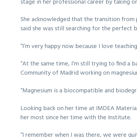
stage in her professional career by taking on
She acknowledged that the transition from p
said she was still searching for the perfect
“I’m very happy now because I love teaching 
“At the same time, I’m still trying to find 
Community of Madrid working on magnesium a
“Magnesium is a biocompatible and biodegra
Looking back on her time at IMDEA Materials
her most since her time with the Institute.
“I remember when I was there, we were quite