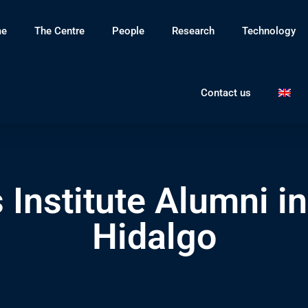
e
The Centre
People
Research
Technology
Contact us
 Institute Alumni i
Hidalgo