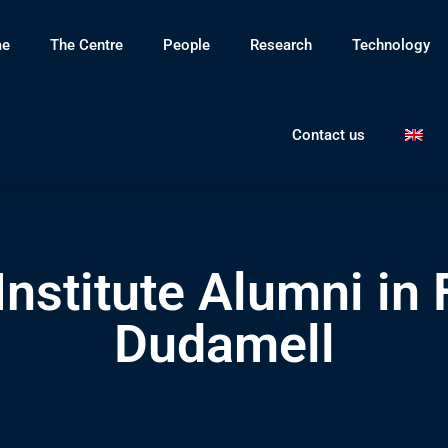
e
The Centre
People
Research
Technology
Contact us
Institute Alumni in
Dudamell