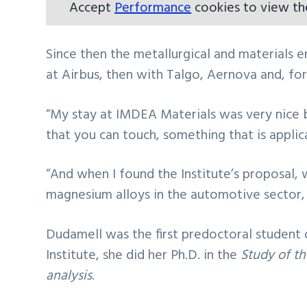
Accept
Performance
cookies to view th
Since then the metallurgical and materials e
at Airbus, then with Talgo, Aernova and, fo
“My stay at IMDEA Materials was very nice b
that you can touch, something that is applic
“And when I found the Institute’s proposal, 
magnesium alloys in the automotive sector, I
Dudamell was the first predoctoral student 
Institute, she did her Ph.D. in the
Study of th
analysis
.