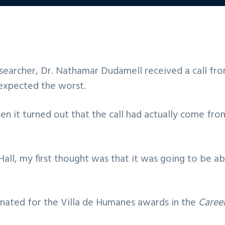
earcher, Dr. Nathamar Dudamell received a call fro
y expected the worst.
when it turned out that the call had actually come f
Hall, my first thought was that it was going to be a
inated for the Villa de Humanes awards in the
Caree