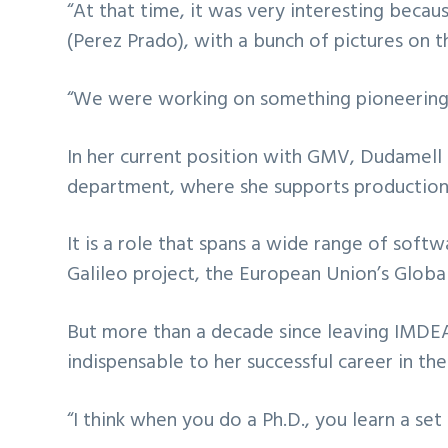
“At that time, it was very interesting becaus
(Perez Prado), with a bunch of pictures on t
“We were working on something pioneering, s
In her current position with GMV, Dudamel
department, where she supports production 
It is a role that spans a wide range of soft
Galileo project, the European Union’s Globa
But more than a decade since leaving IMDEA 
indispensable to her successful career in the
“I think when you do a Ph.D., you learn a set 