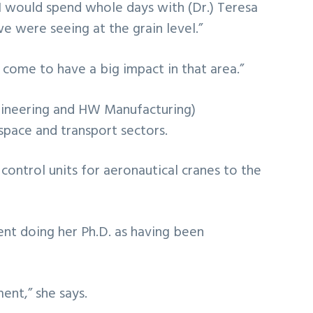
. “I would spend whole days with (Dr.) Teresa
e were seeing at the grain level.”
come to have a big impact in that area.”
gineering and HW Manufacturing)
pace and transport sectors.
control units for aeronautical cranes to the
ent doing her Ph.D. as having been
ment,” she says.