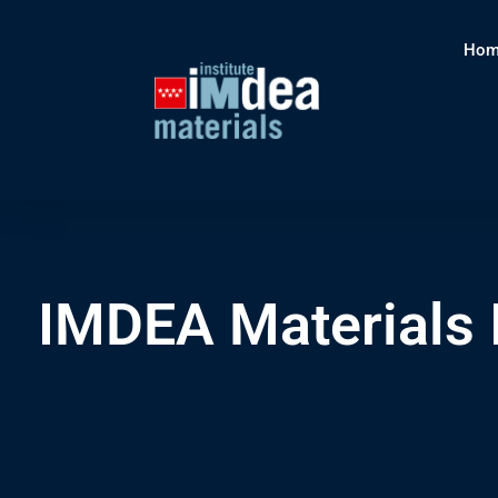
Hom
IMDEA Materials 