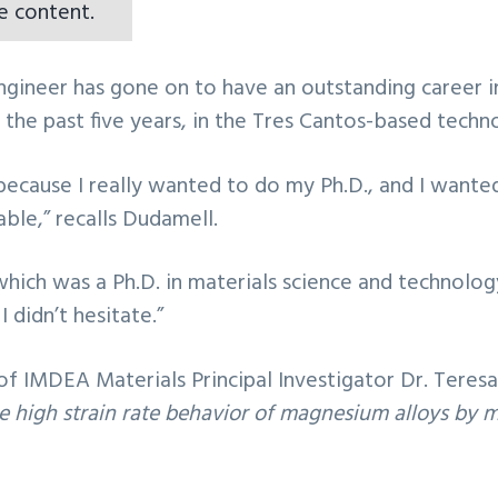
e content.
ngineer has gone on to have an outstanding career in
r the past five years, in the Tres Cantos-based tec
ecause I really wanted to do my Ph.D., and I wanted
able,” recalls Dudamell.
which was a Ph.D. in materials science and technolo
 didn’t hesitate.”
of IMDEA Materials Principal Investigator Dr. Teresa
e high strain rate behavior of magnesium alloys by 