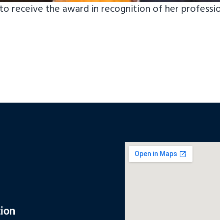
o receive the award in recognition of her professi
ion