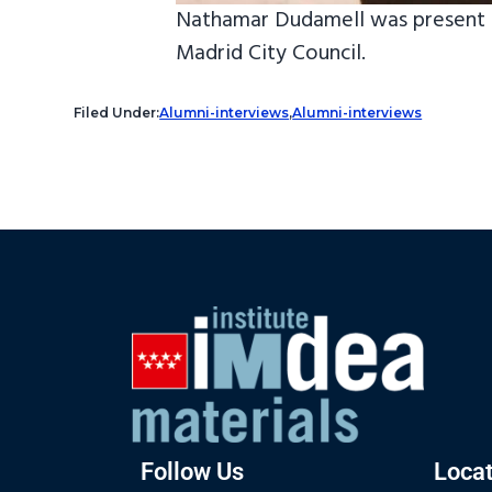
Nathamar Dudamell was present t
Madrid City Council.
Filed Under:
Alumni-interviews
,
Alumni-interviews
Follow Us
Locat