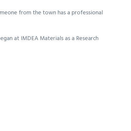
 someone from the town has a professional
 began at IMDEA Materials as a Research