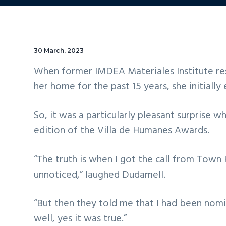
30 March, 2023
When former IMDEA Materiales Institute res
her home for the past 15 years, she initiall
So, it was a particularly pleasant surprise 
edition of the Villa de Humanes Awards.
“The truth is when I got the call from Town 
unnoticed,” laughed Dudamell.
“But then they told me that I had been nom
well, yes it was true.”