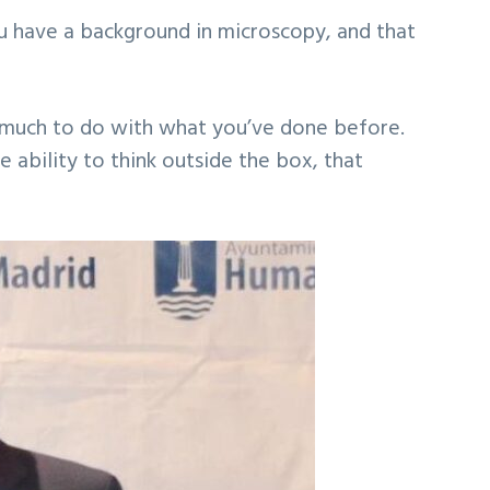
ou have a background in microscopy, and that
ave much to do with what you’ve done before.
he ability to think outside the box, that