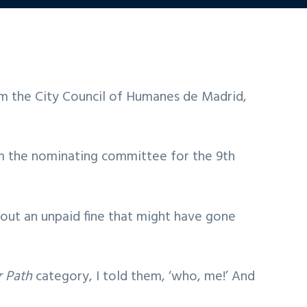
m the City Council of Humanes de Madrid,
rom the nominating committee for the 9th
bout an unpaid fine that might have gone
r Path
category, I told them, ‘who, me!’ And