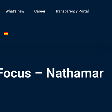
What’s new
Career
Transparency Portal
 Focus – Nathamar