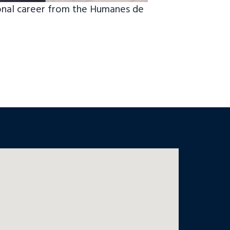
onal career from the Humanes de