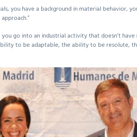
als, you have a background in material behavior, y
r approach.”
en you go into an industrial activity that doesn’t h
 ability to be adaptable, the ability to be resolute, t