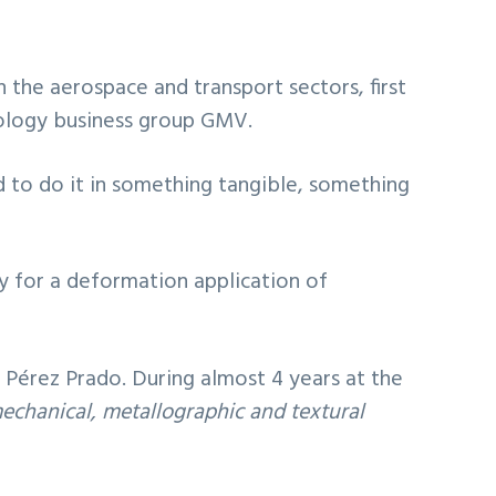
 the aerospace and transport sectors, first
hnology business group GMV.
 to do it in something tangible, something
gy for a deformation application of
 Pérez Prado. During almost 4 years at the
mechanical, metallographic and textural