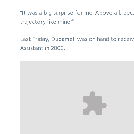
“It was a big surprise for me. Above all, b
trajectory like mine.”
Last Friday, Dudamell was on hand to receiv
Assistant in 2008.