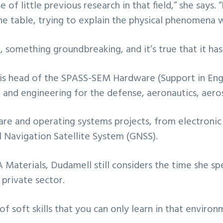
e of little previous research in that field,” she says
he table, trying to explain the physical phenomena w
omething groundbreaking, and it’s true that it has 
l is head of the SPASS-SEM Hardware (Support in En
and engineering for the defense, aeronautics, aeros
ware and operating systems projects, from electronic 
l Navigation Satellite System (GNSS).
Materials, Dudamell still considers the time she sp
 private sector.
of soft skills that you can only learn in that environ