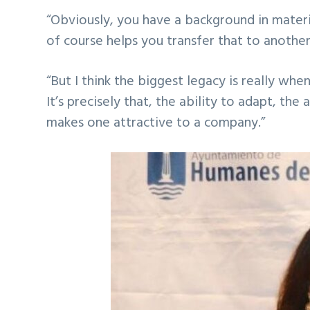
“Obviously, you have a background in materi
of course helps you transfer that to anothe
“But I think the biggest legacy is really wh
It’s precisely that, the ability to adapt, the
makes one attractive to a company.”