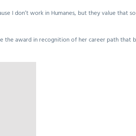
ecause I don’t work in Humanes, but they value that
e the award in recognition of her career path that