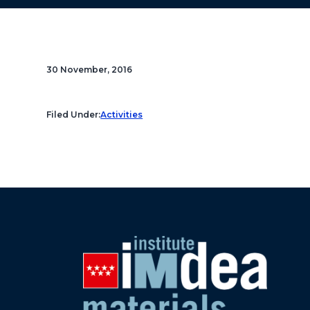
30 November, 2016
Filed Under:
Activities