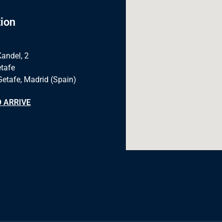
ion
Kandel, 2
tafe
Getafe, Madrid (Spain)
 ARRIVE