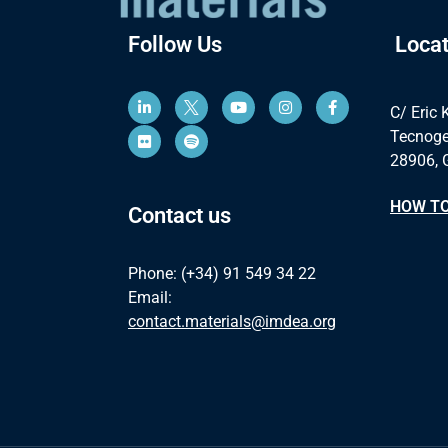
Follow Us
Locat
C/ Eric 
Tecnoge
28906, 
HOW TO
Contact us
Phone: (+34) 91 549 34 22
Email:
contact.materials@imdea.org