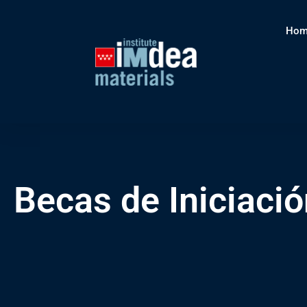
Hom
Becas de Iniciació