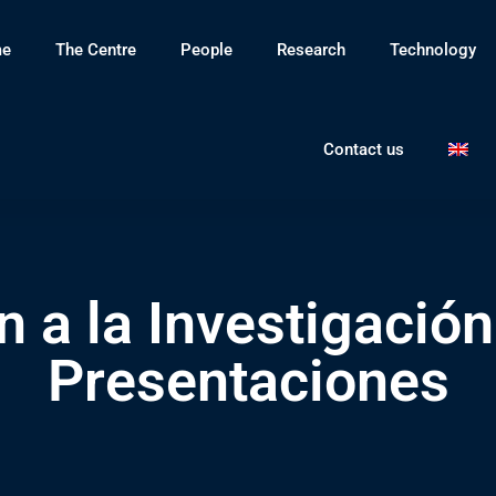
e
The Centre
People
Research
Technology
Contact us
n a la Investigación
Presentaciones