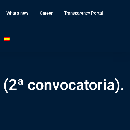
What’s new
Career
Transparency Portal
 (2ª convocatoria).