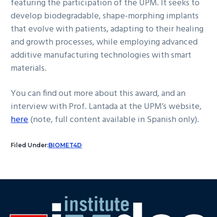
featuring the participation of the UPM. It seeks to
develop biodegradable, shape-morphing implants
that evolve with patients, adapting to their healing
and growth processes, while employing advanced
additive manufacturing technologies with smart
materials.
You can find out more about this award, and an
interview with Prof. Lantada at the UPM’s website,
here
(note, full content available in Spanish only).
Filed Under:
BIOMET4D