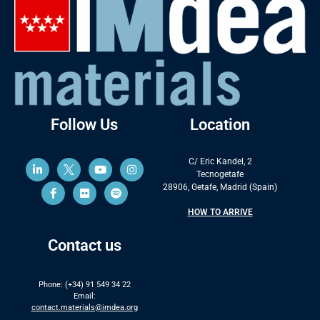
Follow Us
Location
C/ Eric Kandel, 2
Tecnogetafe
28906, Getafe, Madrid (Spain)
HOW TO ARRIVE
Contact us
Phone: (+34) 91 549 34 22
Email:
contact.materials@imdea.org