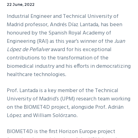
22 June, 2022
Industrial Engineer and Technical University of
Madrid professor, Andrés Díaz Lantada, has been
honoured by the Spanish Royal Academy of
Engineering (RAI) as this year’s winner of the
Juan
López de Peñalver
award for his exceptional
contributions to the transformation of the
biomedical industry and his efforts in democratizing
healthcare technologies.
Prof. Lantada is a key member of the Technical
University of Madrid’s (UPM) research team working
on the BIOMET4D project, alongside Prof. Adrián
López and William Solórzano.
BIOMET4D is the first Horizon Europe project