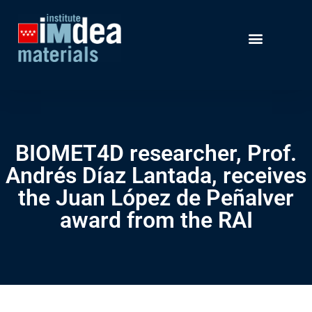
BIOMET4D researcher, Prof.
Andrés Díaz Lantada, receives
the Juan López de Peñalver
award from the RAI